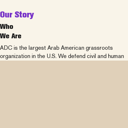
Our Story
Who
We Are
ADC is the largest Arab American grassroots
organization in the U.S. We defend civil and human
rights, fight discrimination, promote understanding
of Arab history and culture, and partner across
communities to advance social justice.
learn more about us