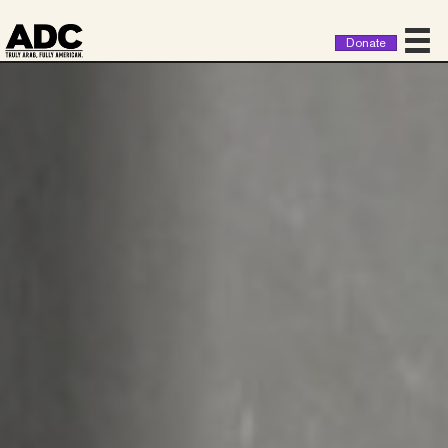
Donate