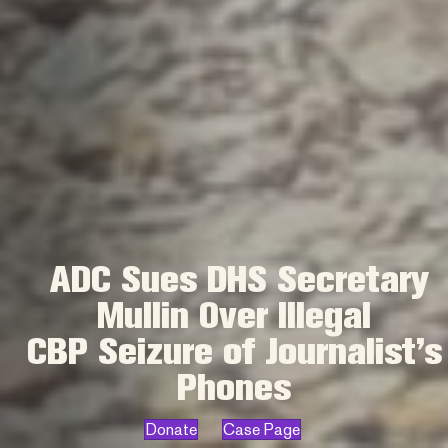
ADC Sues DHS Secretary
Mullin Over Illegal
CBP Seizure of Journalist’s
Phones
Donate
Case Page