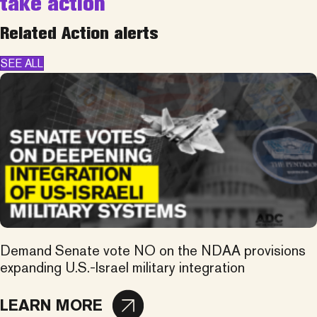
take action
Related Action alerts
SEE ALL
Demand Senate vote NO on the NDAA provisions
expanding U.S.-Israel military integration
LEARN MORE