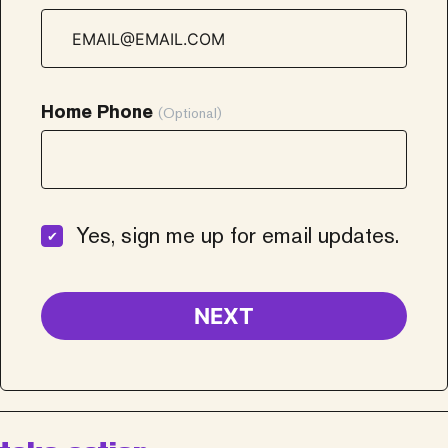
Home Phone
(Optional)
Yes, sign me up for email updates.