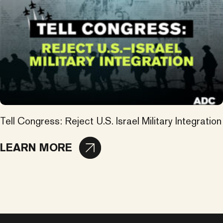
Tell Congress: Reject U.S. Israel Military Integration
LEARN MORE