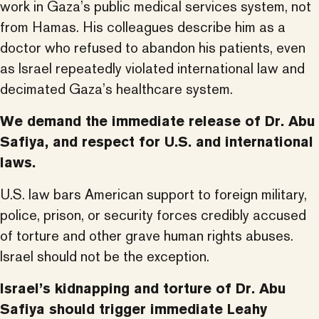
work in Gaza’s public medical services system, not
from Hamas. His colleagues describe him as a
doctor who refused to abandon his patients, even
as Israel repeatedly violated international law and
decimated Gaza’s healthcare system.
We demand the immediate release of Dr. Abu
Safiya, and respect for U.S. and international
laws.
U.S. law bars American support to foreign military,
police, prison, or security forces credibly accused
of torture and other grave human rights abuses.
Israel should not be the exception.
Israel’s kidnapping and torture of Dr. Abu
Safiya should trigger immediate Leahy