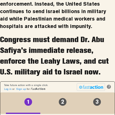
enforcement. Instead, the United States
continues to send Israel billions in military
aid while Palestinian medical workers and
hospitals are attacked with impunity.
Congress must demand Dr. Abu
Safiya’s immediate release,
enforce the Leahy Laws, and cut
U.S. military aid to Israel now.
Take future action with a single click.
?
Log in
or
Sign up
for
Fast
Action