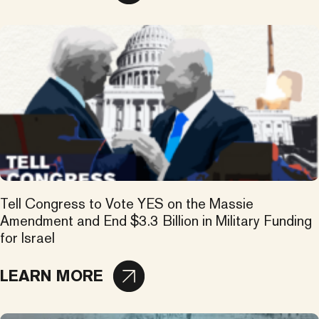
Tell Congress to Vote YES on the Massie
Amendment and End $3.3 Billion in Military Funding
for Israel
LEARN MORE