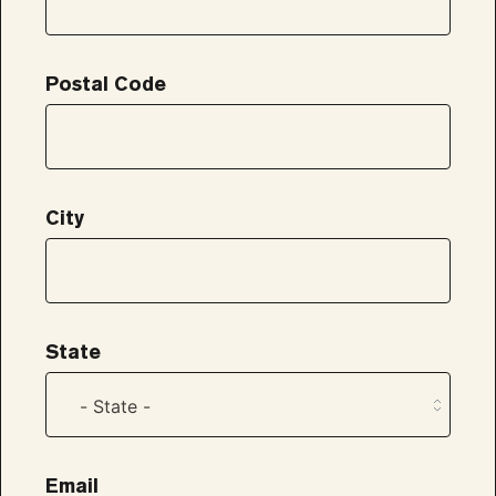
Postal Code
City
State
Email