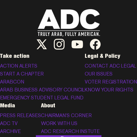
ADC Twitter/X
ADC Instagram
ADC YouTube
ADC Facebook
Take action
Legal & Policy
ACTION ALERTS
CONTACT ADC LEGAL
START A CHAPTER
OUR ISSUES
ARABCON
VOTER REGISTRATION
ARAB BUSINESS ADVISORY COUNCIL
KNOW YOUR RIGHTS
EMERGENCY STUDENT LEGAL FUND
Media
About
PRESS RELEASES
CHAIRMAN’S CORNER
ADC TV
WORK WITH US
ARCHIVE
ADC RESEARCH INSTUTE