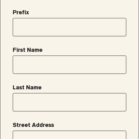
Prefix
First Name
Last Name
Street Address