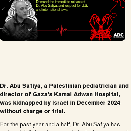
Dr. Abu Safiya, a Palestinian pediatrician and
director of Gaza’s Kamal Adwan Hospital,
was kidnapped by Israel in December 2024
without charge or trial.
For the past year and a half, Dr. Abu Safiya has