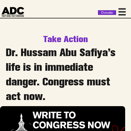
Donate
Take Action
Dr. Hussam Abu Safiya’s
life is in immediate
danger. Congress must
act now.