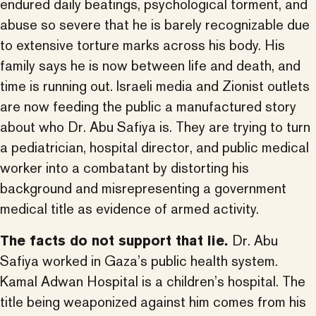
endured daily beatings, psychological torment, and
abuse so severe that he is barely recognizable due
to extensive torture marks across his body. His
family says he is now between life and death, and
time is running out. Israeli media and Zionist outlets
are now feeding the public a manufactured story
about who Dr. Abu Safiya is. They are trying to turn
a pediatrician, hospital director, and public medical
worker into a combatant by distorting his
background and misrepresenting a government
medical title as evidence of armed activity.
The facts do not support that lie.
Dr. Abu
Safiya worked in Gaza’s public health system.
Kamal Adwan Hospital is a children’s hospital. The
title being weaponized against him comes from his