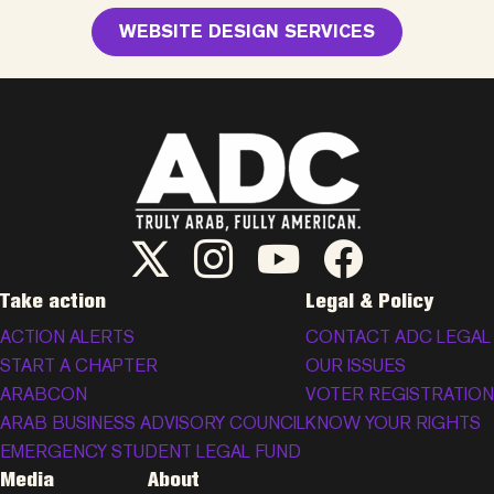
WEBSITE DESIGN SERVICES
ADC Twitter/X
ADC Instagram
ADC YouTube
ADC Facebook
Take action
Legal & Policy
ACTION ALERTS
CONTACT ADC LEGAL
START A CHAPTER
OUR ISSUES
ARABCON
VOTER REGISTRATION
ARAB BUSINESS ADVISORY COUNCIL
KNOW YOUR RIGHTS
EMERGENCY STUDENT LEGAL FUND
Media
About