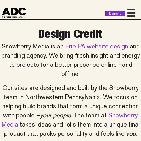
Donate
Design Credit
Snowberry Media is an
Erie PA website design
and
branding agency. We bring fresh insight and energy
to projects for a better presence online –and
offline.
Our sites are designed and built by the Snowberry
team in Northwestern Pennsylvania. We focus on
helping build brands that form a unique connection
with people –
your people
. The team at
Snowberry
Media
takes ideas and rolls them into a unique final
product that packs personality and feels like
you
.