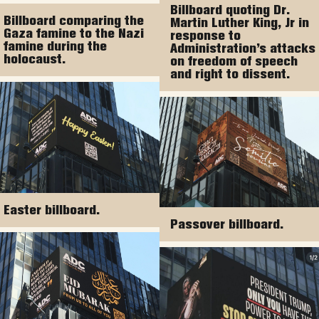
Billboard quoting Dr.
Billboard comparing the
Martin Luther King, Jr in
Gaza famine to the Nazi
response to
famine during the
Administration’s attacks
holocaust.
on freedom of speech
and right to dissent.
Easter billboard.
Passover billboard.