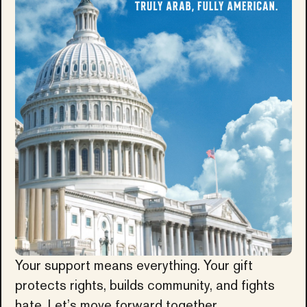
Your support means everything. Your gift
protects rights, builds community, and fights
hate. Let’s move forward together.