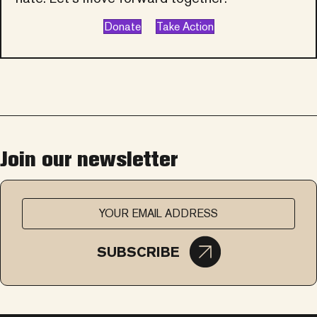
Donate
Take Action
Join our newsletter
SUBSCRIBE