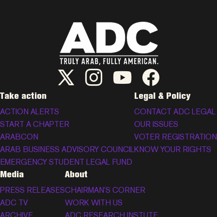
ADC Twitter/X
ADC Instagram
ADC YouTube
ADC Facebook
Take action
Legal & Policy
ACTION ALERTS
CONTACT ADC LEGAL
START A CHAPTER
OUR ISSUES
ARABCON
VOTER REGISTRATION
ARAB BUSINESS ADVISORY COUNCIL
KNOW YOUR RIGHTS
EMERGENCY STUDENT LEGAL FUND
Media
About
PRESS RELEASES
CHAIRMAN’S CORNER
ADC TV
WORK WITH US
ARCHIVE
ADC RESEARCH INSTUTE