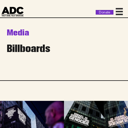
Donate
Media
Billboards