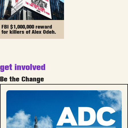
FBI $1,000,000 reward
for killers of Alex Odeh.
get involved
Be the Change