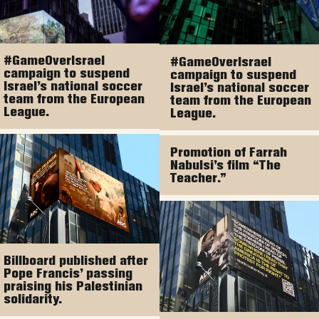
#GameOverIsrael
#GameOverIsrael
campaign to suspend
campaign to suspend
Israel’s national soccer
Israel’s national soccer
team from the European
team from the European
League.
League.
Promotion of Farrah
Nabulsi’s film “The
Teacher.”
Billboard published after
Pope Francis’ passing
praising his Palestinian
solidarity.