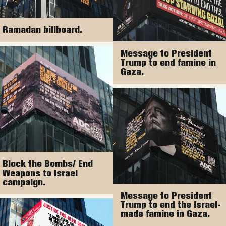
Ramadan billboard.
Message to President
Trump to end famine in
Gaza.
Block the Bombs/ End
Weapons to Israel
campaign.
Message to President
Trump to end the Israel-
made famine in Gaza.