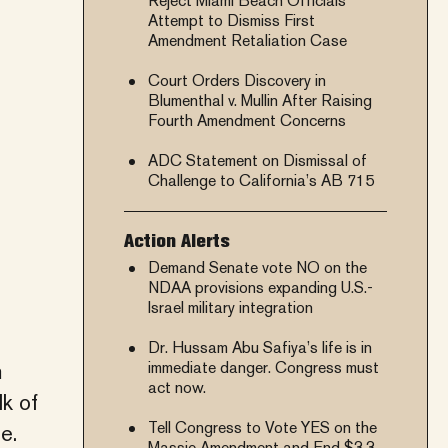
Reject Miami Beach Officials’
Attempt to Dismiss First
Amendment Retaliation Case
Court Orders Discovery in
Blumenthal v. Mullin After Raising
Fourth Amendment Concerns
ADC Statement on Dismissal of
Challenge to California’s AB 715
Action Alerts
Demand Senate vote NO on the
NDAA provisions expanding U.S.-
Israel military integration
Dr. Hussam Abu Safiya’s life is in
m
immediate danger. Congress must
act now.
k of
Tell Congress to Vote YES on the
e.
Massie Amendment and End $3.3