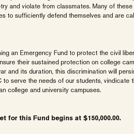
gotry and violate from classmates. Many of these
s to sufficiently defend themselves and are cal
ing an Emergency Fund to protect the civil liber
o ensure their sustained protection on college c
r and its duration, this discrimination will persi
 to serve the needs of our students, vindicate t
can college and university campuses.
t for this Fund begins at $150,000.00.