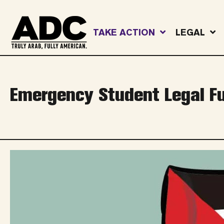
TAKE ACTION
LEGAL
Emergency Student Legal F