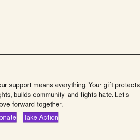
ur support means everything. Your gift protects
ghts, builds community, and fights hate. Let’s
ove forward together.
onate
Take Action