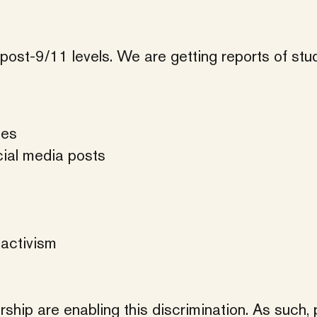
post-9/11 levels. We are getting reports of stu
hes
cial media posts
 activism
ship are enabling this discrimination. As such, 