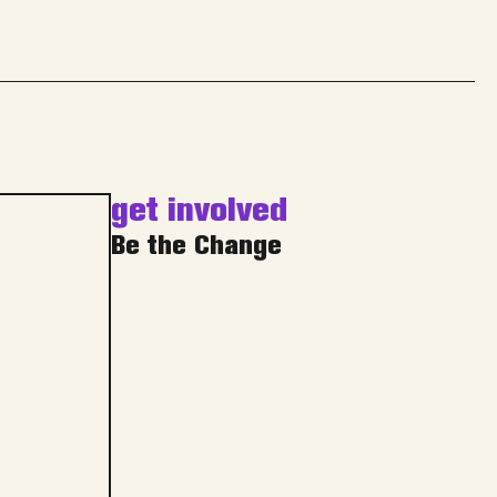
get involved
Be the Change