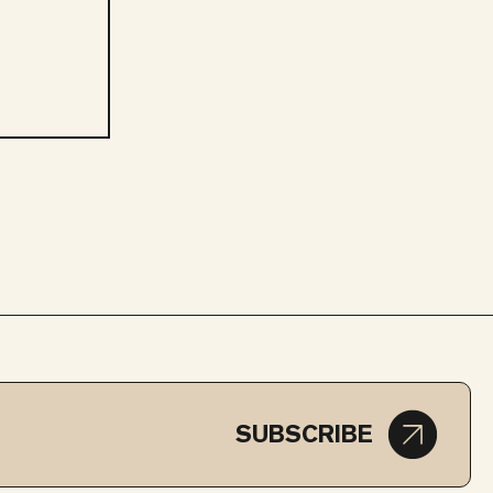
SUBSCRIBE