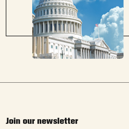
Join our newsletter