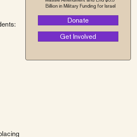
Billion in Military Funding for Israel
Donate
dents:
Get Involved
placing