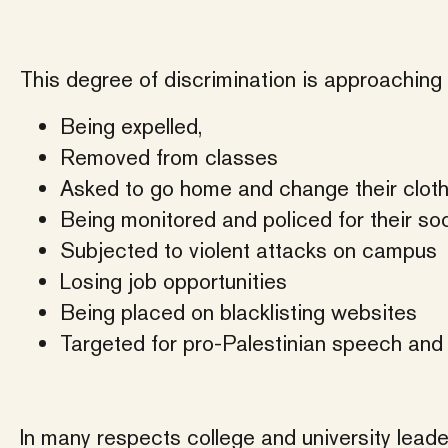
This degree of discrimination is approaching 
Being expelled,
Removed from classes
Asked to go home and change their clot
Being monitored and policed for their so
Subjected to violent attacks on campus
Losing job opportunities
Being placed on blacklisting websites
Targeted for pro-Palestinian speech and
In many respects college and university leader