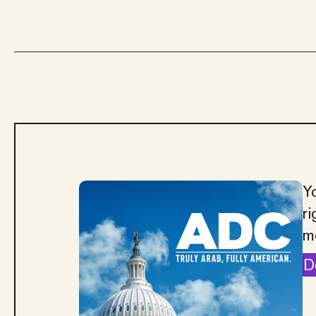
Yo
ri
m
D