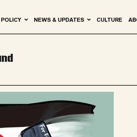
POLICY
NEWS & UPDATES
CULTURE
AB
und