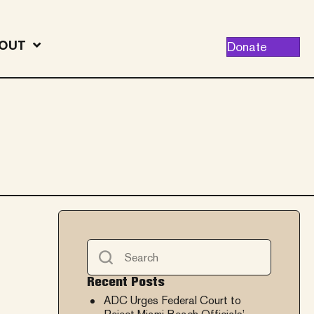
OUT
Donate
Recent Posts
ADC Urges Federal Court to