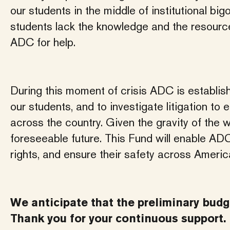
our students in the middle of institutional bi
students lack the knowledge and the resource
ADC for help.
During this moment of crisis ADC is establish
our students, and to investigate litigation t
across the country. Given the gravity of the wa
foreseeable future. This Fund will enable ADC
rights, and ensure their safety across Ameri
We anticipate that the preliminary budge
Thank you for your continuous support.