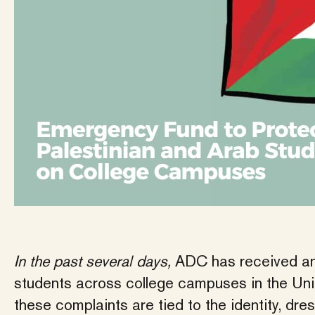
In the past several days,
ADC has received an
students across college campuses in the Unit
these complaints are tied to the identity, dr