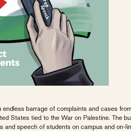
 endless barrage of complaints and cases fro
ed States tied to the War on Palestine. The bul
ess and speech of students on campus and on-lin