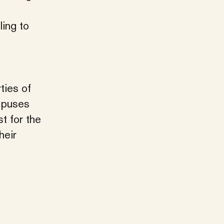
ling to
ties of
ampuses
st for the
heir