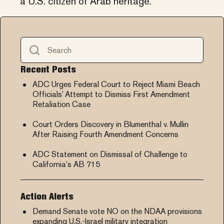
a U.S. citizen of Arab heritage.
Recent Posts
ADC Urges Federal Court to Reject Miami Beach
Officials’ Attempt to Dismiss First Amendment
Retaliation Case
Court Orders Discovery in Blumenthal v. Mullin
After Raising Fourth Amendment Concerns
ADC Statement on Dismissal of Challenge to
California’s AB 715
Action Alerts
Demand Senate vote NO on the NDAA provisions
expanding U.S.-Israel military integration