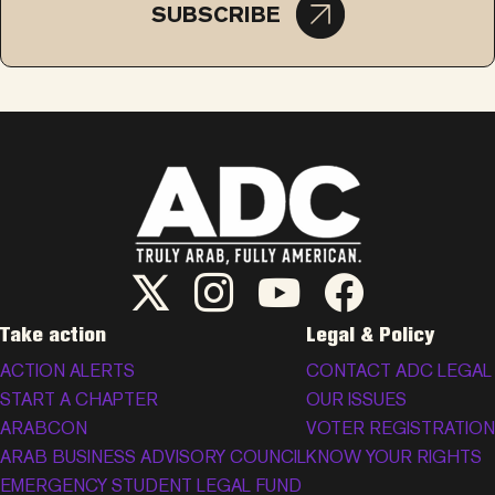
SUBSCRIBE
ADC Twitter/X
ADC Instagram
ADC YouTube
ADC Facebook
Take action
Legal & Policy
ACTION ALERTS
CONTACT ADC LEGAL
START A CHAPTER
OUR ISSUES
ARABCON
VOTER REGISTRATION
ARAB BUSINESS ADVISORY COUNCIL
KNOW YOUR RIGHTS
EMERGENCY STUDENT LEGAL FUND