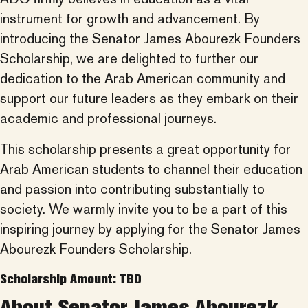
instrument for growth and advancement. By
introducing the Senator James Abourezk Founders
Scholarship, we are delighted to further our
dedication to the Arab American community and
support our future leaders as they embark on their
academic and professional journeys.
This scholarship presents a great opportunity for
Arab American students to channel their education
and passion into contributing substantially to
society. We warmly invite you to be a part of this
inspiring journey by applying for the Senator James
Abourezk Founders Scholarship.
Scholarship Amount: TBD
About Senator James Abourezk