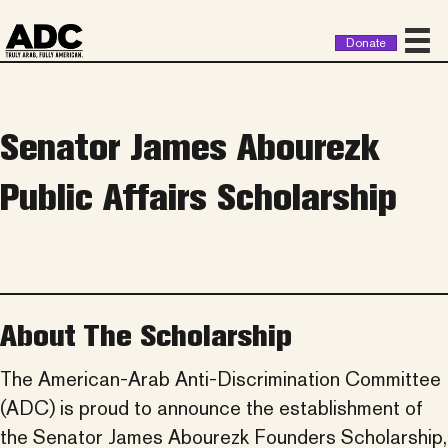
Donate
Senator James Abourezk
Public Affairs Scholarship
About The Scholarship
The American-Arab Anti-Discrimination Committee
(ADC) is proud to announce the establishment of
the Senator James Abourezk Founders Scholarship,