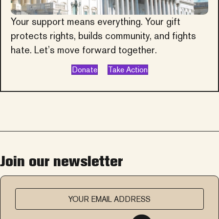
Your support means everything. Your gift
protects rights, builds community, and fights
hate. Let’s move forward together.
Donate
Take Action
Join our newsletter