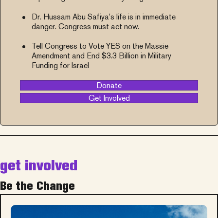
Dr. Hussam Abu Safiya’s life is in immediate
danger. Congress must act now.
Tell Congress to Vote YES on the Massie
Amendment and End $3.3 Billion in Military
Funding for Israel
Donate
Get Involved
get involved
Be the Change