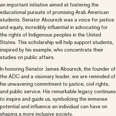
an important initiative aimed at fostering the
educational pursuits of promising Arab American
students. Senator Abourezk was a voice for justice
and equity, incredibly influential in advocating for
the rights of Indigenous peoples in the United
States. This scholarship will help support students,
inspired by his example, who concentrate their
studies on public affairs.
In honoring Senator James Abourezk, the founder of
the ADC and a visionary leader, we are reminded of
his unwavering commitment to justice, civil rights,
and public service. His remarkable legacy continues
to inspire and guide us, symbolizing the immense
potential and influence an individual can have on
shaping a more inclusive society.