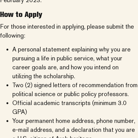
February 2023.
How to Apply
For those interested in applying, please submit the
following:
A personal statement explaining why you are
pursuing a life in public service, what your
career goals are, and how you intend on
utilizing the scholarship.
Two (2) signed letters of recommendation from
political science or public policy professors.
Official academic transcripts (minimum 3.0
GPA)
Your permanent home address, phone number,
e-mail address, and a declaration that you are