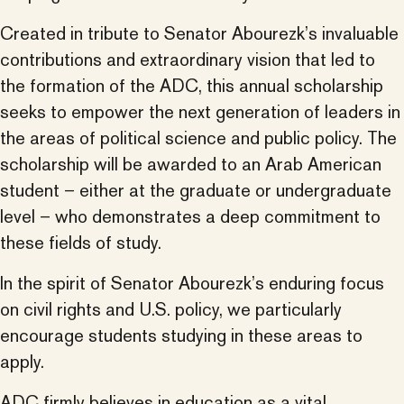
Created in tribute to Senator Abourezk’s invaluable
contributions and extraordinary vision that led to
the formation of the ADC, this annual scholarship
seeks to empower the next generation of leaders in
the areas of political science and public policy. The
scholarship will be awarded to an Arab American
student – either at the graduate or undergraduate
level – who demonstrates a deep commitment to
these fields of study.
In the spirit of Senator Abourezk’s enduring focus
on civil rights and U.S. policy, we particularly
encourage students studying in these areas to
apply.
ADC firmly believes in education as a vital