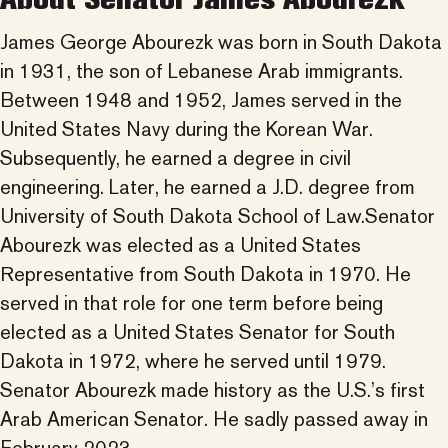
James George Abourezk was born in South Dakota
in 1931, the son of Lebanese Arab immigrants.
Between 1948 and 1952, James served in the
United States Navy during the Korean War.
Subsequently, he earned a degree in civil
engineering. Later, he earned a J.D. degree from
University of South Dakota School of Law.Senator
Abourezk was elected as a United States
Representative from South Dakota in 1970. He
served in that role for one term before being
elected as a United States Senator for South
Dakota in 1972, where he served until 1979.
Senator Abourezk made history as the U.S.’s first
Arab American Senator. He sadly passed away in