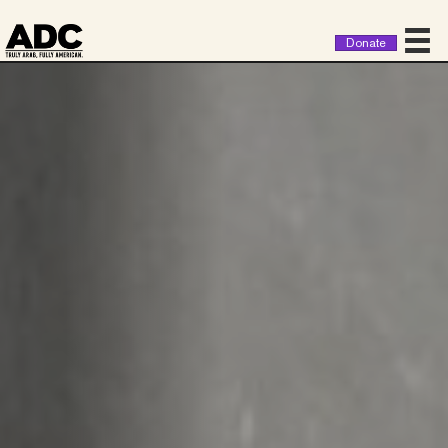
Donate