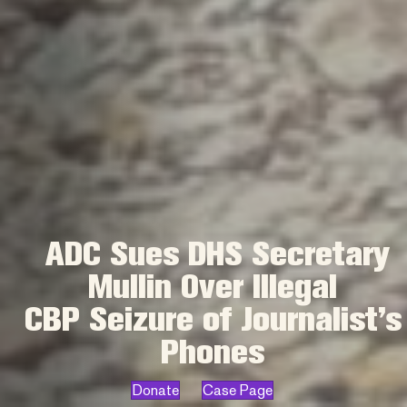
ADC Sues DHS Secretary
Mullin Over Illegal
CBP Seizure of Journalist’s
Phones
Donate
Case Page