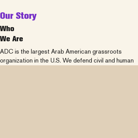
Our Story
Who
We Are
ADC is the largest Arab American grassroots
organization in the U.S. We defend civil and human
rights, fight discrimination, promote understanding
of Arab history and culture, and partner across
communities to advance social justice.
learn more about us