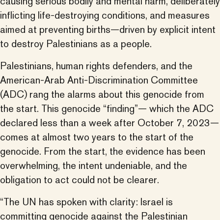
causing serious bodily and mental harm, deliberately
inflicting life-destroying conditions, and measures
aimed at preventing births—driven by explicit intent
to destroy Palestinians as a people.
Palestinians, human rights defenders, and the
American-Arab Anti-Discrimination Committee
(ADC) rang the alarms about this genocide from
the start. This genocide “finding”— which the ADC
declared less than a week after October 7, 2023—
comes at almost two years to the start of the
genocide. From the start, the evidence has been
overwhelming, the intent undeniable, and the
obligation to act could not be clearer.
“The UN has spoken with clarity: Israel is
committing genocide against the Palestinian