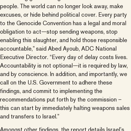
people. The world can no longer look away, make
excuses, or hide behind political cover. Every party
to the Genocide Convention has a legal and moral
obligation to act—stop sending weapons, stop
enabling this slaughter, and hold those responsible
accountable,” said Abed Ayoub, ADC National
Executive Director. “Every day of delay costs lives.
Accountability is not optional—it is required by law,
and by conscience. In addition, and importantly, we
call on the U.S. Government to adhere these
findings, and commit to implementing the
recommendations put forth by the commission –
this can start by immediately halting weapons sales
and transfers to Israel.”
Amongst other findings, the report details Israel’s