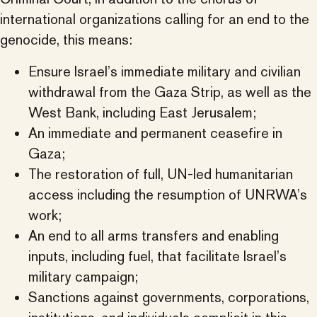
international organizations calling for an end to the
genocide, this means:
Ensure Israel’s immediate military and civilian
withdrawal from the Gaza Strip, as well as the
West Bank, including East Jerusalem;
An immediate and permanent ceasefire in
Gaza;
The restoration of full, UN-led humanitarian
access including the resumption of UNRWA’s
work;
An end to all arms transfers and enabling
inputs, including fuel, that facilitate Israel’s
military campaign;
Sanctions against governments, corporations,