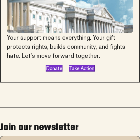
Your support means everything. Your gift
protects rights, builds community, and fights
hate. Let’s move forward together.
Donate
Take Action
Join our newsletter