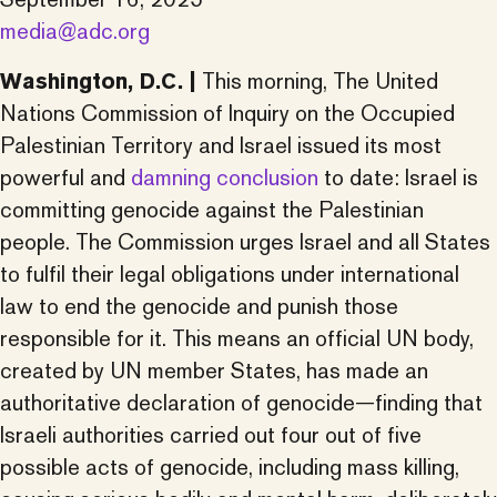
media@adc.org
Washington, D.C. |
This morning, The United
Nations Commission of Inquiry on the Occupied
Palestinian Territory and Israel issued its most
powerful and
damning conclusion
to date: Israel is
committing genocide against the Palestinian
people. The Commission urges Israel and all States
to fulfil their legal obligations under international
law to end the genocide and punish those
responsible for it. This means an official UN body,
created by UN member States, has made an
authoritative declaration of genocide—finding that
Israeli authorities carried out four out of five
possible acts of genocide, including mass killing,