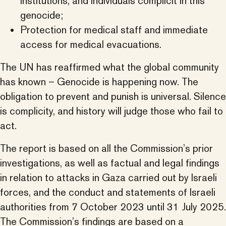
institutions, and individuals complicit in this
genocide;
Protection for medical staff and immediate
access for medical evacuations.
The UN has reaffirmed what the global community
has known – Genocide is happening now. The
obligation to prevent and punish is universal. Silence
is complicity, and history will judge those who fail to
act.
The report is based on all the Commission’s prior
investigations, as well as factual and legal findings
in relation to attacks in Gaza carried out by Israeli
forces, and the conduct and statements of Israeli
authorities from 7 October 2023 until 31 July 2025.
The Commission’s findings are based on a