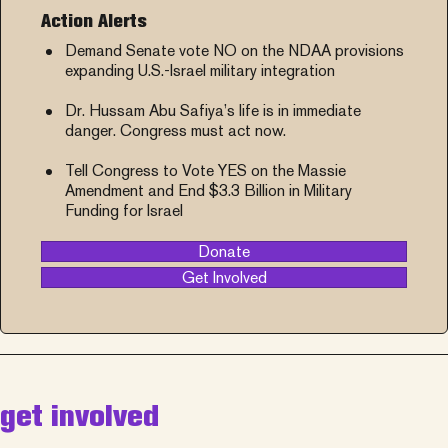
Action Alerts
Demand Senate vote NO on the NDAA provisions
expanding U.S.-Israel military integration
Dr. Hussam Abu Safiya’s life is in immediate
danger. Congress must act now.
Tell Congress to Vote YES on the Massie
Amendment and End $3.3 Billion in Military
Funding for Israel
Donate
Get Involved
get involved