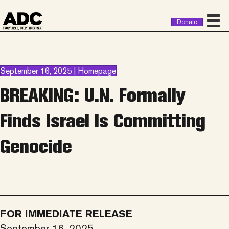
Donate
September 16, 2025 | Homepage
BREAKING: U.N. Formally
Finds Israel Is Committing
Genocide
FOR IMMEDIATE RELEASE
September 16, 2025