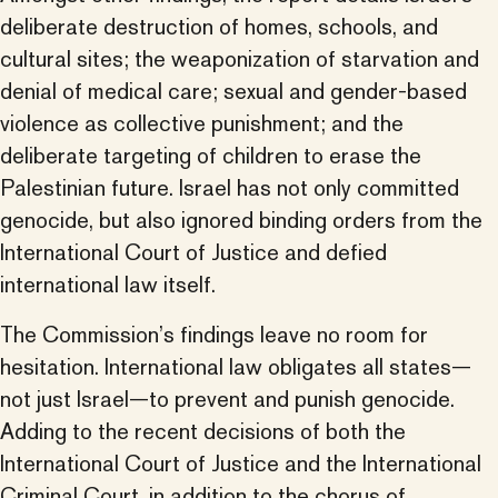
deliberate destruction of homes, schools, and
cultural sites; the weaponization of starvation and
denial of medical care; sexual and gender-based
violence as collective punishment; and the
deliberate targeting of children to erase the
Palestinian future. Israel has not only committed
genocide, but also ignored binding orders from the
International Court of Justice and defied
international law itself.
The Commission’s findings leave no room for
hesitation. International law obligates all states—
not just Israel—to prevent and punish genocide.
Adding to the recent decisions of both the
International Court of Justice and the International
Criminal Court, in addition to the chorus of