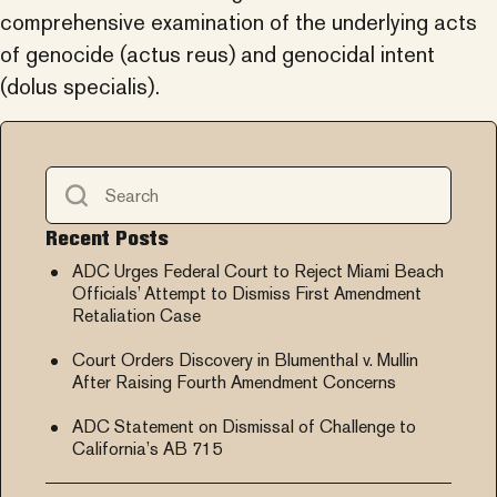
comprehensive examination of the underlying acts
of genocide (actus reus) and genocidal intent
(dolus specialis).
Recent Posts
ADC Urges Federal Court to Reject Miami Beach
Officials’ Attempt to Dismiss First Amendment
Retaliation Case
Court Orders Discovery in Blumenthal v. Mullin
After Raising Fourth Amendment Concerns
ADC Statement on Dismissal of Challenge to
California’s AB 715