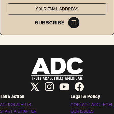
SUBSCRIBE
ADC Twitter/X
ADC Instagram
ADC YouTube
ADC Facebook
Take action
Legal & Policy
ACTION ALERTS
CONTACT ADC LEGAL
START A CHAPTER
OUR ISSUES