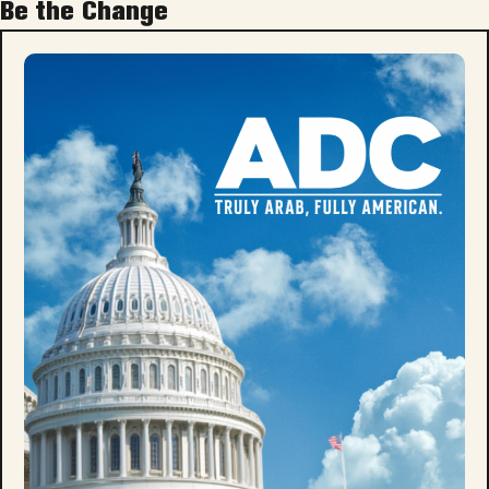
Be the Change