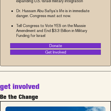
expanding U.S.-Israel military integration
Dr. Hussam Abu Safiya’s life is in immediate
danger. Congress must act now.
Tell Congress to Vote YES on the Massie
Amendment and End $3.3 Billion in Military
Funding for Israel
Donate
Get Involved
get involved
Be the Change