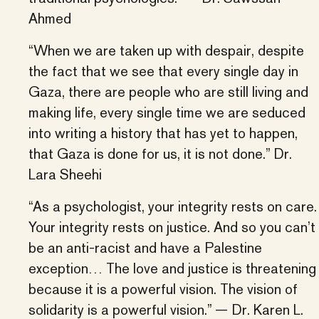
Ahmed
“When we are taken up with despair, despite
the fact that we see that every single day in
Gaza, there are people who are still living and
making life, every single time we are seduced
into writing a history that has yet to happen,
that Gaza is done for us, it is not done.” Dr.
Lara Sheehi
“As a psychologist, your integrity rests on care.
Your integrity rests on justice. And so you can’t
be an anti-racist and have a Palestine
exception… The love and justice is threatening
because it is a powerful vision. The vision of
solidarity is a powerful vision.” — Dr. Karen L.