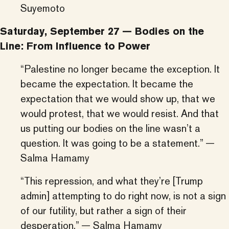
Suyemoto
Saturday, September 27 — Bodies on the
Line: From Influence to Power
“Palestine no longer became the exception. It
became the expectation. It became the
expectation that we would show up, that we
would protest, that we would resist. And that
us putting our bodies on the line wasn’t a
question. It was going to be a statement.” —
Salma Hamamy
“This repression, and what they’re [Trump
admin] attempting to do right now, is not a sign
of our futility, but rather a sign of their
desperation.” — Salma Hamamy