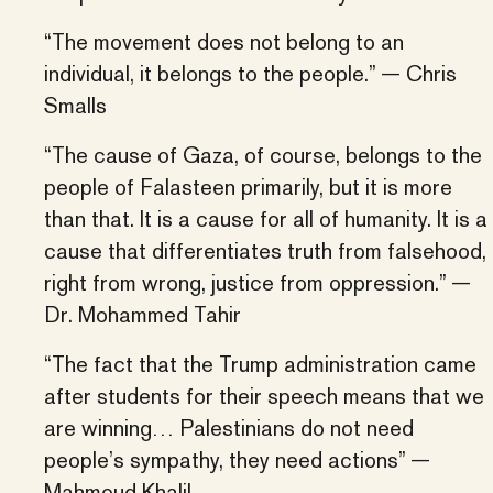
“The movement does not belong to an
individual, it belongs to the people.” — Chris
Smalls
“The cause of Gaza, of course, belongs to the
people of Falasteen primarily, but it is more
than that. It is a cause for all of humanity. It is a
cause that differentiates truth from falsehood,
right from wrong, justice from oppression.” —
Dr. Mohammed Tahir
“The fact that the Trump administration came
after students for their speech means that we
are winning… Palestinians do not need
people’s sympathy, they need actions” —
Mahmoud Khalil