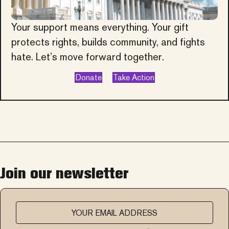
Your support means everything. Your gift
protects rights, builds community, and fights
hate. Let’s move forward together.
Donate
Take Action
Join our newsletter