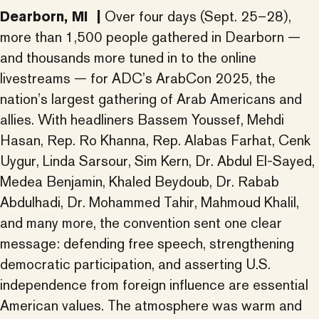
Dearborn, MI |
Over four days (Sept. 25–28),
more than 1,500 people gathered in Dearborn —
and thousands more tuned in to the online
livestreams — for ADC’s ArabCon 2025, the
nation’s largest gathering of Arab Americans and
allies. With headliners Bassem Youssef, Mehdi
Hasan, Rep. Ro Khanna, Rep. Alabas Farhat, Cenk
Uygur, Linda Sarsour, Sim Kern, Dr. Abdul El-Sayed,
Medea Benjamin, Khaled Beydoub, Dr. Rabab
Abdulhadi, Dr. Mohammed Tahir, Mahmoud Khalil,
and many more, the convention sent one clear
message: defending free speech, strengthening
democratic participation, and asserting U.S.
independence from foreign influence are essential
American values. The atmosphere was warm and