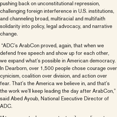
pushing back on unconstitutional repression,
challenging foreign interference in U.S. institutions,
and channeling broad, multiracial and multifaith
solidarity into policy, legal advocacy, and narrative
change.
“ADC’s ArabCon proved, again, that when we
defend free speech and show up for each other,
we expand what’s possible in American democracy.
In Dearborn, over 1,500 people chose courage over
cynicism, coalition over division, and action over
fear. That’s the America we believe in, and that’s
the work we’ll keep leading the day after ArabCon,”
said Abed Ayoub, National Executive Director of
ADC.