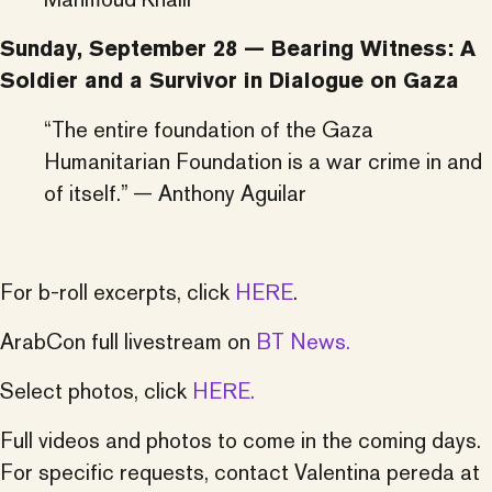
Sunday, September 28 — Bearing Witness: A
Soldier and a Survivor in Dialogue on Gaza
“The entire foundation of the Gaza
Humanitarian Foundation is a war crime in and
of itself.” — Anthony Aguilar
For b-roll excerpts, click
HERE
.
ArabCon full livestream on
BT News.
Select photos, click
HERE.
Full videos and photos to come in the coming days.
For specific requests, contact Valentina pereda at