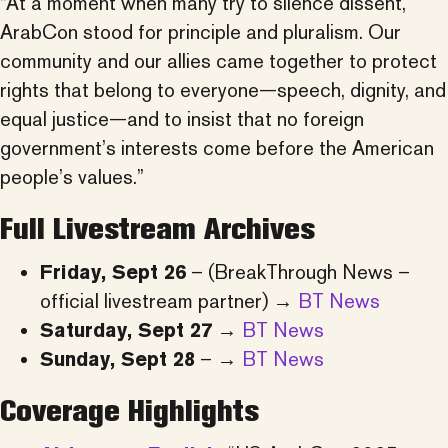
“At a moment when many try to silence dissent,
ArabCon stood for principle and pluralism. Our
community and our allies came together to protect
rights that belong to everyone—speech, dignity, and
equal justice—and to insist that no foreign
government’s interests come before the American
people’s values.”
Full Livestream Archives
Friday, Sept 26
– (BreakThrough News –
official livestream partner) →
BT News
Saturday, Sept 27
→
BT News
Sunday, Sept 28
– →
BT News
Coverage Highlights