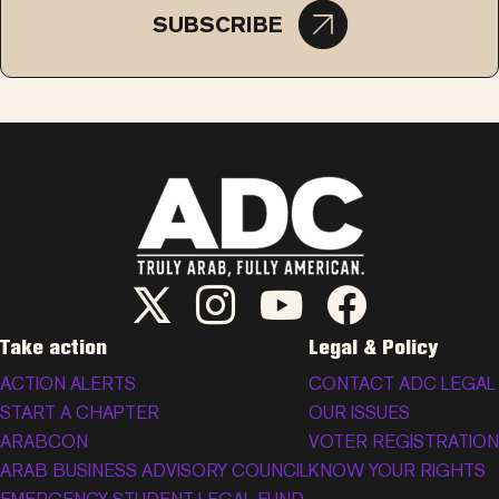
SUBSCRIBE
ADC Twitter/X
ADC Instagram
ADC YouTube
ADC Facebook
Take action
Legal & Policy
ACTION ALERTS
CONTACT ADC LEGAL
START A CHAPTER
OUR ISSUES
ARABCON
VOTER REGISTRATION
ARAB BUSINESS ADVISORY COUNCIL
KNOW YOUR RIGHTS