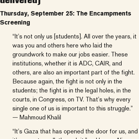
Thursday, September 25: The Encampments
Screening
“It’s not only us [students]. All over the years, it
was you and others here who laid the
groundwork to make our jobs easier. These
institutions, whether it is ADC, CAIR, and
others, are also an important part of the fight.
Because again, the fight is not only in the
students; the fight is in the legal holes, in the
courts, in Congress, on TV. That’s why every
single one of us is important to this struggle.”
— Mahmoud Khalil
“It’s Gaza that has opened the door for us, and