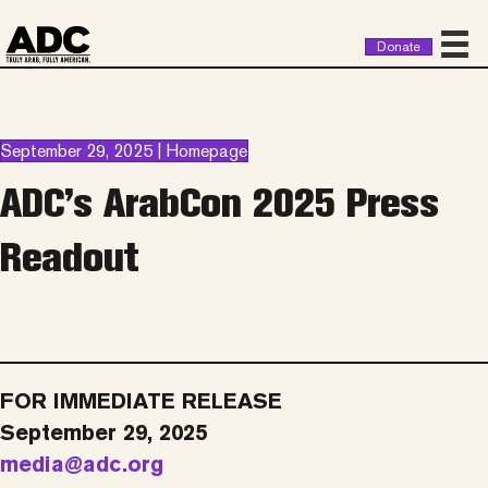
Donate
September 29, 2025 | Homepage
ADC’s ArabCon 2025 Press
Readout
FOR IMMEDIATE RELEASE
September 29, 2025
media@adc.org