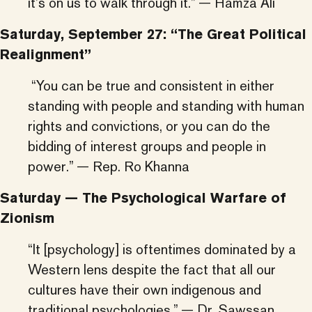
it’s on us to walk through it.” — Hamza Ali
Saturday, September 27: “The Great Political
Realignment”
“You can be true and consistent in either
standing with people and standing with human
rights and convictions, or you can do the
bidding of interest groups and people in
power.” — Rep. Ro Khanna
Saturday — The Psychological Warfare of
Zionism
“It [psychology] is oftentimes dominated by a
Western lens despite the fact that all our
cultures have their own indigenous and
traditional psychologies.” — Dr. Sawssan