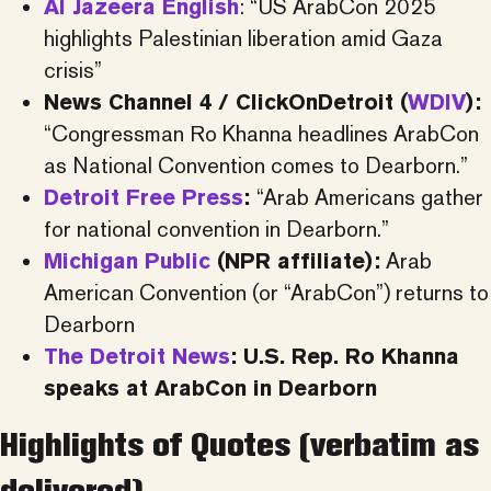
Al Jazeera English
: “US ArabCon 2025
highlights Palestinian liberation amid Gaza
crisis”
News Channel 4 / ClickOnDetroit (
WDIV
):
“Congressman Ro Khanna headlines ArabCon
as National Convention comes to Dearborn.”
Detroit Free Press
:
“Arab Americans gather
for national convention in Dearborn.”
Michigan Public
(NPR affiliate):
Arab
American Convention (or “ArabCon”) returns to
Dearborn
The Detroit News
: U.S. Rep. Ro Khanna
speaks at ArabCon in Dearborn
Highlights of Quotes (verbatim as
delivered)