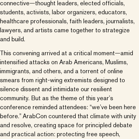
connective—thought leaders, elected officials,
students, activists, labor organizers, educators,
healthcare professionals, faith leaders, journalists,
lawyers, and artists came together to strategize
and build.
This convening arrived at a critical moment—amid
intensified attacks on Arab Americans, Muslims,
immigrants, and others, and a torrent of online
smears from right-wing extremists designed to
silence dissent and intimidate our resilient
community. But as the theme of this year’s
conference reminded attendees: “we’ve been here
before.” ArabCon countered that climate with unity
and resolve, creating space for principled debate
and practical action: protecting free speech,