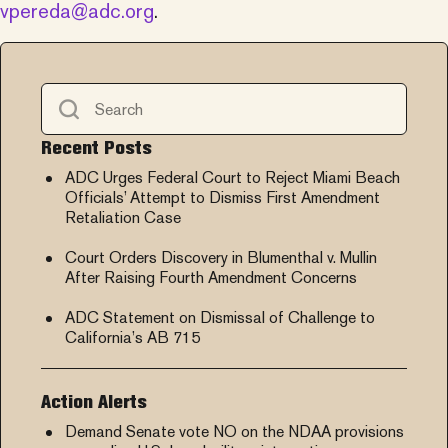
vpereda@adc.org
.
Recent Posts
ADC Urges Federal Court to Reject Miami Beach
Officials’ Attempt to Dismiss First Amendment
Retaliation Case
Court Orders Discovery in Blumenthal v. Mullin
After Raising Fourth Amendment Concerns
ADC Statement on Dismissal of Challenge to
California’s AB 715
Action Alerts
Demand Senate vote NO on the NDAA provisions