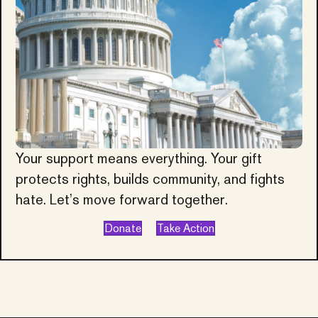
Your support means everything. Your gift
protects rights, builds community, and fights
hate. Let’s move forward together.
Donate
Take Action