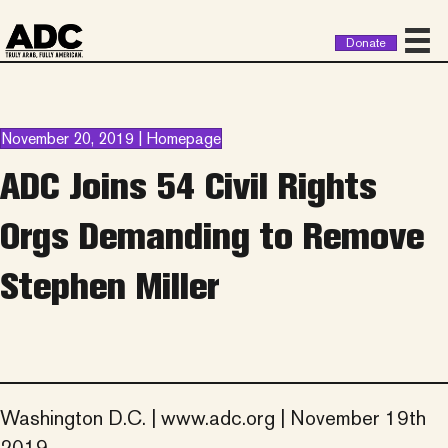
Donate
November 20, 2019 | Homepage
ADC Joins 54 Civil Rights
Orgs Demanding to Remove
Stephen Miller
Washington D.C. | www.adc.org | November 19th
2019