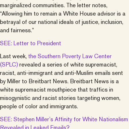
marginalized communities. The letter notes,
“Allowing him to remain a White House advisor is a
betrayal of our national ideals of justice, inclusion,
and fairness.”
SEE: Letter to President
Last week,
the Southern Poverty Law Center
(SPLC)
revealed a series of white supremacist,
racist, anti-immigrant and anti-Muslim emails sent
by Miller to Breitbart News. Breitbart News is a
white supremacist mouthpiece that traffics in
misogynistic and racist stories targeting women,
people of color and immigrants.
SEE: Stephen Miller’s Affinity for White Nationalism
Revealed in Leaked Emails?