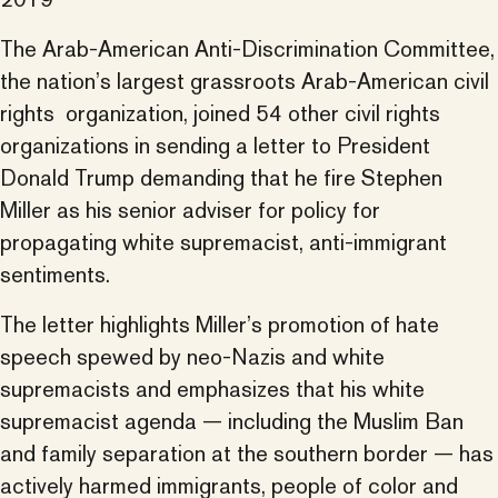
The Arab-American Anti-Discrimination Committee,
the nation’s largest grassroots Arab-American civil
rights organization, joined 54 other civil rights
organizations in sending a letter to President
Donald Trump demanding that he fire Stephen
Miller as his senior adviser for policy for
propagating white supremacist, anti-immigrant
sentiments.
The letter highlights Miller’s promotion of hate
speech spewed by neo-Nazis and white
supremacists and emphasizes that his white
supremacist agenda — including the Muslim Ban
and family separation at the southern border — has
actively harmed immigrants, people of color and