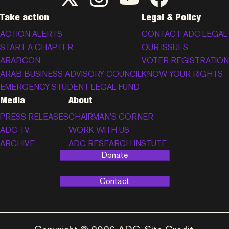
Take action
Legal & Policy
ACTION ALERTS
CONTACT ADC LEGAL
START A CHAPTER
OUR ISSUES
ARABCON
VOTER REGISTRATION
ARAB BUSINESS ADVISORY COUNCIL
KNOW YOUR RIGHTS
EMERGENCY STUDENT LEGAL FUND
Media
About
PRESS RELEASES
CHAIRMAN’S CORNER
ADC TV
WORK WITH US
ARCHIVE
ADC RESEARCH INSTUTE
Donate
Contact