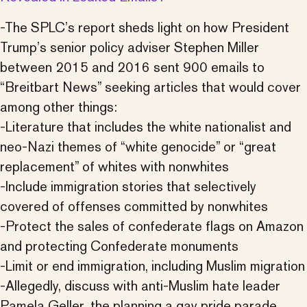
-The SPLC’s report sheds light on how President
Trump’s senior policy adviser Stephen Miller
between 2015 and 2016 sent 900 emails to
“Breitbart News” seeking articles that would cover
among other things:
-Literature that includes the white nationalist and
neo-Nazi themes of “white genocide” or “great
replacement” of whites with nonwhites
-Include immigration stories that selectively
covered of offenses committed by nonwhites
-Protect the sales of confederate flags on Amazon
and protecting Confederate monuments
-Limit or end immigration, including Muslim migration
-Allegedly, discuss with anti-Muslim hate leader
Pamela Geller, the planning a gay pride parade