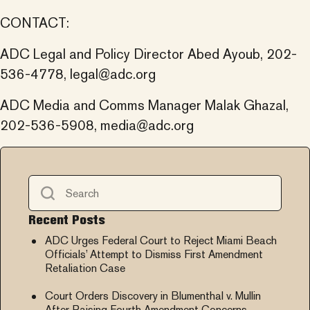
CONTACT:
ADC Legal and Policy Director Abed Ayoub, 202-
536-4778,
legal@adc.org
ADC Media and Comms Manager Malak Ghazal,
202-536-5908,
media@adc.org
Recent Posts
ADC Urges Federal Court to Reject Miami Beach
Officials’ Attempt to Dismiss First Amendment
Retaliation Case
Court Orders Discovery in Blumenthal v. Mullin
After Raising Fourth Amendment Concerns