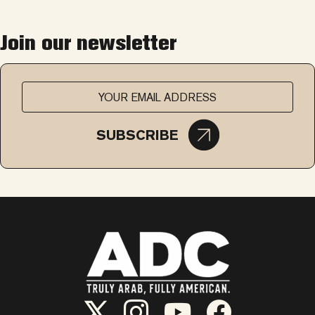
Join our newsletter
SUBSCRIBE
ADC Twitter/X
ADC Instagram
ADC YouTube
ADC Facebook