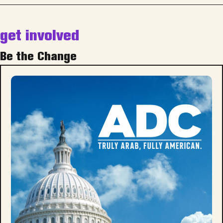
get involved
Be the Change