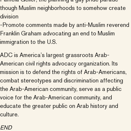
though Muslim neighborhoods to somehow create
division
-Promote comments made by anti-Muslim reverend
Franklin Graham advocating an end to Muslim
immigration to the U.S.
ADC is America’s largest grassroots Arab-
American civil rights advocacy organization. Its
mission is to defend the rights of Arab-Americans,
combat stereotypes and discrimination affecting
the Arab-American community, serve as a public
voice for the Arab-American community, and
educate the greater public on Arab history and
culture.
END