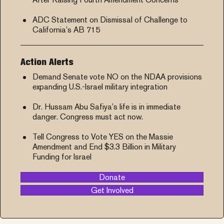
ADC Statement on Dismissal of Challenge to
California’s AB 715
Action Alerts
Demand Senate vote NO on the NDAA provisions
expanding U.S.-Israel military integration
Dr. Hussam Abu Safiya’s life is in immediate
danger. Congress must act now.
Tell Congress to Vote YES on the Massie
Amendment and End $3.3 Billion in Military
Funding for Israel
Donate
Get Involved