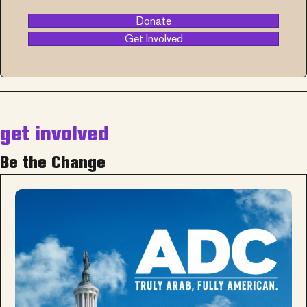
Donate
Get Involved
get involved
Be the Change