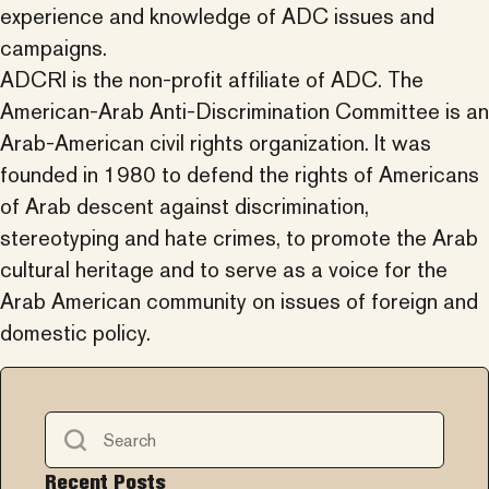
experience and knowledge of ADC issues and
campaigns.
ADCRI is the non-profit affiliate of ADC. The
American-Arab Anti-Discrimination Committee is an
Arab-American civil rights organization. It was
founded in 1980 to defend the rights of Americans
of Arab descent against discrimination,
stereotyping and hate crimes, to promote the Arab
cultural heritage and to serve as a voice for the
Arab American community on issues of foreign and
domestic policy.
Recent Posts