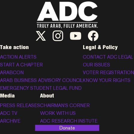
ADC Twitter/X
ADC Instagram
ADC YouTube
ADC Facebook
Take action
Legal & Policy
ACTION ALERTS
CONTACT ADC LEGAL
START A CHAPTER
OUR ISSUES
ARABCON
VOTER REGISTRATION
ARAB BUSINESS ADVISORY COUNCIL
KNOW YOUR RIGHTS
EMERGENCY STUDENT LEGAL FUND
Media
About
PRESS RELEASES
CHAIRMAN’S CORNER
ADC TV
WORK WITH US
ARCHIVE
ADC RESEARCH INSTUTE
Donate