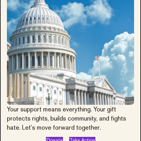
Your support means everything. Your gift
protects rights, builds community, and fights
hate. Let’s move forward together.
Donate
Take Action