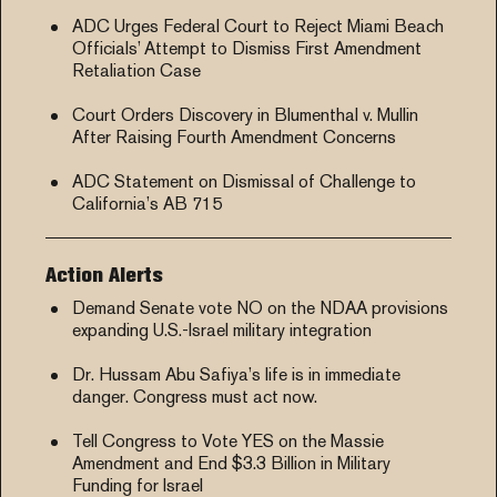
ADC Urges Federal Court to Reject Miami Beach
Officials’ Attempt to Dismiss First Amendment
Retaliation Case
Court Orders Discovery in Blumenthal v. Mullin
After Raising Fourth Amendment Concerns
ADC Statement on Dismissal of Challenge to
California’s AB 715
Action Alerts
Demand Senate vote NO on the NDAA provisions
expanding U.S.-Israel military integration
Dr. Hussam Abu Safiya’s life is in immediate
danger. Congress must act now.
Tell Congress to Vote YES on the Massie
Amendment and End $3.3 Billion in Military
Funding for Israel