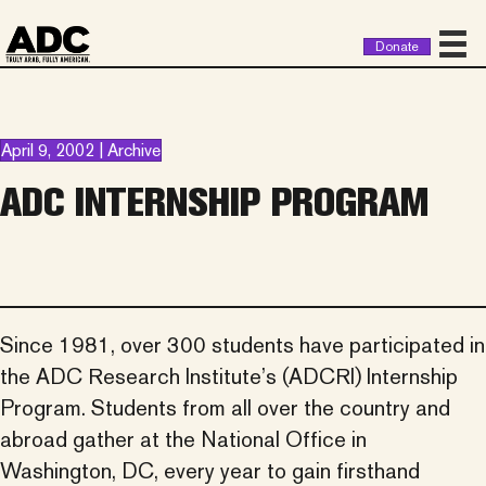
Donate
April 9, 2002 | Archive
ADC INTERNSHIP PROGRAM
Since 1981, over 300 students have participated in
the ADC Research Institute’s (ADCRI) Internship
Program. Students from all over the country and
abroad gather at the National Office in
Washington, DC, every year to gain firsthand