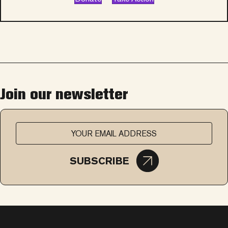
Join our newsletter
SUBSCRIBE