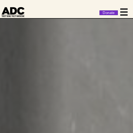
Donate