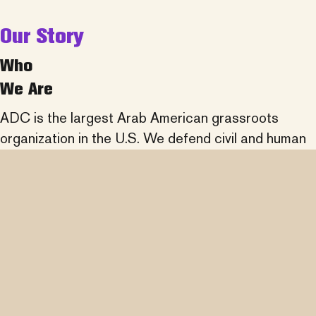
Our Story
Who
We Are
ADC is the largest Arab American grassroots
organization in the U.S. We defend civil and human
rights, fight discrimination, promote understanding
of Arab history and culture, and partner across
communities to advance social justice.
learn more about us