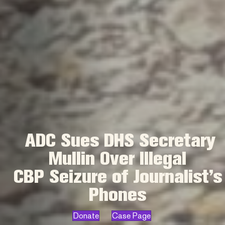
ADC Sues DHS Secretary
Mullin Over Illegal
CBP Seizure of Journalist’s
Phones
Donate
Case Page