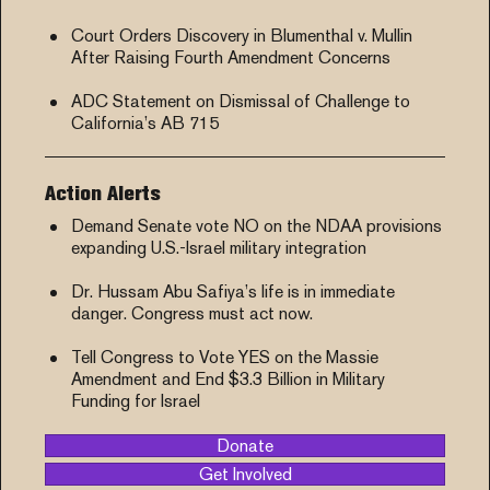
Court Orders Discovery in Blumenthal v. Mullin
After Raising Fourth Amendment Concerns
ADC Statement on Dismissal of Challenge to
California’s AB 715
Action Alerts
Demand Senate vote NO on the NDAA provisions
expanding U.S.-Israel military integration
Dr. Hussam Abu Safiya’s life is in immediate
danger. Congress must act now.
Tell Congress to Vote YES on the Massie
Amendment and End $3.3 Billion in Military
Funding for Israel
Donate
Get Involved