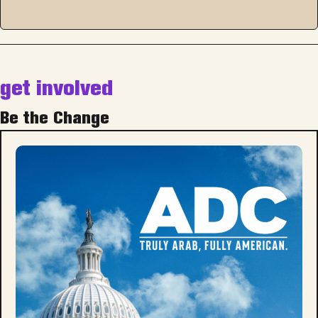
get involved
Be the Change