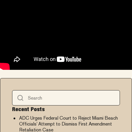
Recent Posts
ADC Urges Federal Court to Reject Miami Beach
Officials’ Attempt to Dismiss First Amendment
Retaliation Case