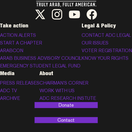
ADC Twitter/X
ADC Instagram
ADC YouTube
ADC Facebook
Take action
Legal & Policy
ACTION ALERTS
CONTACT ADC LEGAL
START A CHAPTER
OUR ISSUES
ARABCON
VOTER REGISTRATION
ARAB BUSINESS ADVISORY COUNCIL
KNOW YOUR RIGHTS
EMERGENCY STUDENT LEGAL FUND
Media
About
PRESS RELEASES
CHAIRMAN’S CORNER
ADC TV
WORK WITH US
ARCHIVE
ADC RESEARCH INSTUTE
Donate
Contact