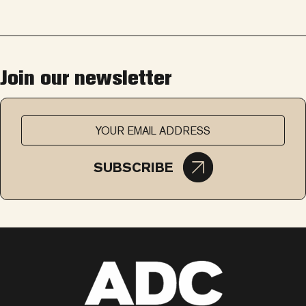
Join our newsletter
SUBSCRIBE