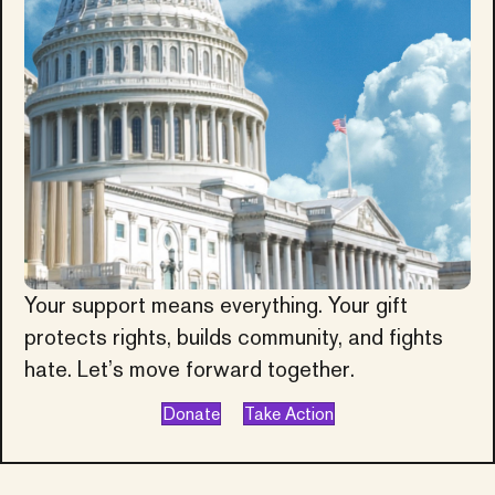
Your support means everything. Your gift
protects rights, builds community, and fights
hate. Let’s move forward together.
Donate
Take Action