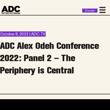
Donate
October 8, 2022 | ADC TV
ADC Alex Odeh Conference
2022: Panel 2 – The
Periphery is Central