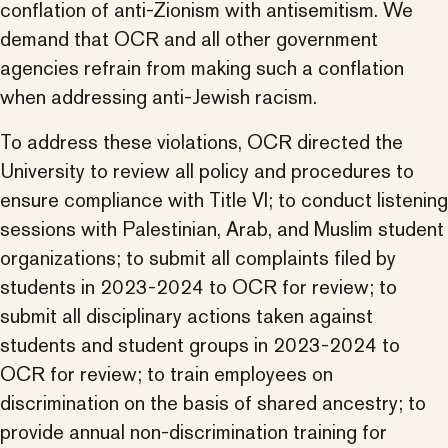
conflation of anti-Zionism with antisemitism. We
demand that OCR and all other government
agencies refrain from making such a conflation
when addressing anti-Jewish racism.
To address these violations, OCR directed the
University to review all policy and procedures to
ensure compliance with Title VI; to conduct listening
sessions with Palestinian, Arab, and Muslim student
organizations; to submit all complaints filed by
students in 2023-2024 to OCR for review; to
submit all disciplinary actions taken against
students and student groups in 2023-2024 to
OCR for review; to train employees on
discrimination on the basis of shared ancestry; to
provide annual non-discrimination training for