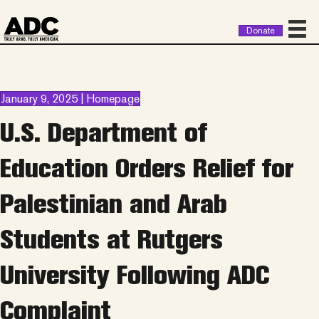
Donate
January 9, 2025 | Homepage
U.S. Department of
Education Orders Relief for
Palestinian and Arab
Students at Rutgers
University Following ADC
Complaint