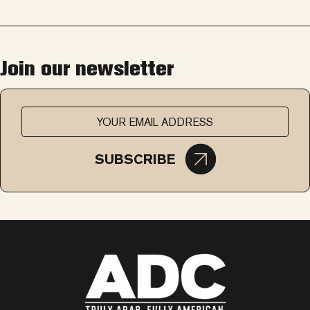
Join our newsletter
SUBSCRIBE