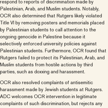
respond to reports of discrimination made by
Palestinian, Arab, and Muslim students. Notably,
OCR also determined that Rutgers likely violated
Title VI by removing posters and memorials placed
by Palestinian students to call attention to the
ongoing genocide in Palestine because it
selectively enforced university policies against
Palestinian students. Furthermore, OCR found that
Rutgers failed to protect its Palestinian, Arab, and
Muslim students from hostile actions by third
parties, such as doxxing and harassment.
OCR also resolved complaints of antisemitic
harassment made by Jewish students at Rutgers.
ADC welcomes OCR intervention in legitimate
complaints of such discrimination, but rejects any