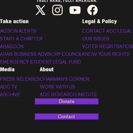
ADC Twitter/X
ADC Instagram
ADC YouTube
ADC Facebook
Take action
Legal & Policy
ACTION ALERTS
CONTACT ADC LEGAL
START A CHAPTER
OUR ISSUES
ARABCON
VOTER REGISTRATION
ARAB BUSINESS ADVISORY COUNCIL
KNOW YOUR RIGHTS
EMERGENCY STUDENT LEGAL FUND
Media
About
PRESS RELEASES
CHAIRMAN’S CORNER
ADC TV
WORK WITH US
ARCHIVE
ADC RESEARCH INSTUTE
Donate
Contact