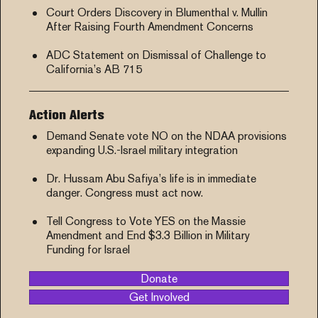
Court Orders Discovery in Blumenthal v. Mullin
After Raising Fourth Amendment Concerns
ADC Statement on Dismissal of Challenge to
California’s AB 715
Action Alerts
Demand Senate vote NO on the NDAA provisions
expanding U.S.-Israel military integration
Dr. Hussam Abu Safiya’s life is in immediate
danger. Congress must act now.
Tell Congress to Vote YES on the Massie
Amendment and End $3.3 Billion in Military
Funding for Israel
Donate
Get Involved