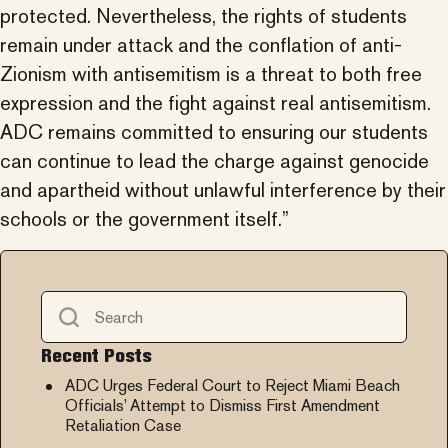
protected. Nevertheless, the rights of students
remain under attack and the conflation of anti-
Zionism with antisemitism is a threat to both free
expression and the fight against real antisemitism.
ADC remains committed to ensuring our students
can continue to lead the charge against genocide
and apartheid without unlawful interference by their
schools or the government itself.”
Recent Posts
ADC Urges Federal Court to Reject Miami Beach
Officials’ Attempt to Dismiss First Amendment
Retaliation Case