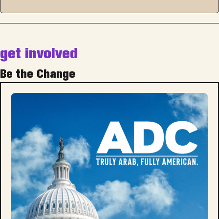
get involved
Be the Change