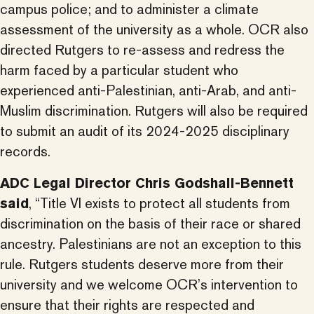
campus police; and to administer a climate
assessment of the university as a whole. OCR also
directed Rutgers to re-assess and redress the
harm faced by a particular student who
experienced anti-Palestinian, anti-Arab, and anti-
Muslim discrimination. Rutgers will also be required
to submit an audit of its 2024-2025 disciplinary
records.
ADC Legal Director Chris Godshall-Bennett
said
, “Title VI exists to protect all students from
discrimination on the basis of their race or shared
ancestry. Palestinians are not an exception to this
rule. Rutgers students deserve more from their
university and we welcome OCR’s intervention to
ensure that their rights are respected and