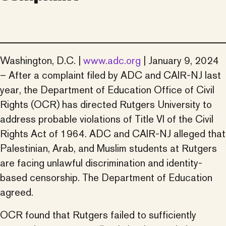
Washington, D.C. |
www.adc.org
| January 9, 2024
– After a complaint filed by ADC and CAIR-NJ last
year, the Department of Education Office of Civil
Rights (OCR) has directed Rutgers University to
address probable violations of Title VI of the Civil
Rights Act of 1964. ADC and CAIR-NJ alleged that
Palestinian, Arab, and Muslim students at Rutgers
are facing unlawful discrimination and identity-
based censorship. The Department of Education
agreed.
OCR found that Rutgers failed to sufficiently