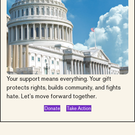
Your support means everything. Your gift
protects rights, builds community, and fights
hate. Let’s move forward together.
Donate
Take Action