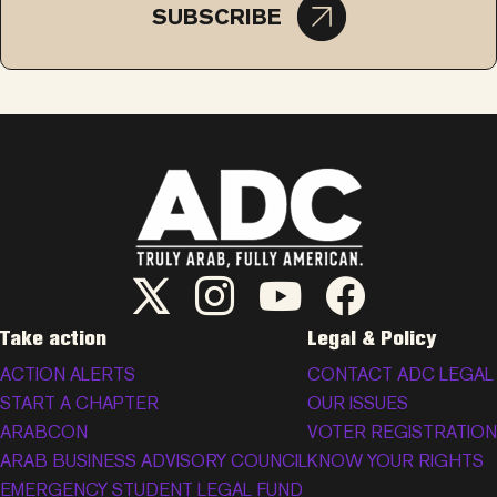
SUBSCRIBE
ADC Twitter/X
ADC Instagram
ADC YouTube
ADC Facebook
Take action
Legal & Policy
ACTION ALERTS
CONTACT ADC LEGAL
START A CHAPTER
OUR ISSUES
ARABCON
VOTER REGISTRATION
ARAB BUSINESS ADVISORY COUNCIL
KNOW YOUR RIGHTS
EMERGENCY STUDENT LEGAL FUND