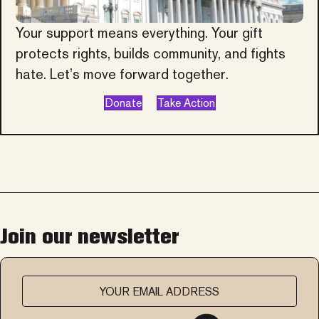
Your support means everything. Your gift
protects rights, builds community, and fights
hate. Let’s move forward together.
Donate
Take Action
Join our newsletter