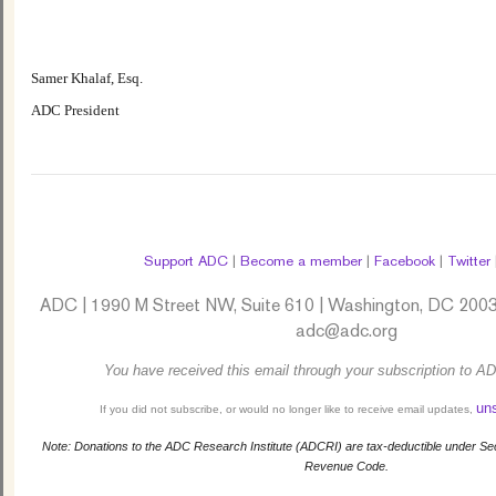
Samer Khalaf, Esq.
ADC President
Support ADC
|
Become a member
|
Facebook
|
Twitter
ADC | 1990 M Street NW, Suite 610 | Washington, DC 2003
adc@adc.org
You have received this email through your subscription to AD
un
If you did not subscribe, or would no longer like to receive email updates,
Note: Donations to the ADC Research Institute (ADCRI) are tax-deductible under Sect
Revenue Code.