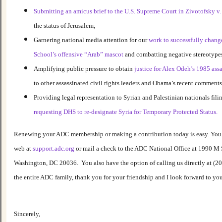
Submitting an amicus brief to the U.S. Supreme Court in Zivotofsky v.
the status of Jerusalem;
Garnering national media attention for our
work to successfully chang
School’s offensive “Arab” mascot
and combatting negative stereotype
Amplifying public pressure to obtain
justice for Alex Odeh’s 1985 ass
to other assassinated civil rights leaders and Obama’s recent comments
Providing legal representation to Syrian and Palestinian nationals fili
requesting DHS to re-designate Syria for Temporary Protected Status.
Renewing your ADC membership or making a contribution today is easy. You m
web at
support.adc.org
or mail a check to the ADC National Office at 1990 M 
Washington, DC 20036. You also have the option of calling us directly at (2
the entire ADC family, thank you for your friendship and I look forward to yo
Sincerely,