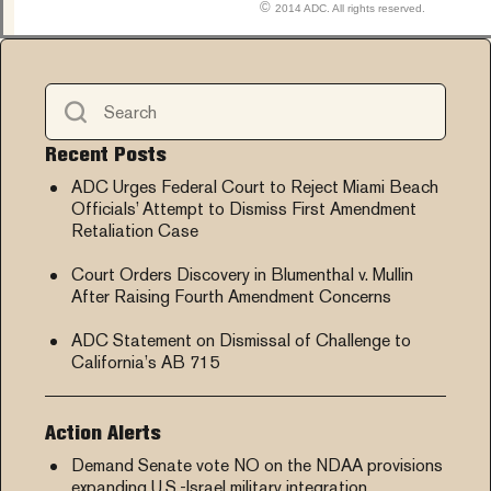
©
2014 ADC. All rights reserved.
Recent Posts
ADC Urges Federal Court to Reject Miami Beach
Officials’ Attempt to Dismiss First Amendment
Retaliation Case
Court Orders Discovery in Blumenthal v. Mullin
After Raising Fourth Amendment Concerns
ADC Statement on Dismissal of Challenge to
California’s AB 715
Action Alerts
Demand Senate vote NO on the NDAA provisions
expanding U.S.-Israel military integration