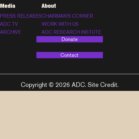
Media
About
PRESS RELEASES
CHAIRMAN’S CORNER
ADC TV
WORK WITH US
ARCHIVE
ADC RESEARCH INSTUTE
Donate
Contact
Copyright © 2026 ADC.
Site Credit
.