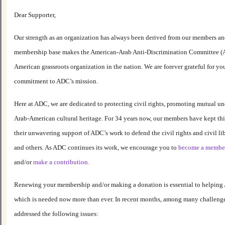
Dear Supporter,
Our strength as an organization has always been derived from our members and
membership base makes the American-Arab Anti-Discrimination Committee (A
American grassroots organization in the nation. We are forever grateful for y
commitment to ADC’s mission.
Here at ADC, we are dedicated to protecting civil rights, promoting mutual u
Arab-American cultural heritage. For 34 years now, our members have kept thi
their unwavering support of ADC’s work to defend the civil rights and civil li
and others. As ADC continues its work, we encourage you to
become a membe
and/or
make a contribution.
Renewing your membership and/or making a donation is essential to helping 
which is needed now more than ever. In recent months, among many challeng
addressed the following issues: