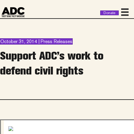
Donate
October 31, 2014 | Press Releases
Support ADC’s work to
defend civil rights