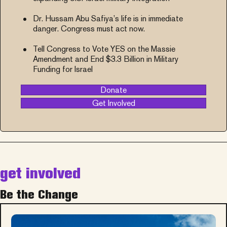
Dr. Hussam Abu Safiya’s life is in immediate
danger. Congress must act now.
Tell Congress to Vote YES on the Massie
Amendment and End $3.3 Billion in Military
Funding for Israel
Donate
Get Involved
get involved
Be the Change