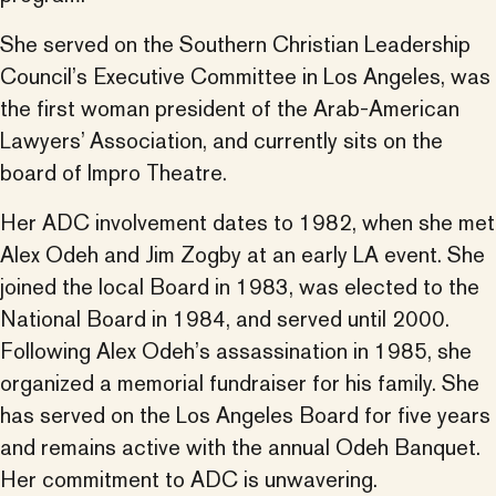
She served on the Southern Christian Leadership
Council’s Executive Committee in Los Angeles, was
the first woman president of the Arab-American
Lawyers’ Association, and currently sits on the
board of Impro Theatre.
Her ADC involvement dates to 1982, when she met
Alex Odeh and Jim Zogby at an early LA event. She
joined the local Board in 1983, was elected to the
National Board in 1984, and served until 2000.
Following Alex Odeh’s assassination in 1985, she
organized a memorial fundraiser for his family. She
has served on the Los Angeles Board for five years
and remains active with the annual Odeh Banquet.
Her commitment to ADC is unwavering.