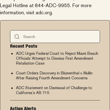
Legal Hotline at 844-ADC-9955. For more
information, visit adc.org.
Recent Posts
ADC Urges Federal Court to Reject Miami Beach
Officials’ Attempt to Dismiss First Amendment
Retaliation Case
Court Orders Discovery in Blumenthal v. Mullin
After Raising Fourth Amendment Concerns
ADC Statement on Dismissal of Challenge to
California’s AB 715
Action Alerts