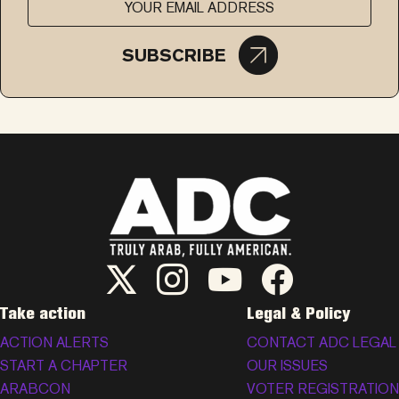
SUBSCRIBE
ADC Twitter/X
ADC Instagram
ADC YouTube
ADC Facebook
Take action
Legal & Policy
ACTION ALERTS
CONTACT ADC LEGAL
START A CHAPTER
OUR ISSUES
ARABCON
VOTER REGISTRATION