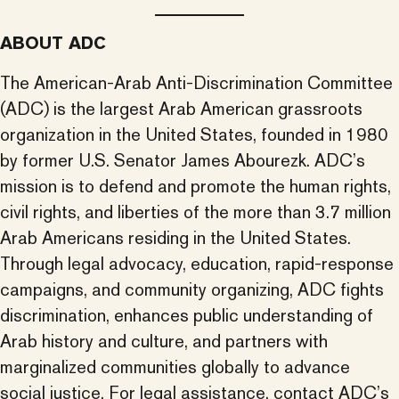
ABOUT ADC
The American-Arab Anti-Discrimination Committee
(ADC) is the largest Arab American grassroots
organization in the United States, founded in 1980
by former U.S. Senator James Abourezk. ADC’s
mission is to defend and promote the human rights,
civil rights, and liberties of the more than 3.7 million
Arab Americans residing in the United States.
Through legal advocacy, education, rapid-response
campaigns, and community organizing, ADC fights
discrimination, enhances public understanding of
Arab history and culture, and partners with
marginalized communities globally to advance
social justice. For legal assistance, contact ADC’s