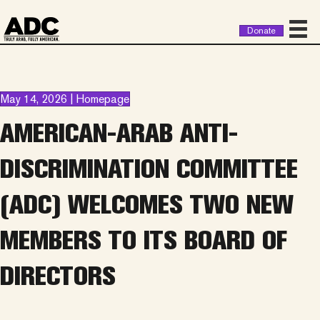
Donate
May 14, 2026 | Homepage
AMERICAN-ARAB ANTI-
DISCRIMINATION COMMITTEE
(ADC) WELCOMES TWO NEW
MEMBERS TO ITS BOARD OF
DIRECTORS