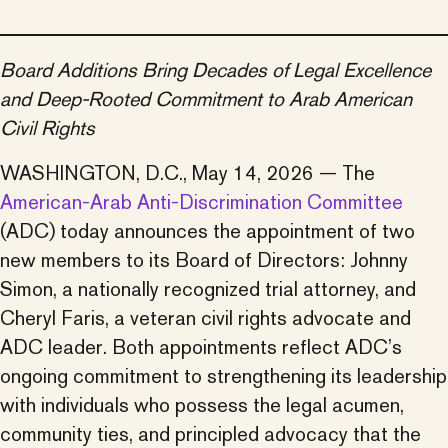
Board Additions Bring Decades of Legal Excellence
and Deep-Rooted Commitment to Arab American
Civil Rights
WASHINGTON, D.C., May 14, 2026 — The
American-Arab Anti-Discrimination Committee
(ADC) today announces the appointment of two
new members to its Board of Directors: Johnny
Simon, a nationally recognized trial attorney, and
Cheryl Faris, a veteran civil rights advocate and
ADC leader. Both appointments reflect ADC’s
ongoing commitment to strengthening its leadership
with individuals who possess the legal acumen,
community ties, and principled advocacy that the