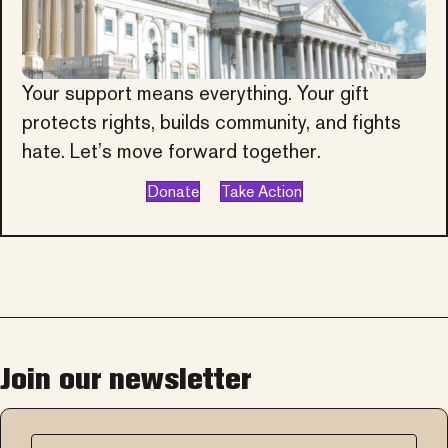
Your support means everything. Your gift
protects rights, builds community, and fights
hate. Let’s move forward together.
Donate
Take Action
Join our newsletter