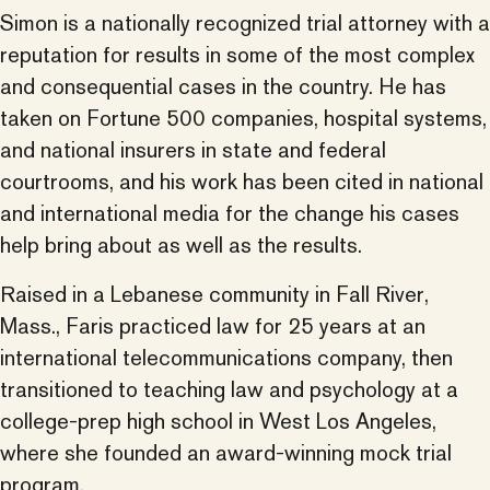
Simon is a nationally recognized trial attorney with a
reputation for results in some of the most complex
and consequential cases in the country. He has
taken on Fortune 500 companies, hospital systems,
and national insurers in state and federal
courtrooms, and his work has been cited in national
and international media for the change his cases
help bring about as well as the results.
Raised in a Lebanese community in Fall River,
Mass., Faris practiced law for 25 years at an
international telecommunications company, then
transitioned to teaching law and psychology at a
college-prep high school in West Los Angeles,
where she founded an award-winning mock trial
program.