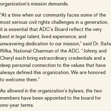
organization’s mission demands.
“At a time when our community faces some of the
most serious civil rights challenges in a generation,
it is essential that ADC’s Board reflect the very
best in legal talent, lived experience, and
unwavering dedication to our mission,” said Dr. Safa
Rifka, National Chairman of the ADC. “Johnny and
Cheryl each bring extraordinary credentials and a
deep personal connection to the values that have
always defined this organization. We are honored
to welcome them.”
As allowed in the organization’s bylaws, the two
members have been appointed to the board for
one-year terms.