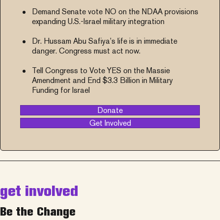
Demand Senate vote NO on the NDAA provisions
expanding U.S.-Israel military integration
Dr. Hussam Abu Safiya’s life is in immediate
danger. Congress must act now.
Tell Congress to Vote YES on the Massie
Amendment and End $3.3 Billion in Military
Funding for Israel
Donate
Get Involved
get involved
Be the Change