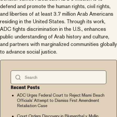
defend and promote the human rights, civil rights,
and liberties of at least 3.7 million Arab Americans
residing in the United States. Through its work,
ADC fights discrimination in the U.S., enhances
public understanding of Arab history and culture,
and partners with marginalized communities globally
to advance social justice.
Recent Posts
ADC Urges Federal Court to Reject Miami Beach
Officials’ Attempt to Dismiss First Amendment
Retaliation Case
Court Orders Discovery in Blumenthal v. Mullin