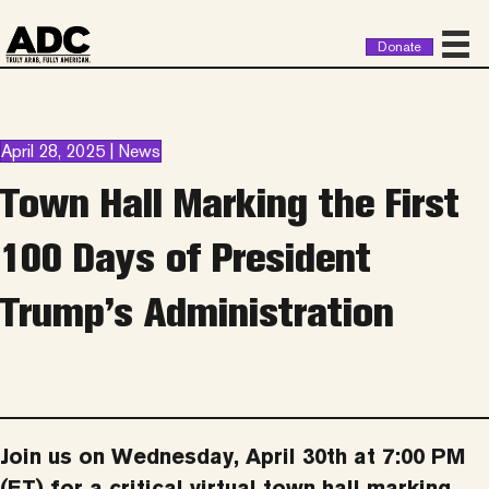
Donate
April 28, 2025 | News
Town Hall Marking the First
100 Days of President
Trump’s Administration
Join us on Wednesday, April 30th at 7:00 PM
(ET) for a critical virtual town hall marking