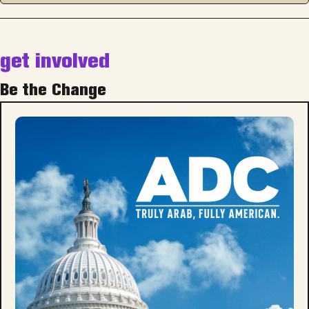
get involved
Be the Change