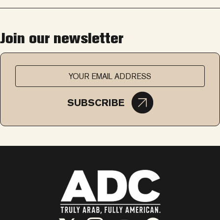
Join our newsletter
SUBSCRIBE