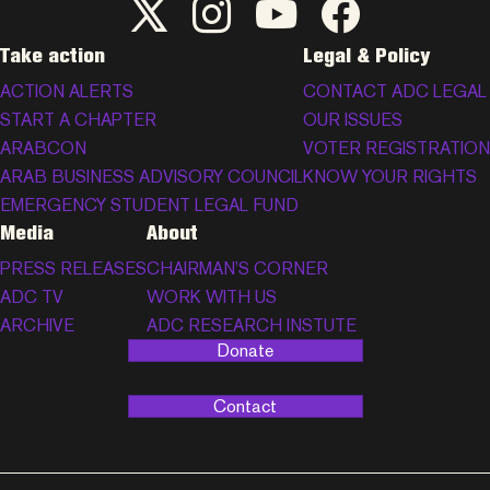
ADC Twitter/X
ADC Instagram
ADC YouTube
ADC Facebook
Take action
Legal & Policy
ACTION ALERTS
CONTACT ADC LEGAL
START A CHAPTER
OUR ISSUES
ARABCON
VOTER REGISTRATION
ARAB BUSINESS ADVISORY COUNCIL
KNOW YOUR RIGHTS
EMERGENCY STUDENT LEGAL FUND
Media
About
PRESS RELEASES
CHAIRMAN’S CORNER
ADC TV
WORK WITH US
ARCHIVE
ADC RESEARCH INSTUTE
Donate
Contact