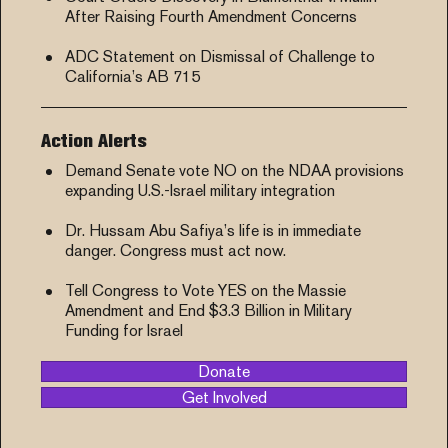
After Raising Fourth Amendment Concerns
ADC Statement on Dismissal of Challenge to
California’s AB 715
Action Alerts
Demand Senate vote NO on the NDAA provisions
expanding U.S.-Israel military integration
Dr. Hussam Abu Safiya’s life is in immediate
danger. Congress must act now.
Tell Congress to Vote YES on the Massie
Amendment and End $3.3 Billion in Military
Funding for Israel
Donate
Get Involved