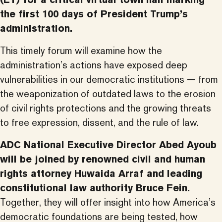
the first 100 days of President Trump’s
administration.
This timely forum will examine how the
administration’s actions have exposed deep
vulnerabilities in our democratic institutions — from
the weaponization of outdated laws to the erosion
of civil rights protections and the growing threats
to free expression, dissent, and the rule of law.
ADC National Executive Director Abed Ayoub
will be joined by renowned civil and human
rights attorney Huwaida Arraf and leading
constitutional law authority Bruce Fein.
Together, they will offer insight into how America’s
democratic foundations are being tested, how