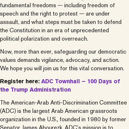
fundamental freedoms — including freedom of
speech and the right to protest — are under
assault, and what steps must be taken to defend
the Constitution in an era of unprecedented
political polarization and overreach.
Now, more than ever, safeguarding our democratic
values demands vigilance, advocacy, and action.
We hope you will join us for this vital conversation.
Register here:
ADC Townhall – 100 Days of
the Trump Administration
The American-Arab Anti-Discrimination Committee
(ADC) is the largest Arab American grassroots
organization in the U.S., founded in 1980 by former
Senator James Abourezk. ADC’s mission is to