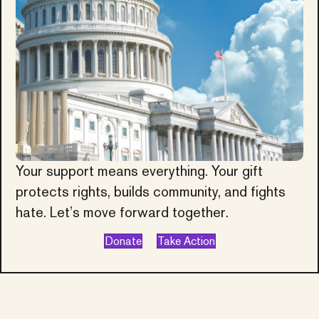
Your support means everything. Your gift
protects rights, builds community, and fights
hate. Let’s move forward together.
Donate
Take Action