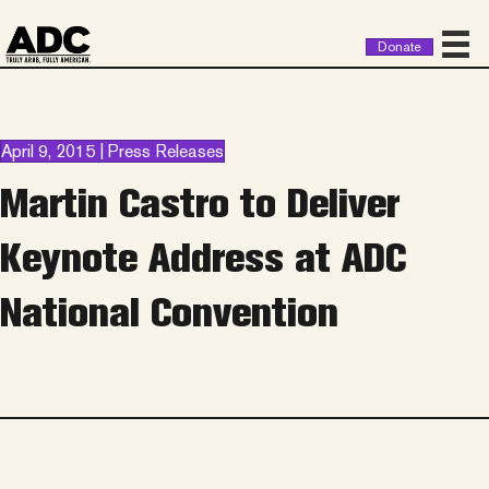
Donate
April 9, 2015 | Press Releases
Martin Castro to Deliver
Keynote Address at ADC
National Convention