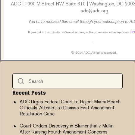
ADC | 1990 M Street NW, Suite 610 | Washington, DC 2003
adc@adc.org
You have received this email through your subscription to AD
un
If you did not subscribe, or would no longer like to receive email updates,
.
©
2014 ADC. All rights reserved.
Recent Posts
ADC Urges Federal Court to Reject Miami Beach
Officials’ Attempt to Dismiss First Amendment
Retaliation Case
Court Orders Discovery in Blumenthal v. Mullin
After Raising Fourth Amendment Concerns