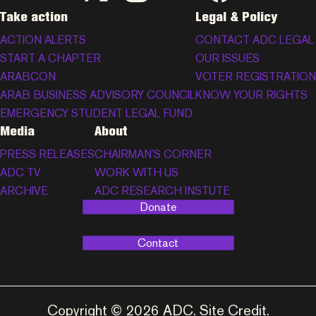
Take action
Legal & Policy
ACTION ALERTS
CONTACT ADC LEGAL
START A CHAPTER
OUR ISSUES
ARABCON
VOTER REGISTRATION
ARAB BUSINESS ADVISORY COUNCIL
KNOW YOUR RIGHTS
EMERGENCY STUDENT LEGAL FUND
Media
About
PRESS RELEASES
CHAIRMAN’S CORNER
ADC TV
WORK WITH US
ARCHIVE
ADC RESEARCH INSTUTE
Donate
Contact
Copyright © 2026 ADC.
Site Credit
.