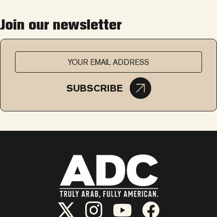
Join our newsletter
SUBSCRIBE
ADC Twitter/X
ADC Instagram
ADC YouTube
ADC Facebook