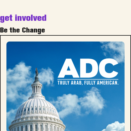
get involved
Be the Change