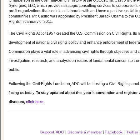
Chairperson in the over half-century history of the USCCR. Mr. Castro is the 
Synergies, LLC, which provides strategic consulting services to corporations
profit organizations that seek to collaborate with and have a positive social i
communities. Mr. Castro was appointed by President Barack Obama to the U.
Rights in January of 2011.
The Civil Rights Act of 1957 created the U.S. Commission on Civil Rights. Its m
development of national civil rights policy and enhance enforcement of federal 
Commission
plays a vital role in advancing civil rights through objective an
investigation, research, and analysis on issues of fundamental concern to th
public.
Following the Civil Rights Luncheon, ADC will be hosting a Civil Rights panel 
facing us today.
To stay updated about this year’s convention and register w
discount,
click here
.
Support ADC
|
Become a member
|
Facebook
|
Twitter