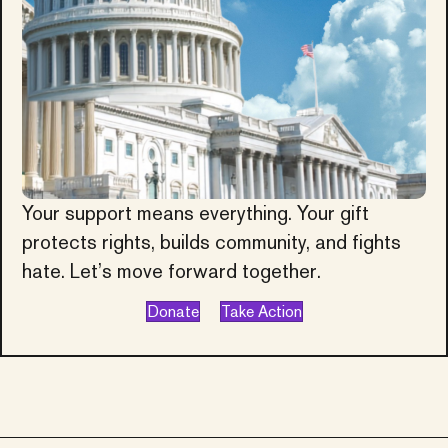
Your support means everything. Your gift
protects rights, builds community, and fights
hate. Let’s move forward together.
Donate
Take Action