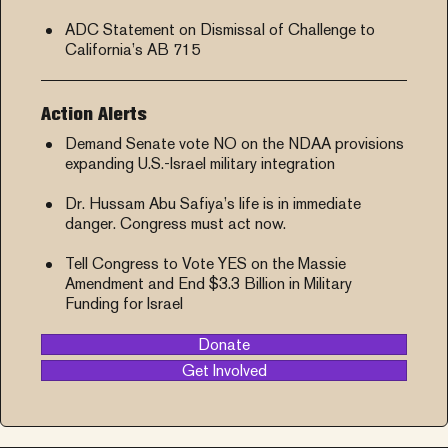
ADC Statement on Dismissal of Challenge to
California’s AB 715
Action Alerts
Demand Senate vote NO on the NDAA provisions
expanding U.S.-Israel military integration
Dr. Hussam Abu Safiya’s life is in immediate
danger. Congress must act now.
Tell Congress to Vote YES on the Massie
Amendment and End $3.3 Billion in Military
Funding for Israel
Donate
Get Involved