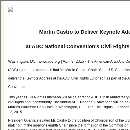
Martin Castro to Deliver Keynote Ad
at ADC National Convention’s Civil Right
Washington, DC | www.adc.org | April 9, 2015 -
The American-Arab Anti-Di
(ADC) is proud to announce that Mr. Martin Castro, Chair of the U.S. Commissio
deliver the Keynote Address at the ADC Civil Rights Luncheon as part of the
Convention.
This year’s Civil Rights Luncheon will be celebrating ADC’s 35th anniversary o
civil rights of our community. The Annual ADC National Convention will be hel
Marriott Wardman Park Hotel in Washington, D.C.. The Civil Rights Luncheon 
12, 2015.
President Obama elevated Mr. Castro to the position of Chairperson of the 
making him the agency’s eighth Chair since the formation of the Commission, a