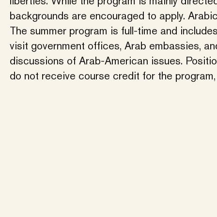
liberties. While the program is mainly direct
backgrounds are encouraged to apply. Arabic 
The summer program is full-time and include
visit government offices, Arab embassies, an
discussions of Arab-American issues. Position
do not receive course credit for the program, 