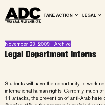
TAKE ACTION
LEGAL
November 29, 2009 | Archive
Legal Department Interns
Students will have the opportunity to work on
international human rights. Currently, much o
11 attacks, the prevention of anti-Arab hate 