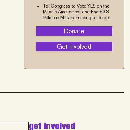
Tell Congress to Vote YES on the
Massie Amendment and End $3.3
Billion in Military Funding for Israel
Donate
Get Involved
get involved