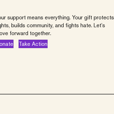
ur support means everything. Your gift protects
ghts, builds community, and fights hate. Let’s
ove forward together.
onate
Take Action