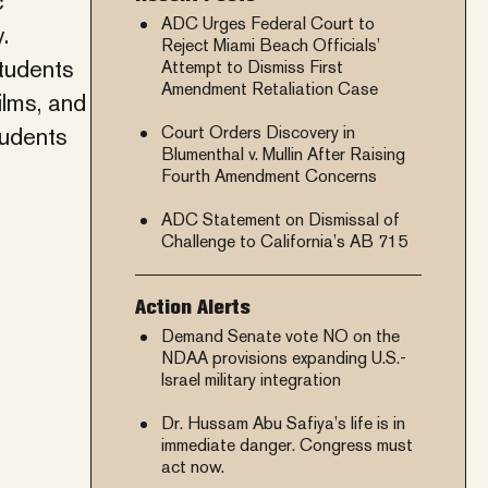
c
ADC Urges Federal Court to
.
Reject Miami Beach Officials’
tudents
Attempt to Dismiss First
Amendment Retaliation Case
ilms, and
tudents
Court Orders Discovery in
Blumenthal v. Mullin After Raising
Fourth Amendment Concerns
ADC Statement on Dismissal of
Challenge to California’s AB 715
Action Alerts
Demand Senate vote NO on the
NDAA provisions expanding U.S.-
Israel military integration
Dr. Hussam Abu Safiya’s life is in
immediate danger. Congress must
act now.