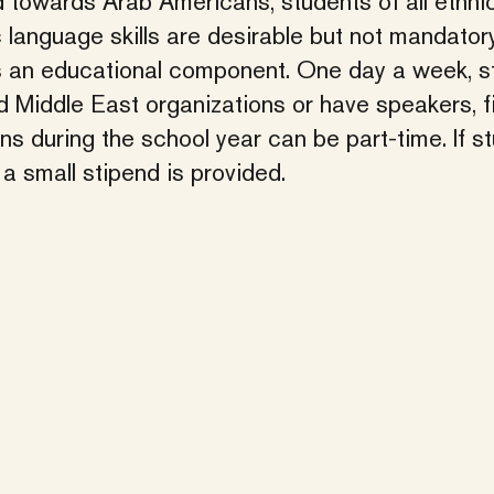
ed towards Arab Americans, students of all ethni
language skills are desirable but not mandatory
s an educational component. One day a week, s
d Middle East organizations or have speakers, f
s during the school year can be part-time. If s
a small stipend is provided.