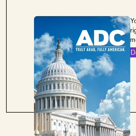
Yo
ri
m
D