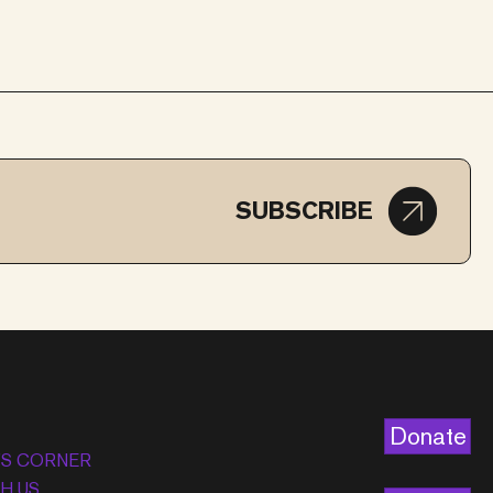
SUBSCRIBE
Donate
’S CORNER
H US