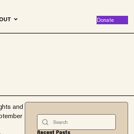
OUT
Donate
ights and
eptember
Recent Posts