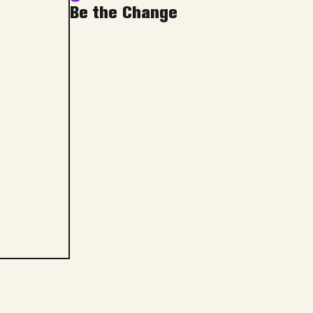
Be the Change