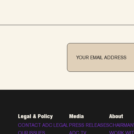
Legal & Policy
Media
About
CONTACT ADC LEGAL
PRESS RELEASES
CHAIRMAN
OUR ISSUES
ADC TV
WORK WIT