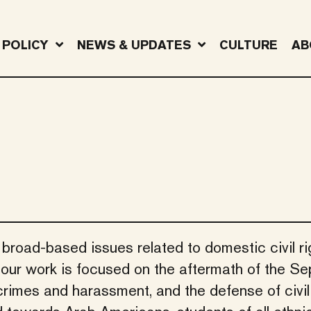
POLICY
NEWS & UPDATES
CULTURE
AB
 broad-based issues related to domestic civil r
f our work is focused on the aftermath of the S
crimes and harassment, and the defense of civil