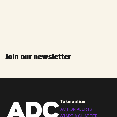
Join our newsletter
Take action
ACTION ALERTS
START A CHAPTER