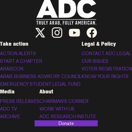
ADC Twitter/X
ADC Instagram
ADC YouTube
ADC Facebook
Take action
Legal & Policy
ACTION ALERTS
CONTACT ADC LEGAL
START A CHAPTER
OUR ISSUES
ARABCON
VOTER REGISTRATION
ARAB BUSINESS ADVISORY COUNCIL
KNOW YOUR RIGHTS
EMERGENCY STUDENT LEGAL FUND
Media
About
PRESS RELEASES
CHAIRMAN’S CORNER
ADC TV
WORK WITH US
ARCHIVE
ADC RESEARCH INSTUTE
Donate