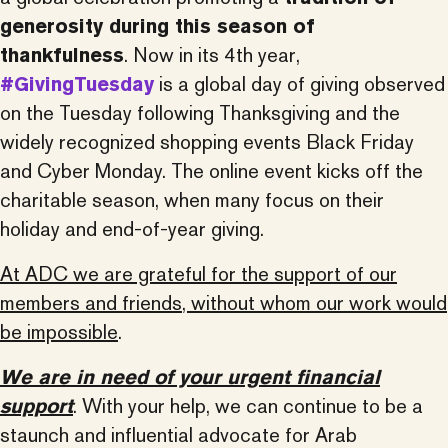
generosity during this season of
thankfulness
. Now in its 4th year,
#GivingTuesday
is a global day of giving observed
on the Tuesday following Thanksgiving and the
widely recognized shopping events Black Friday
and Cyber Monday. The online event kicks off the
charitable season, when many focus on their
holiday and end-of-year giving.
At ADC we are grateful for the support of our
members and friends, without whom our work would
be impossible
.
We are in need of your urgent financial
support
. With your help, we can continue to be a
staunch and influential advocate for Arab