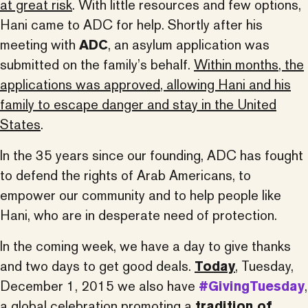
at great risk
. With little resources and few options,
Hani came to ADC for help. Shortly after his
meeting with
ADC
, an asylum application was
submitted on the family’s behalf.
Within months, the
applications was approved, allowing Hani and his
family to escape danger and stay in the United
States
.
In the 35 years since our founding, ADC has fought
to defend the rights of Arab Americans, to
empower our community and to help people like
Hani, who are in desperate need of protection.
In the coming week, we have a day to give thanks
and two days to get good deals.
Today
, Tuesday,
December 1, 2015 we also have
#GivingTuesday
,
a global celebration promoting a
tradition of