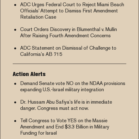
ADC Urges Federal Court to Reject Miami Beach
Officials’ Attempt to Dismiss First Amendment
Retaliation Case
Court Orders Discovery in Blumenthal v. Mullin
After Raising Fourth Amendment Concerns
ADC Statement on Dismissal of Challenge to
California’s AB 715
Action Alerts
Demand Senate vote NO on the NDAA provisions
expanding U.S.-Israel military integration
Dr. Hussam Abu Safiya’s life is in immediate
danger. Congress must act now.
Tell Congress to Vote YES on the Massie
Amendment and End $3.3 Billion in Military
Funding for Israel