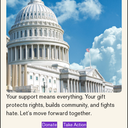
Your support means everything. Your gift
protects rights, builds community, and fights
hate. Let’s move forward together.
Donate
Take Action