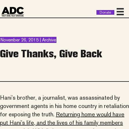
Donate
November 26, 2015 | Archive
Give Thanks, Give Back
Hani’s brother, a journalist, was assassinated by
government agents in his home country in retaliation
for exposing the truth.
Returning home would have
put Hani’s life, and the lives of his family members