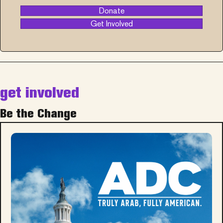
Donate
Get Involved
get involved
Be the Change