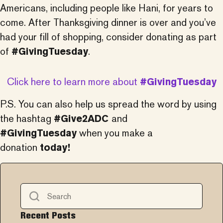
Americans, including people like Hani, for years to
come. After Thanksgiving dinner is over and you’ve
had your fill of shopping, consider donating as part
of
#GivingTuesday
.
Click here to learn more about
#GivingTuesday
P.S. You can also help us spread the word by using
the hashtag
#Give2ADC
and
#GivingTuesday
when you make a
donation
today!
Recent Posts