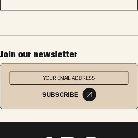
Join our newsletter
SUBSCRIBE