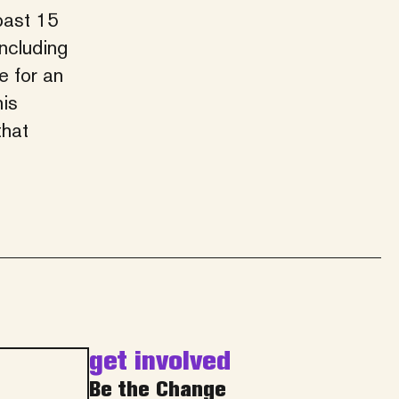
past 15
including
e for an
his
that
get involved
Be the Change