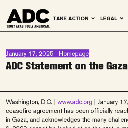
TAKE ACTION
LEGAL
January 17, 2025 | Homepage
ADC Statement on the Gaza
Washington, D.C. |
www.adc.org
| January 17
ceasefire agreement has been officially re
in Gaza, and acknowledges the many challenge