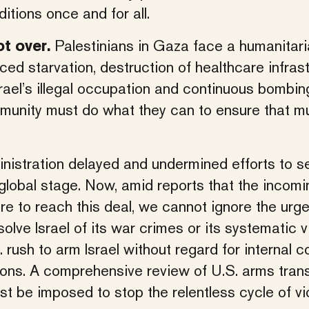
tions once and for all.
Palestinians in Gaza face a humanitari
t over.
rced starvation, destruction of healthcare infrast
ael’s illegal occupation and continuous bombing
ommunity must do what they can to ensure that m
inistration delayed and undermined efforts to s
 global stage. Now, amid reports that the incomi
e to reach this deal, we cannot ignore the urg
olve Israel of its war crimes or its systematic v
S. rush to arm Israel without regard for internal 
ons. A comprehensive review of U.S. arms trans
t be imposed to stop the relentless cycle of vi