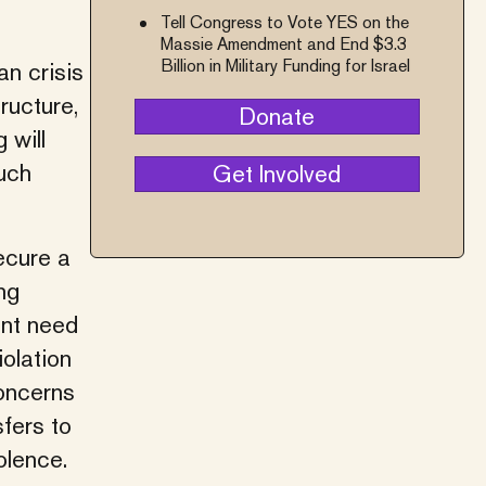
Tell Congress to Vote YES on the
Massie Amendment and End $3.3
Billion in Military Funding for Israel
an crisis
ructure,
Donate
 will
uch
Get Involved
ecure a
ng
ent need
iolation
concerns
fers to
olence.