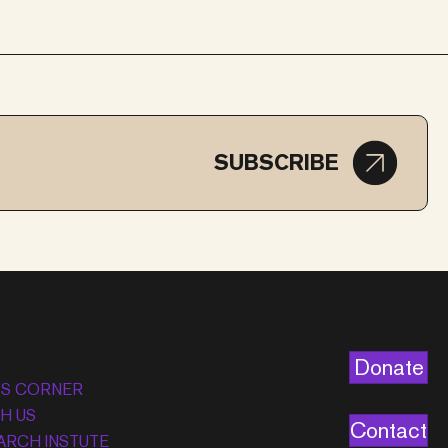
SUBSCRIBE
Donate
’S CORNER
H US
Contact
ARCH INSTUTE