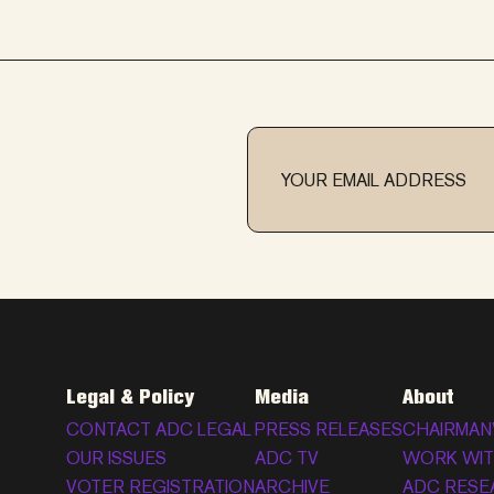
Legal & Policy
Media
About
CONTACT ADC LEGAL
PRESS RELEASES
CHAIRMAN
OUR ISSUES
ADC TV
WORK WIT
VOTER REGISTRATION
ARCHIVE
ADC RESE