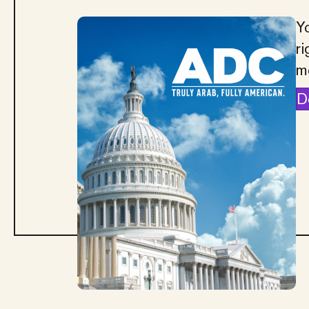
Yo
ri
m
D