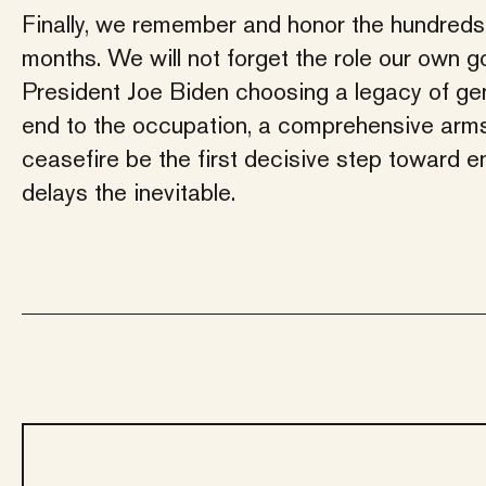
Finally, we remember and honor the hundreds 
months. We will not forget the role our own g
President Joe Biden choosing a legacy of ge
end to the occupation, a comprehensive arms 
ceasefire be the first decisive step toward e
delays the inevitable.