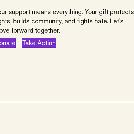
ur support means everything. Your gift protects
ghts, builds community, and fights hate. Let’s
ove forward together.
onate
Take Action