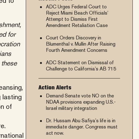
ed to
ADC Urges Federal Court to
Reject Miami Beach Officials’
Attempt to Dismiss First
ishment,
Amendment Retaliation Case
ed for
Court Orders Discovery in
ecration
Blumenthal v. Mullin After Raising
Fourth Amendment Concerns
ians
 these
ADC Statement on Dismissal of
Challenge to California’s AB 715
eansing,
Action Alerts
 lasting
Demand Senate vote NO on the
NDAA provisions expanding U.S.-
n of
Israel military integration
Dr. Hussam Abu Safiya’s life is in
e.
immediate danger. Congress must
act now.
rnational