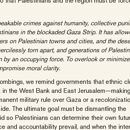
o that Palestinians and the region must be forc
eakable crimes against humanity, collective pun
tinians in the blockaded Gaza Strip. It has allow
lers on Palestinian towns and cities, and the des
ercilessly torn apart, and generations of Palestin
n by an occupying force. To overlook or minimize
mpromise moral clarity.
ombings, we remind governments that ethnic cl
st in the West Bank and East Jerusalem—making
nent military rule over Gaza or a recolonizatio
cide. The ultimate goal must be dismantling the
d so Palestinians can determine their own futur
e and accountability prevail, and when the inte