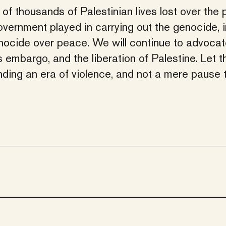
of thousands of Palestinian lives lost over the 
overnment played in carrying out the genocide, 
nocide over peace. We will continue to advocat
embargo, and the liberation of Palestine. Let t
nding an era of violence, and not a mere pause 