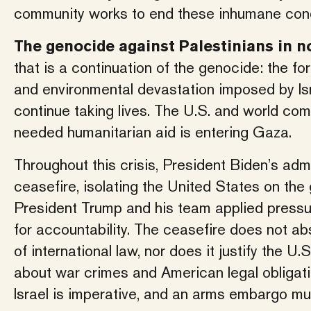
community works to end these inhumane condi
The genocide against Palestinians in no
that is a continuation of the genocide: the fo
and environmental devastation imposed by Isr
continue taking lives. The U.S. and world c
needed humanitarian aid is entering Gaza.
Throughout this crisis, President Biden’s adm
ceasefire, isolating the United States on the
President Trump and his team applied pressur
for accountability. The ceasefire does not abs
of international law, nor does it justify the U.
about war crimes and American legal obligati
Israel is imperative, and an arms embargo mus