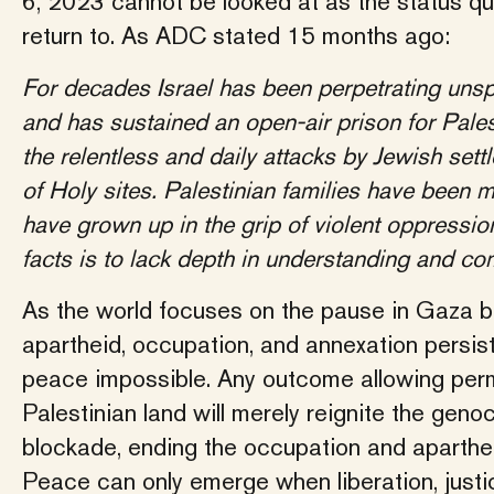
6, 2023 cannot be looked at as the status qu
return to. As ADC stated 15 months ago:
For decades Israel has been perpetrating unsp
and has sustained an open-air prison for Pales
the relentless and daily attacks by Jewish sett
of Holy sites. Palestinian families have been m
have grown up in the grip of violent oppressio
facts is to lack depth in understanding and co
As the world focuses on the pause in Gaza b
apartheid, occupation, and annexation persi
peace impossible. Any outcome allowing perma
Palestinian land will merely reignite the geno
blockade, ending the occupation and aparthei
Peace can only emerge when liberation, justic