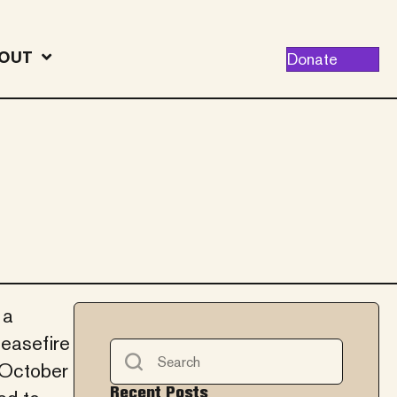
OUT
Donate
 a
easefire
 October
Recent Posts