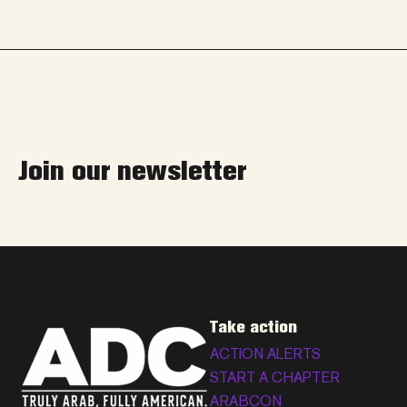
Join our newsletter
Take action
ACTION ALERTS
START A CHAPTER
ARABCON