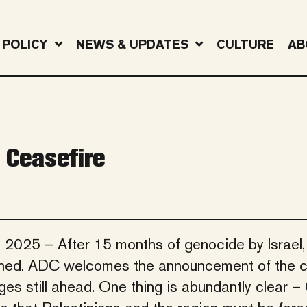
POLICY
NEWS & UPDATES
CULTURE
AB
 Ceasefire
, 2025 – After 15 months of genocide by Israel,
ached. ADC welcomes the announcement of the c
s still ahead. One thing is abundantly clear –