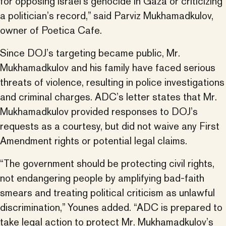
for opposing Israel’s genocide in Gaza or criticizing
a politician’s record,” said Parviz Mukhamadkulov,
owner of Poetica Cafe.
Since DOJ’s targeting became public, Mr.
Mukhamadkulov and his family have faced serious
threats of violence, resulting in police investigations
and criminal charges. ADC’s letter states that Mr.
Mukhamadkulov provided responses to DOJ’s
requests as a courtesy, but did not waive any First
Amendment rights or potential legal claims.
“The government should be protecting civil rights,
not endangering people by amplifying bad-faith
smears and treating political criticism as unlawful
discrimination,” Younes added. “ADC is prepared to
take legal action to protect Mr. Mukhamadkulov’s