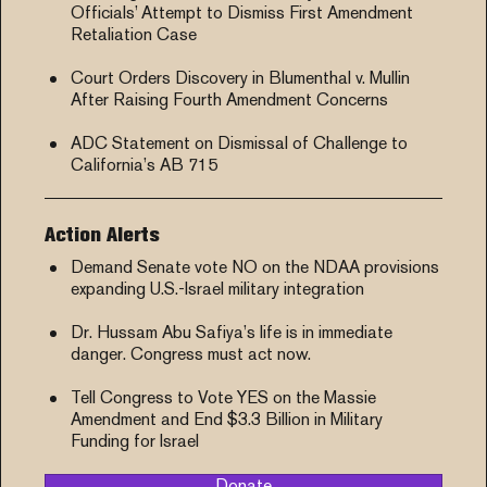
Officials’ Attempt to Dismiss First Amendment
Retaliation Case
Court Orders Discovery in Blumenthal v. Mullin
After Raising Fourth Amendment Concerns
ADC Statement on Dismissal of Challenge to
California’s AB 715
Action Alerts
Demand Senate vote NO on the NDAA provisions
expanding U.S.-Israel military integration
Dr. Hussam Abu Safiya’s life is in immediate
danger. Congress must act now.
Tell Congress to Vote YES on the Massie
Amendment and End $3.3 Billion in Military
Funding for Israel
Donate