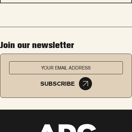
Join our newsletter
SUBSCRIBE