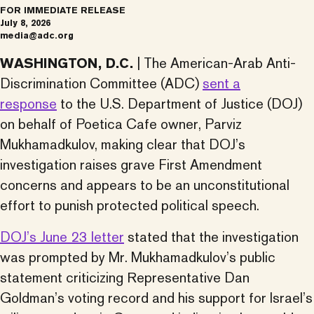
FOR IMMEDIATE RELEASE
July 8, 2026
media@adc.org
WASHINGTON, D.C.
| The American-Arab Anti-
Discrimination Committee (ADC)
sent a
response
to the U.S. Department of Justice (DOJ)
on behalf of Poetica Cafe owner, Parviz
Mukhamadkulov, making clear that DOJ’s
investigation raises grave First Amendment
concerns and appears to be an unconstitutional
effort to punish protected political speech.
DOJ’s June 23 letter
stated that the investigation
was prompted by Mr. Mukhamadkulov’s public
statement criticizing Representative Dan
Goldman’s voting record and his support for Israel’s