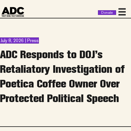
Donate
July 8, 2026 | Press
ADC Responds to DOJ’s
Retaliatory Investigation of
Poetica Coffee Owner Over
Protected Political Speech