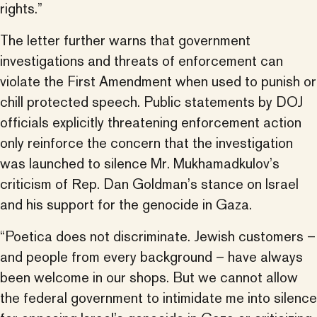
rights.”
The letter further warns that government
investigations and threats of enforcement can
violate the First Amendment when used to punish or
chill protected speech. Public statements by DOJ
officials explicitly threatening enforcement action
only reinforce the concern that the investigation
was launched to silence Mr. Mukhamadkulov’s
criticism of Rep. Dan Goldman’s stance on Israel
and his support for the genocide in Gaza.
“Poetica does not discriminate. Jewish customers –
and people from every background – have always
been welcome in our shops. But we cannot allow
the federal government to intimidate me into silence