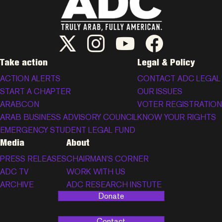
ADC Twitter/X
ADC Instagram
ADC YouTube
ADC Facebook
Take action
Legal & Policy
ACTION ALERTS
CONTACT ADC LEGAL
START A CHAPTER
OUR ISSUES
ARABCON
VOTER REGISTRATION
ARAB BUSINESS ADVISORY COUNCIL
KNOW YOUR RIGHTS
EMERGENCY STUDENT LEGAL FUND
Media
About
PRESS RELEASES
CHAIRMAN’S CORNER
ADC TV
WORK WITH US
ARCHIVE
ADC RESEARCH INSTUTE
Donate
Contact