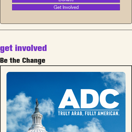
Get Involved
get involved
Be the Change