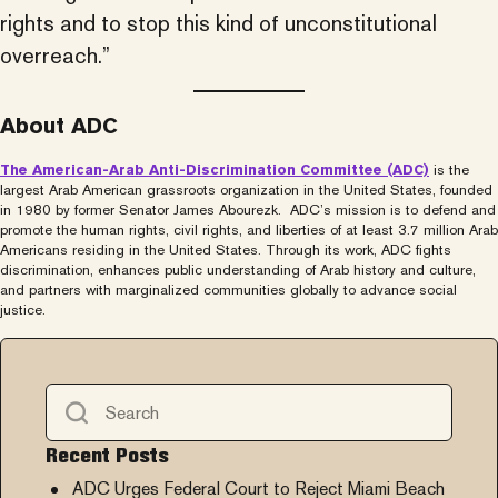
rights and to stop this kind of unconstitutional
overreach.”
About ADC
The American-Arab Anti-Discrimination Committee (ADC)
is the
largest Arab American grassroots organization in the United States, founded
in 1980 by former Senator James Abourezk. ADC’s mission is to defend and
promote the human rights, civil rights, and liberties of at least 3.7 million Arab
Americans residing in the United States. Through its work, ADC fights
discrimination, enhances public understanding of Arab history and culture,
and partners with marginalized communities globally to advance social
justice.
Recent Posts
ADC Urges Federal Court to Reject Miami Beach