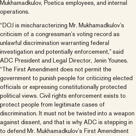
Mukhamadkulov, Poetica employees, and internal
operations.
“DOJ is mischaracterizing Mr. Mukhamadkulov’s
criticism of a congressman’s voting record as
unlawful discrimination warranting federal
investigation and potentially enforcement,” said
ADC President and Legal Director, Jenin Younes.
“The First Amendment does not permit the
government to punish people for criticizing elected
officials or expressing constitutionally protected
political views. Civil rights enforcement exists to
protect people from legitimate cases of
discrimination. It must not be twisted into a weapon
against dissent, and that is why ADC is stepping in
to defend Mr. Mukhamadkulov’s First Amendment