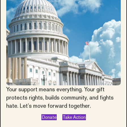
Your support means everything. Your gift
protects rights, builds community, and fights
hate. Let’s move forward together.
Donate
Take Action