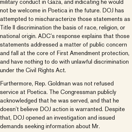
military conduct in Gaza, and indicating he would
not be welcome in Poetica in the future. DOJ has
attempted to mischaracterize those statements as
Title II discrimination the basis of race, religion, or
national origin. ADC’s response explains that those
statements addressed a matter of public concern
and fall at the core of First Amendment protection,
and have nothing to do with unlawful discrimination
under the Civil Rights Act.
Furthermore, Rep. Goldman was not refused
service at Poetica. The Congressman publicly
acknowledged that he was served, and that he
doesn’t believe DOJ action is warranted. Despite
that, DOJ opened an investigation and issued
demands seeking information about Mr.