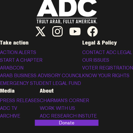
ADC Twitter/X
ADC Instagram
ADC YouTube
ADC Facebook
Take action
Legal & Policy
ACTION ALERTS
CONTACT ADC LEGAL
START A CHAPTER
OUR ISSUES
ARABCON
VOTER REGISTRATION
ARAB BUSINESS ADVISORY COUNCIL
KNOW YOUR RIGHTS
EMERGENCY STUDENT LEGAL FUND
Media
About
PRESS RELEASES
CHAIRMAN’S CORNER
ADC TV
WORK WITH US
ARCHIVE
ADC RESEARCH INSTUTE
Donate