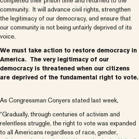
completed their prison time and returned to the
community. It will advance civil rights, strengthen
the legitimacy of our democracy, and ensure that
our community is not being unfairly deprived of its
voice.
We must take action to restore democracy in
America. The very legitimacy of our
democracy is threatened when our citizens
are deprived of the fundamental right to vote.
As Congressman Conyers stated last week,
“Gradually, through centuries of activism and
relentless struggle, the right to vote was expanded
to all Americans regardless of race, gender,