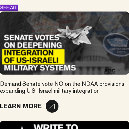
SEE ALL
Demand Senate vote NO on the NDAA provisions
expanding U.S.-Israel military integration
LEARN MORE