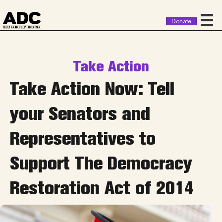
Donate
Take Action
Take Action Now: Tell
your Senators and
Representatives to
Support The Democracy
Restoration Act of 2014