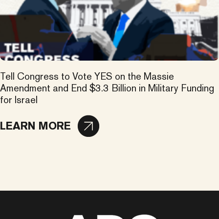
Tell Congress to Vote YES on the Massie
Amendment and End $3.3 Billion in Military Funding
for Israel
LEARN MORE