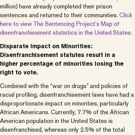
million) have already completed their prison
sentences and returned to their communities.
Click
here to view The Sentencing Project’s Map of
disenfranchisement statistics in the United States.
Disparate Impact on Minorities:
Disenfranchisement statutes result in a
higher percentage of minorities losing the
right to vote.
Combined with the “war on drugs” and policies of
racial profiling, disenfranchisement laws have had a
disproportionate impact on minorities, particularly
African Americans. Currently, 7.7% of the African
American population in the United States is
disenfranchised, whereas only 2.5% of the total