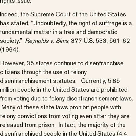
rights issue.
Indeed, the Supreme Court of the United States
has stated, “Undoubtedly, the right of suffrage is a
fundamental matter in a free and democratic
society.”
Reynolds v. Sims
, 377 U.S. 533, 561-62
(1964).
However, 35 states continue to disenfranchise
citizens through the use of felony
disenfranchisement statutes. Currently, 5.85
million people in the United States are prohibited
from voting due to felony disenfranchisement laws.
Many of these state laws prohibit people with
felony convictions from voting even after they are
released from prison. In fact, the majority of the
disenfranchised people in the United States (4.4