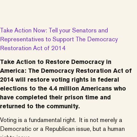
Take Action Now: Tell your Senators and
Representatives to Support The Democracy
Restoration Act of 2014
Take Action to Restore Democracy in
America:
The Democracy Restoration Act of
2014 will restore voting rights in federal
elections to the 4.4 million Americans who
have completed their prison time and
returned to the community.
Voting is a fundamental right. It is not merely a
Democratic or a Republican issue, but a human