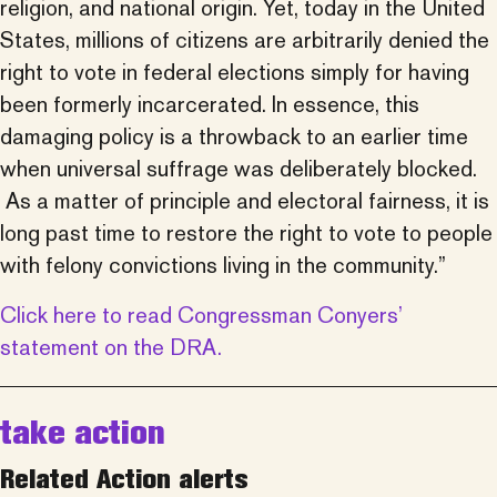
religion, and national origin. Yet, today in the United
States, millions of citizens are arbitrarily denied the
right to vote in federal elections simply for having
been formerly incarcerated. In essence, this
damaging policy is a throwback to an earlier time
when universal suffrage was deliberately blocked.
As a matter of principle and electoral fairness, it is
long past time to restore the right to vote to people
with felony convictions living in the community.”
Click here to read Congressman Conyers’
statement on the DRA.
take action
Related Action alerts