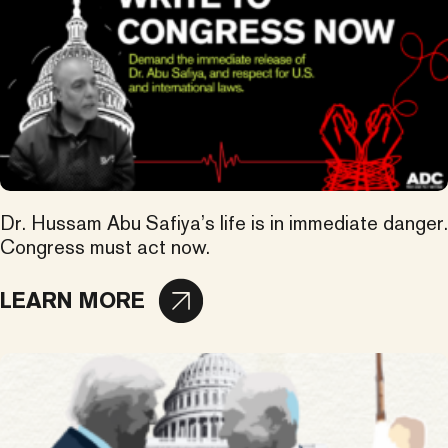
Dr. Hussam Abu Safiya’s life is in immediate danger.
Congress must act now.
LEARN MORE