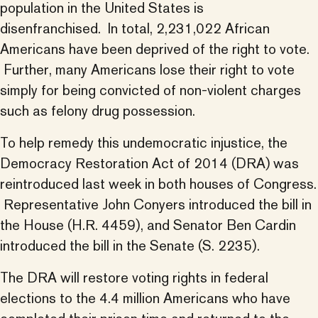
population in the United States is
disenfranchised. In total, 2,231,022 African
Americans have been deprived of the right to vote.
Further, many Americans lose their right to vote
simply for being convicted of non-violent charges
such as felony drug possession.
To help remedy this undemocratic injustice, the
Democracy Restoration Act of 2014 (DRA) was
reintroduced last week in both houses of Congress.
Representative John Conyers introduced the bill in
the House (H.R. 4459), and Senator Ben Cardin
introduced the bill in the Senate (S. 2235).
The DRA will restore voting rights in federal
elections to the 4.4 million Americans who have