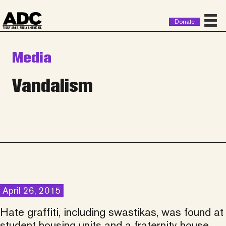
Donate
Media
Vandalism
April 26, 2015
Hate graffiti, including swastikas, was found at
student housing units and a fraternity house.