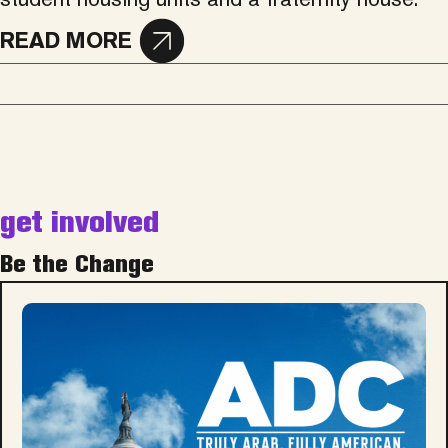
READ MORE
get involved
Be the Change