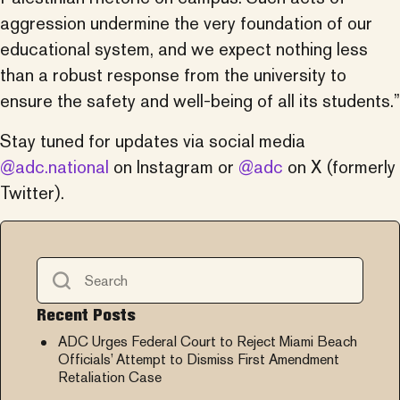
aggression undermine the very foundation of our
educational system, and we expect nothing less
than a robust response from the university to
ensure the safety and well-being of all its students.”
Stay tuned for updates via social media
@adc.national
on Instagram or
@adc
on X (formerly
Twitter).
Recent Posts
ADC Urges Federal Court to Reject Miami Beach
Officials’ Attempt to Dismiss First Amendment
Retaliation Case