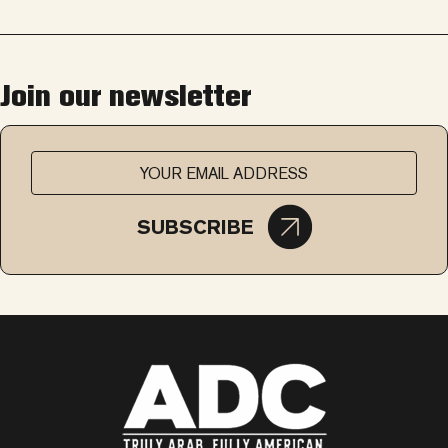
Join our newsletter
SUBSCRIBE