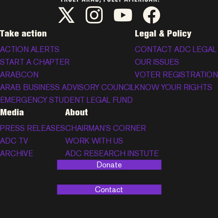
ADC Twitter/X
ADC Instagram
ADC YouTube
ADC Facebook
Take action
Legal & Policy
ACTION ALERTS
CONTACT ADC LEGAL
START A CHAPTER
OUR ISSUES
ARABCON
VOTER REGISTRATION
ARAB BUSINESS ADVISORY COUNCIL
KNOW YOUR RIGHTS
EMERGENCY STUDENT LEGAL FUND
Media
About
PRESS RELEASES
CHAIRMAN’S CORNER
ADC TV
WORK WITH US
ARCHIVE
ADC RESEARCH INSTUTE
Donate
Contact