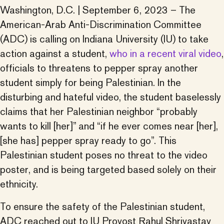
Washington, D.C. | September 6, 2023 – The
American-Arab Anti-Discrimination Committee
(ADC) is calling on Indiana University (IU) to take
action against a student,
who in a recent viral video
,
officials to threatens to pepper spray another
student simply for being Palestinian. In the
disturbing and hateful video, the student baselessly
claims that her Palestinian neighbor “probably
wants to kill [her]” and “if he ever comes near [her],
[she has] pepper spray ready to go”. This
Palestinian student poses no threat to the video
poster, and is being targeted based solely on their
ethnicity.
To ensure the safety of the Palestinian student,
ADC reached out to IU Provost Rahul Shrivastav