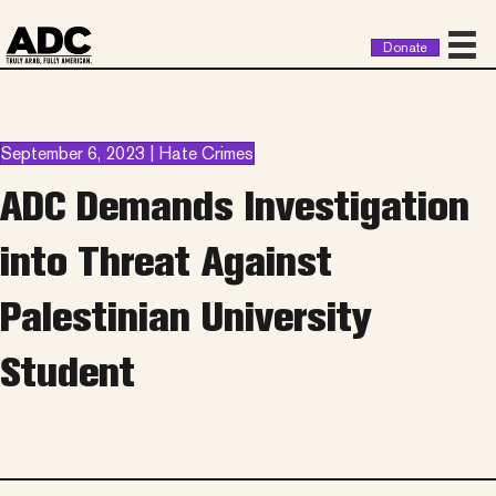
Donate
September 6, 2023 | Hate Crimes
ADC Demands Investigation
into Threat Against
Palestinian University
Student