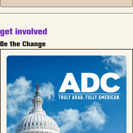
get involved
Be the Change