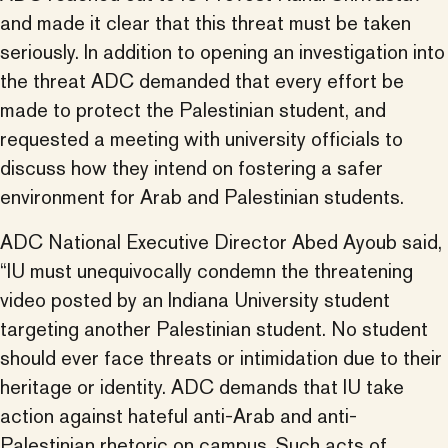
and made it clear that this threat must be taken
seriously. In addition to opening an investigation into
the threat ADC demanded that every effort be
made to protect the Palestinian student, and
requested a meeting with university officials to
discuss how they intend on fostering a safer
environment for Arab and Palestinian students.
ADC National Executive Director Abed Ayoub said,
“IU must unequivocally condemn the threatening
video posted by an Indiana University student
targeting another Palestinian student. No student
should ever face threats or intimidation due to their
heritage or identity. ADC demands that IU take
action against hateful anti-Arab and anti-
Palestinian rhetoric on campus. Such acts of