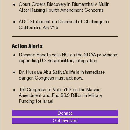
Court Orders Discovery in Blumenthal v. Mullin
After Raising Fourth Amendment Concerns
ADC Statement on Dismissal of Challenge to
California’s AB 715
Action Alerts
Demand Senate vote NO on the NDAA provisions
expanding U.S.-Israel military integration
Dr. Hussam Abu Safiya’s life is in immediate
danger. Congress must act now.
Tell Congress to Vote YES on the Massie
Amendment and End $3.3 Billion in Military
Funding for Israel
Donate
Get Involved