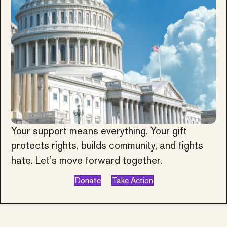
Your support means everything. Your gift
protects rights, builds community, and fights
hate. Let’s move forward together.
Donate
Take Action