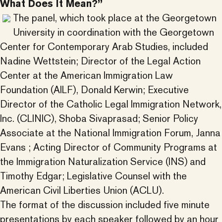
What Does It Mean?”
The panel, which took place at the Georgetown
University in coordination with the Georgetown
Center for Contemporary Arab Studies, included
Nadine Wettstein; Director of the Legal Action
Center at the American Immigration Law
Foundation (AILF), Donald Kerwin; Executive
Director of the Catholic Legal Immigration Network,
Inc. (CLINIC), Shoba Sivaprasad; Senior Policy
Associate at the National Immigration Forum, Janna
Evans ; Acting Director of Community Programs at
the Immigration Naturalization Service (INS) and
Timothy Edgar; Legislative Counsel with the
American Civil Liberties Union (ACLU).
The format of the discussion included five minute
presentations by each speaker followed by an hour