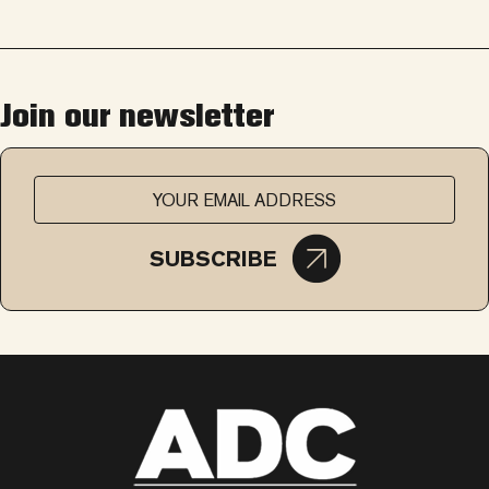
Join our newsletter
SUBSCRIBE