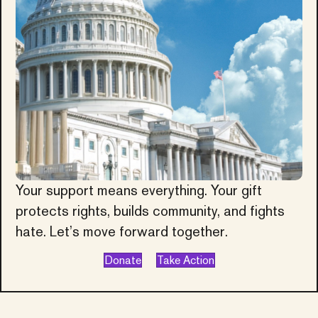
Your support means everything. Your gift
protects rights, builds community, and fights
hate. Let’s move forward together.
Donate
Take Action