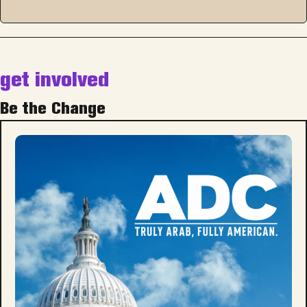
get involved
Be the Change