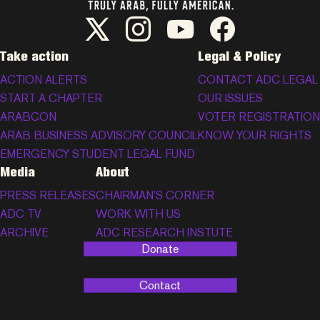
ADC Twitter/X
ADC Instagram
ADC YouTube
ADC Facebook
Take action
Legal & Policy
ACTION ALERTS
CONTACT ADC LEGAL
START A CHAPTER
OUR ISSUES
ARABCON
VOTER REGISTRATION
ARAB BUSINESS ADVISORY COUNCIL
KNOW YOUR RIGHTS
EMERGENCY STUDENT LEGAL FUND
Media
About
PRESS RELEASES
CHAIRMAN’S CORNER
ADC TV
WORK WITH US
ARCHIVE
ADC RESEARCH INSTUTE
Donate
Contact