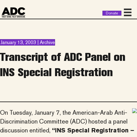
Donate
January 13, 2003 | Archive
Transcript of ADC Panel on
INS Special Registration
On Tuesday, January 7, the American-Arab Anti-
Discrimination Committee (ADC) hosted a panel
discussion entitled,
“INS Special Registration –