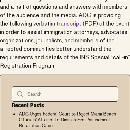
and a half of questions and answers with members
of the audience and the media. ADC is providing
the following verbatim
transcript
(PDF) of the event
in order to assist immigration attorneys, advocates,
organizations, journalists, and members of the
affected communities better understand the
requirements and details of the INS Special “call-in”
Registration Program
Recent Posts
ADC Urges Federal Court to Reject Miami Beach
Officials’ Attempt to Dismiss First Amendment
Retaliation Case