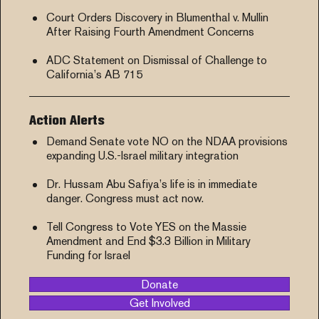
Court Orders Discovery in Blumenthal v. Mullin
After Raising Fourth Amendment Concerns
ADC Statement on Dismissal of Challenge to
California’s AB 715
Action Alerts
Demand Senate vote NO on the NDAA provisions
expanding U.S.-Israel military integration
Dr. Hussam Abu Safiya’s life is in immediate
danger. Congress must act now.
Tell Congress to Vote YES on the Massie
Amendment and End $3.3 Billion in Military
Funding for Israel
Donate
Get Involved