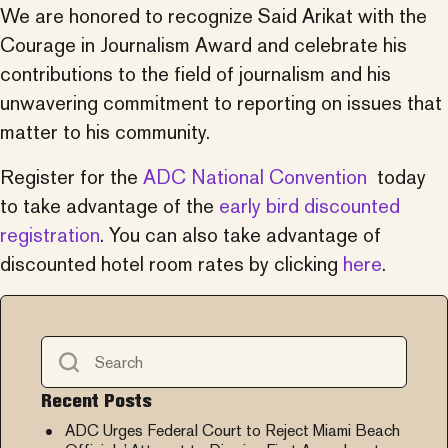
We are honored to recognize Said Arikat with the
Courage in Journalism Award and celebrate his
contributions to the field of journalism and his
unwavering commitment to reporting on issues that
matter to his community.
Register for the
ADC National Convention
today
to take advantage of the
early bird discounted
registration
. You can also take advantage of
discounted hotel room rates by clicking
here
.
Recent Posts
ADC Urges Federal Court to Reject Miami Beach