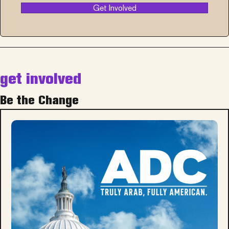
Get Involved
get involved
Be the Change