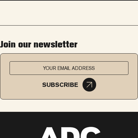
Join our newsletter
SUBSCRIBE