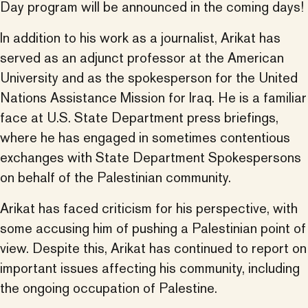
Day program will be announced in the coming days!
In addition to his work as a journalist, Arikat has
served as an adjunct professor at the American
University and as the spokesperson for the United
Nations Assistance Mission for Iraq. He is a familiar
face at U.S. State Department press briefings,
where he has engaged in sometimes contentious
exchanges with State Department Spokespersons
on behalf of the Palestinian community.
Arikat has faced criticism for his perspective, with
some accusing him of pushing a Palestinian point of
view. Despite this, Arikat has continued to report on
important issues affecting his community, including
the ongoing occupation of Palestine.