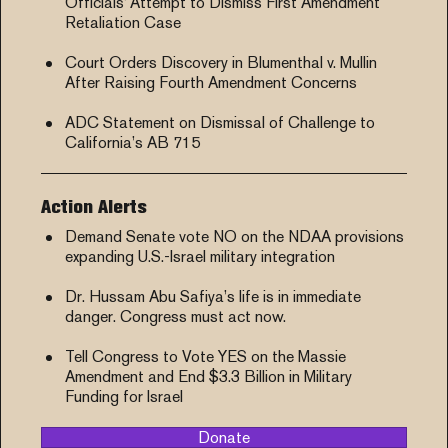
Officials’ Attempt to Dismiss First Amendment
Retaliation Case
Court Orders Discovery in Blumenthal v. Mullin
After Raising Fourth Amendment Concerns
ADC Statement on Dismissal of Challenge to
California’s AB 715
Action Alerts
Demand Senate vote NO on the NDAA provisions
expanding U.S.-Israel military integration
Dr. Hussam Abu Safiya’s life is in immediate
danger. Congress must act now.
Tell Congress to Vote YES on the Massie
Amendment and End $3.3 Billion in Military
Funding for Israel
Donate