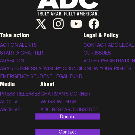
ADC Twitter/X
ADC Instagram
ADC YouTube
ADC Facebook
Take action
Legal & Policy
ACTION ALERTS
CONTACT ADC LEGAL
START A CHAPTER
OUR ISSUES
ARABCON
VOTER REGISTRATION
ARAB BUSINESS ADVISORY COUNCIL
KNOW YOUR RIGHTS
EMERGENCY STUDENT LEGAL FUND
Media
About
PRESS RELEASES
CHAIRMAN’S CORNER
ADC TV
WORK WITH US
ARCHIVE
ADC RESEARCH INSTUTE
Donate
Contact