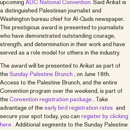
upcoming
ADC National Convention.
Said Arikat is
a distinguished Palestinian journalist and
Washington bureau chief for Al-Quds newspaper.
This prestigious award is presented to journalists
who have demonstrated outstanding courage,
strength, and determination in their work and have
served as a role model for others in the industry.
The award will be presented to Arikat as part of
the
Sunday Palestine Brunch
, on June 18th.
Access to the Palestine Brunch, and the entire
Convention program over the weekend, is part of
the
Convention registration package
. Take
advantage of the
early bird registration rates
and
secure your spot today, you can
register by clicking
here
. Additional segments to the Sunday Palestine