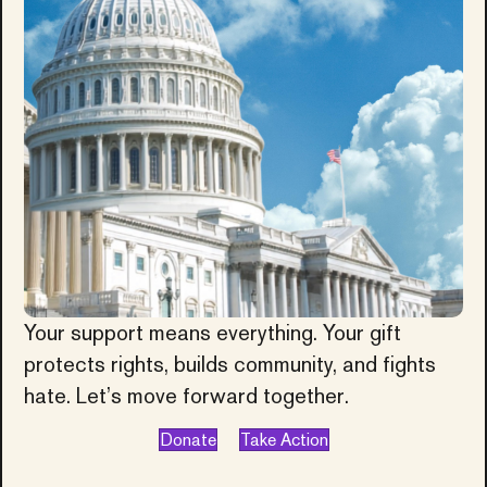
Your support means everything. Your gift
protects rights, builds community, and fights
hate. Let’s move forward together.
Donate
Take Action