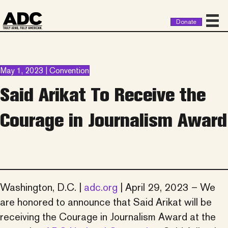
Donate
May 1, 2023 | Convention
Said Arikat To Receive the
Courage in Journalism Award
Washington, D.C. |
adc.org
| April 29, 2023 – We
are honored to announce that Said Arikat will be
receiving the Courage in Journalism Award at the