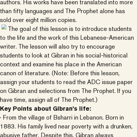
authors. His works have been translated into more
than fifty languages and The Prophet alone has
sold over eight million copies.
The goal of this lesson is to introduce students
to the life and the work of this Lebanese-American
writer. The lesson will also try to encourage
students to look at Gibran in his social-historical
context and examine his place in the American
canon of literature. (Note: Before this lesson,
assign your students to read the ADC issue paper
on Gibran and selections from The Prophet. If you
have time, assign all of The Prophet.)
Key Points about Gibran’s life:
· From the village of Bsharri in Lebanon. Born in
1883. His family lived near poverty with a drunken,
abusive father. Despite this, Gibran always