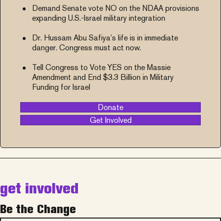
Demand Senate vote NO on the NDAA provisions
expanding U.S.-Israel military integration
Dr. Hussam Abu Safiya’s life is in immediate
danger. Congress must act now.
Tell Congress to Vote YES on the Massie
Amendment and End $3.3 Billion in Military
Funding for Israel
Donate
Get Involved
get involved
Be the Change