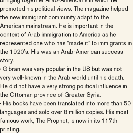
bringing together Arab-Americans in which he
promoted his political views. The magazine helped
the new immigrant community adapt to the
American mainstream. He is important in the
context of Arab immigration to America as he
represented one who has “made it” to immigrants in
the 1920’s. His was an Arab-American success
story.
· Gibran was very popular in the US but was not
very well-known in the Arab world until his death.
He did not have a very strong political influence in
the Ottoman province of Greater Syria.
· His books have been translated into more than 50
languages and sold over 8 million copies. His most
famous work, The Prophet, is now in its 117th
printing.