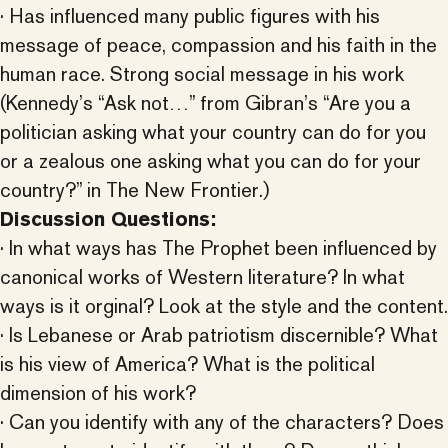
· Has influenced many public figures with his
message of peace, compassion and his faith in the
human race. Strong social message in his work
(Kennedy’s “Ask not…” from Gibran’s “Are you a
politician asking what your country can do for you
or a zealous one asking what you can do for your
country?” in The New Frontier.)
Discussion Questions:
· In what ways has The Prophet been influenced by
canonical works of Western literature? In what
ways is it orginal? Look at the style and the content.
· Is Lebanese or Arab patriotism discernible? What
is his view of America? What is the political
dimension of his work?
· Can you identify with any of the characters? Does