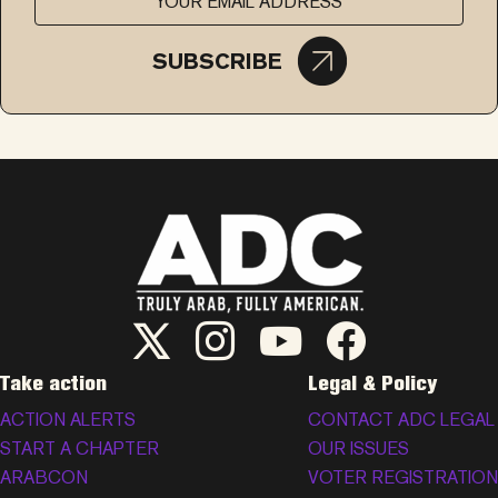
SUBSCRIBE
ADC Twitter/X
ADC Instagram
ADC YouTube
ADC Facebook
Take action
Legal & Policy
ACTION ALERTS
CONTACT ADC LEGAL
START A CHAPTER
OUR ISSUES
ARABCON
VOTER REGISTRATION