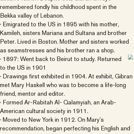
remembered fondly his childhood spent in the
Bekka valley of Lebanon.
· Emigrated to the US in 1895 with his mother,
Kamileh, sisters Mariana and Sultana and brother
Peter. Lived in Boston. Mother and sisters worked
as seamstresses and his brother ran a shop.
· 1897: Went back to Beirut to study. Returned
to the US in 1901
· Drawings first exhibited in 1904. At exhibit, Gibran
met Mary Haskell who was to become a life-long
friend, mentor and editor.
· Formed Ar-Rabitah Al- Qalamyiah, an Arab-
American cultural society in 1911.
· Moved to New York in 1912. On Mary’s
recommendation, began perfecting his English and