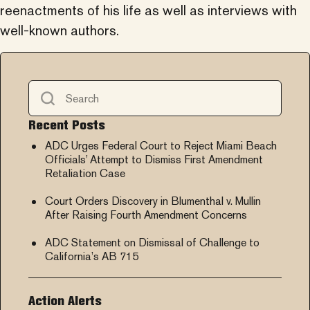
reenactments of his life as well as interviews with
well-known authors.
Recent Posts
ADC Urges Federal Court to Reject Miami Beach
Officials’ Attempt to Dismiss First Amendment
Retaliation Case
Court Orders Discovery in Blumenthal v. Mullin
After Raising Fourth Amendment Concerns
ADC Statement on Dismissal of Challenge to
California’s AB 715
Action Alerts