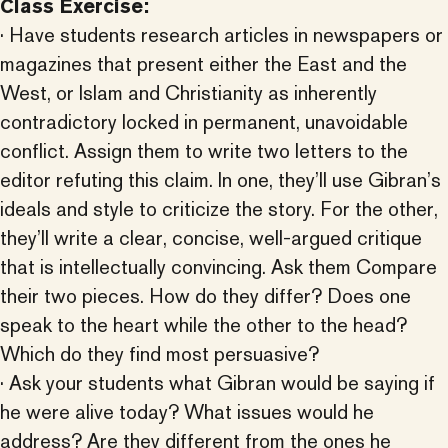
Class Exercise:
· Have students research articles in newspapers or
magazines that present either the East and the
West, or Islam and Christianity as inherently
contradictory locked in permanent, unavoidable
conflict. Assign them to write two letters to the
editor refuting this claim. In one, they’ll use Gibran’s
ideals and style to criticize the story. For the other,
they’ll write a clear, concise, well-argued critique
that is intellectually convincing. Ask them Compare
their two pieces. How do they differ? Does one
speak to the heart while the other to the head?
Which do they find most persuasive?
· Ask your students what Gibran would be saying if
he were alive today? What issues would he
address? Are they different from the ones he