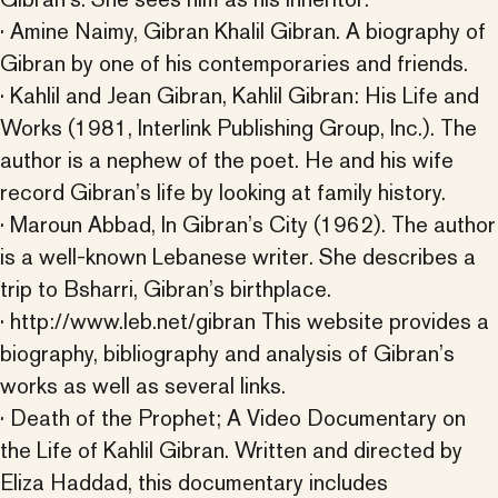
· Amine Naimy, Gibran Khalil Gibran. A biography of
Gibran by one of his contemporaries and friends.
· Kahlil and Jean Gibran, Kahlil Gibran: His Life and
Works (1981, Interlink Publishing Group, Inc.). The
author is a nephew of the poet. He and his wife
record Gibran’s life by looking at family history.
· Maroun Abbad, In Gibran’s City (1962). The author
is a well-known Lebanese writer. She describes a
trip to Bsharri, Gibran’s birthplace.
· http://www.leb.net/gibran This website provides a
biography, bibliography and analysis of Gibran’s
works as well as several links.
· Death of the Prophet; A Video Documentary on
the Life of Kahlil Gibran. Written and directed by
Eliza Haddad, this documentary includes