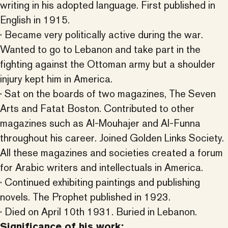
writing in his adopted language. First published in
English in 1915.
· Became very politically active during the war.
Wanted to go to Lebanon and take part in the
fighting against the Ottoman army but a shoulder
injury kept him in America.
· Sat on the boards of two magazines, The Seven
Arts and Fatat Boston. Contributed to other
magazines such as Al-Mouhajer and Al-Funna
throughout his career. Joined Golden Links Society.
All these magazines and societies created a forum
for Arabic writers and intellectuals in America.
· Continued exhibiting paintings and publishing
novels. The Prophet published in 1923.
· Died on April 10th 1931. Buried in Lebanon.
Significance of his work: