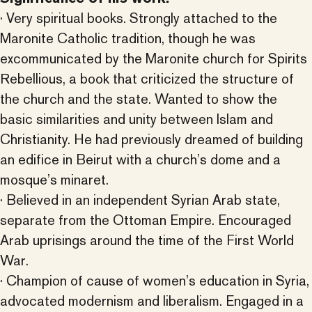
· Very spiritual books. Strongly attached to the
Maronite Catholic tradition, though he was
excommunicated by the Maronite church for Spirits
Rebellious, a book that criticized the structure of
the church and the state. Wanted to show the
basic similarities and unity between Islam and
Christianity. He had previously dreamed of building
an edifice in Beirut with a church’s dome and a
mosque’s minaret.
· Believed in an independent Syrian Arab state,
separate from the Ottoman Empire. Encouraged
Arab uprisings around the time of the First World
War.
· Champion of cause of women’s education in Syria,
advocated modernism and liberalism. Engaged in a