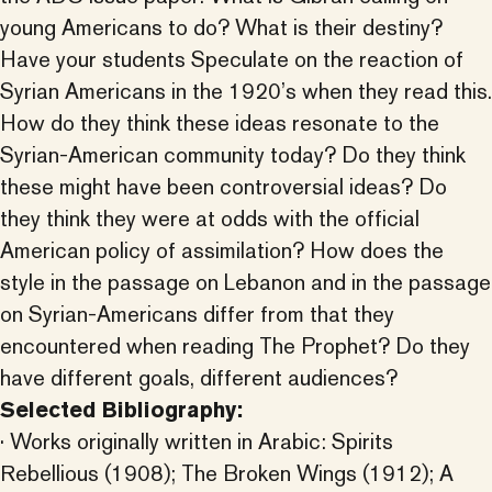
young Americans to do? What is their destiny?
Have your students Speculate on the reaction of
Syrian Americans in the 1920’s when they read this.
How do they think these ideas resonate to the
Syrian-American community today? Do they think
these might have been controversial ideas? Do
they think they were at odds with the official
American policy of assimilation? How does the
style in the passage on Lebanon and in the passage
on Syrian-Americans differ from that they
encountered when reading The Prophet? Do they
have different goals, different audiences?
Selected Bibliography:
· Works originally written in Arabic: Spirits
Rebellious (1908); The Broken Wings (1912); A