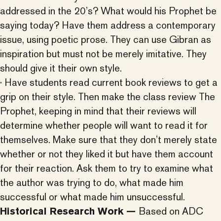
addressed in the 20’s? What would his Prophet be
saying today? Have them address a contemporary
issue, using poetic prose. They can use Gibran as
inspiration but must not be merely imitative. They
should give it their own style.
· Have students read current book reviews to get a
grip on their style. Then make the class review The
Prophet, keeping in mind that their reviews will
determine whether people will want to read it for
themselves. Make sure that they don’t merely state
whether or not they liked it but have them account
for their reaction. Ask them to try to examine what
the author was trying to do, what made him
successful or what made him unsuccessful.
Historical Research Work —
Based on ADC