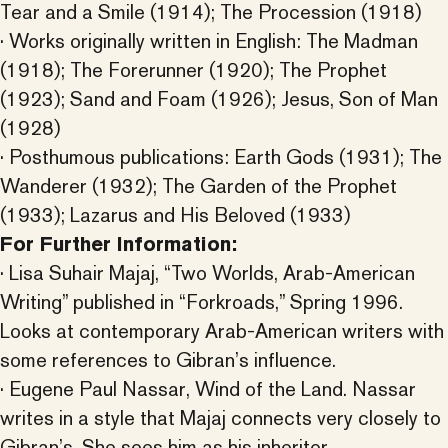
Tear and a Smile (1914); The Procession (1918)
· Works originally written in English: The Madman
(1918); The Forerunner (1920); The Prophet
(1923); Sand and Foam (1926); Jesus, Son of Man
(1928)
· Posthumous publications: Earth Gods (1931); The
Wanderer (1932); The Garden of the Prophet
(1933); Lazarus and His Beloved (1933)
For Further Information:
· Lisa Suhair Majaj, “Two Worlds, Arab-American
Writing” published in “Forkroads,” Spring 1996.
Looks at contemporary Arab-American writers with
some references to Gibran’s influence.
· Eugene Paul Nassar, Wind of the Land. Nassar
writes in a style that Majaj connects very closely to
Gibran’s. She sees him as his inheritor.