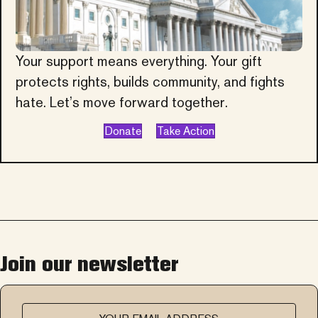
Your support means everything. Your gift
protects rights, builds community, and fights
hate. Let’s move forward together.
Donate
Take Action
Join our newsletter