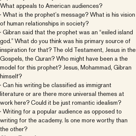
What appeals to American audiences?
· What is the prophet’s message? What is his vision
of human relationships in society?
· Gibran said that the prophet was an “exiled island
god.” What do you think was his primary source of
inspiration for that? The old Testament, Jesus in the
Gospels, the Quran? Who might have been a the
model for this prophet? Jesus, Mohammad, Gibran
himself?
· Can his writing be classified as immigrant
literature or are there more universal themes at
work here? Could it be just romantic idealism?
· Writing for a popular audience as opposed to
writing for the academy. Is one more worthy than
the other?