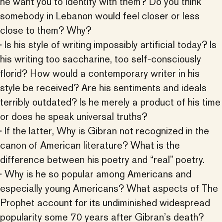
he want you to identify with them? Do you think
somebody in Lebanon would feel closer or less
close to them? Why?
· Is his style of writing impossibly artificial today? Is
his writing too saccharine, too self-consciously
florid? How would a contemporary writer in his
style be received? Are his sentiments and ideals
terribly outdated? Is he merely a product of his time
or does he speak universal truths?
· If the latter, Why is Gibran not recognized in the
canon of American literature? What is the
difference between his poetry and “real” poetry.
· Why is he so popular among Americans and
especially young Americans? What aspects of The
Prophet account for its undiminished widespread
popularity some 70 years after Gibran’s death?