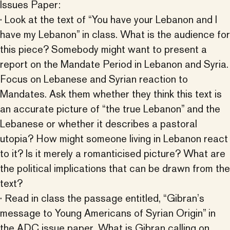
Issues Paper:
· Look at the text of “You have your Lebanon and I
have my Lebanon” in class. What is the audience for
this piece? Somebody might want to present a
report on the Mandate Period in Lebanon and Syria.
Focus on Lebanese and Syrian reaction to
Mandates. Ask them whether they think this text is
an accurate picture of “the true Lebanon” and the
Lebanese or whether it describes a pastoral
utopia? How might someone living in Lebanon react
to it? Is it merely a romanticised picture? What are
the political implications that can be drawn from the
text?
· Read in class the passage entitled, “Gibran’s
message to Young Americans of Syrian Origin” in
the ADC issue paper. What is Gibran calling on