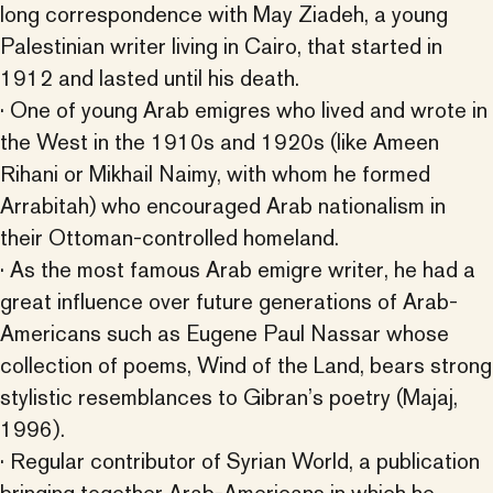
long correspondence with May Ziadeh, a young
Palestinian writer living in Cairo, that started in
1912 and lasted until his death.
· One of young Arab emigres who lived and wrote in
the West in the 1910s and 1920s (like Ameen
Rihani or Mikhail Naimy, with whom he formed
Arrabitah) who encouraged Arab nationalism in
their Ottoman-controlled homeland.
· As the most famous Arab emigre writer, he had a
great influence over future generations of Arab-
Americans such as Eugene Paul Nassar whose
collection of poems, Wind of the Land, bears strong
stylistic resemblances to Gibran’s poetry (Majaj,
1996).
· Regular contributor of Syrian World, a publication