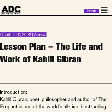
Donate
October 15, 2002 | Archive
Lesson Plan – The Life and
Work of Kahlil Gibran
Introduction:
Kahlil Gibran, poet, philosopher and author of The
Prophet is one of the world’s all-time best-selling