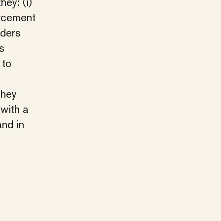
hey: (i)
orcement
rders
s
 to
they
 with a
and in