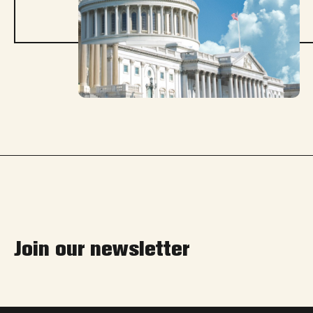
Join our newsletter