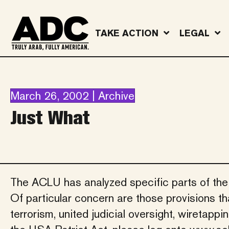
TAKE ACTION
LEGAL
March 26, 2002 | Archive
Just What
The ACLU has analyzed specific parts of the Pa
Of particular concern are those provisions tha
terrorism, united judicial oversight, wiretapp