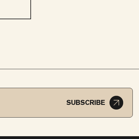
SUBSCRIBE