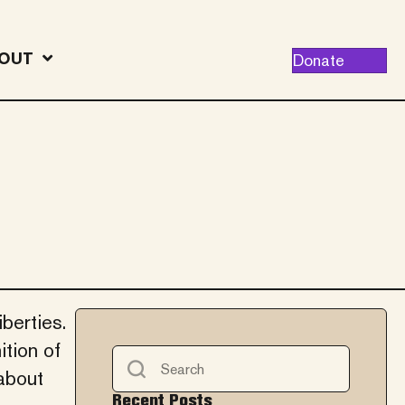
OUT
Donate
berties.
ition of
 about
Recent Posts