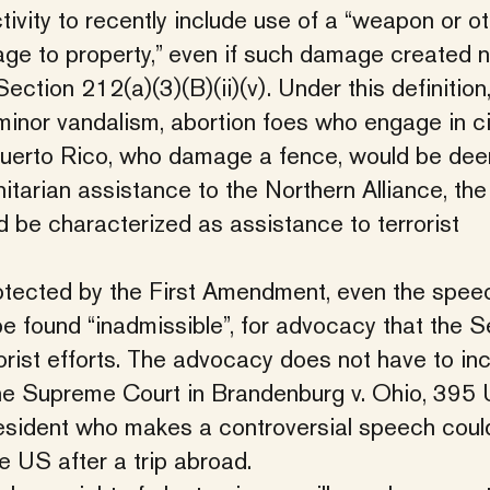
ctivity to recently include use of a “weapon or o
ge to property,” even if such damage created 
ction 212(a)(3)(B)(ii)(v). Under this definition
nor vandalism, abortion foes who engage in ci
 Puerto Rico, who damage a fence, would be de
nitarian assistance to the Northern Alliance, th
d be characterized as assistance to terrorist
otected by the First Amendment, even the spee
e found “inadmissible”, for advocacy that the S
rist efforts. The advocacy does not have to inc
 the Supreme Court in Brandenburg v. Ohio, 395 
resident who makes a controversial speech coul
he US after a trip abroad.