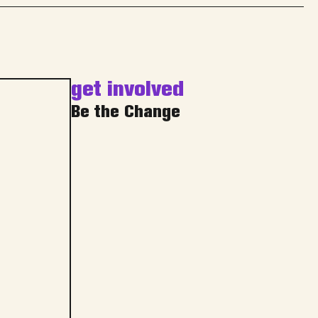
get involved
Be the Change