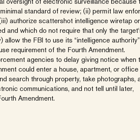
al oversight of electronic surveillance because t
minimal standard of review; (ii) permit law enf
iii) authorize scattershot intelligence wiretap o
d and which do not require that only the target‘
llow the FBI to use its “intelligence authority”
cause requirement of the Fourth Amendment.
orcement agencies to delay giving notice when 
ment could enter a house, apartment, or office
nd search through property, take photographs, 
onic communications, and not tell until later,
 Fourth Amendment.