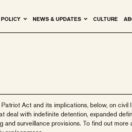
POLICY
NEWS & UPDATES
CULTURE
AB
triot Act and its implications, below, on civil li
t deal with indefinite detention, expanded defin
ing and surveillance provisions. To find out more