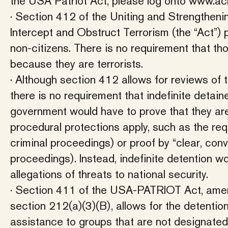
the USA Patriot Act, please log onto www.ac
· Section 412 of the Uniting and Strengtheni
Intercept and Obstruct Terrorism (the “Act”) 
non-citizens. There is no requirement that t
because they are terrorists.
· Although section 412 allows for reviews of 
there is no requirement that indefinite detain
government would have to prove that they are, 
procedural protections apply, such as the re
criminal proceedings) or proof by “clear, con
proceedings). Instead, indefinite detention w
allegations of threats to national security.
· Section 411 of the USA-PATRIOT Act, amend
section 212(a)(3)(B), allows for the detentio
assistance to groups that are not designated 