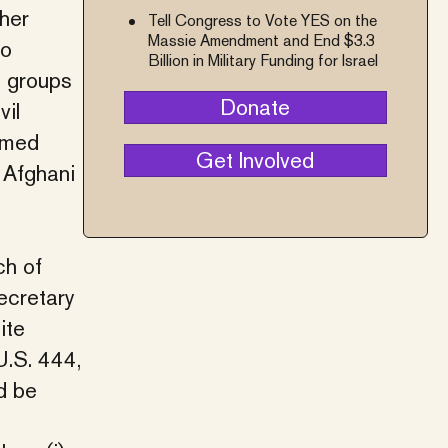
ther
Tell Congress to Vote YES on the
Massie Amendment and End $3.3
no
Billion in Military Funding for Israel
, groups
Donate
vil
emed
Get Involved
e Afghani
ch of
ecretary
ite
U.S. 444,
d be