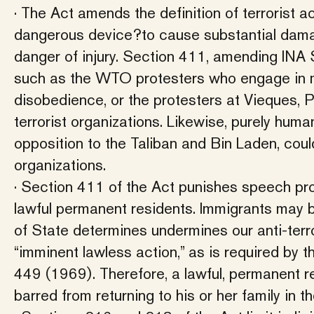
· The Act amends the definition of terrorist a
dangerous device?to cause substantial dama
danger of injury. Section 411, amending INA Se
such as the WTO protesters who engage in mi
disobedience, or the protesters at Vieques,
terrorist organizations. Likewise, purely huma
opposition to the Taliban and Bin Laden, coul
organizations.
· Section 411 of the Act punishes speech pr
lawful permanent residents. Immigrants may b
of State determines undermines our anti-terro
“imminent lawless action,” as is required by
449 (1969). Therefore, a lawful, permanent 
barred from returning to his or her family in t