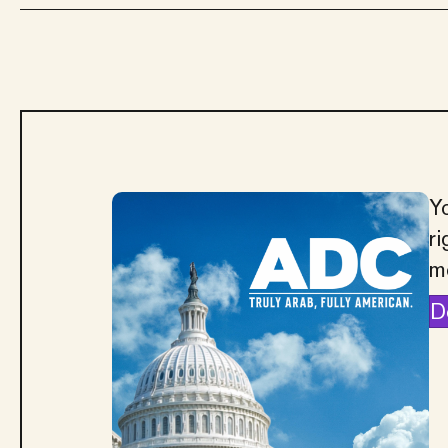
Yo
ri
m
D