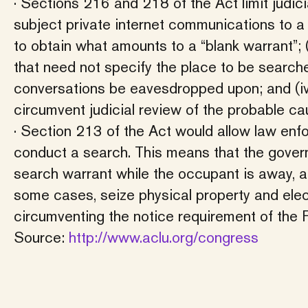
· Sections 216 and 218 of the Act limit judici
subject private internet communications to a 
to obtain what amounts to a “blank warrant”; (
that need not specify the place to be searche
conversations be eavesdropped upon; and (iv) a
circumvent judicial review of the probable 
· Section 213 of the Act would allow law enf
conduct a search. This means that the govern
search warrant while the occupant is away, a
some cases, seize physical property and electr
circumventing the notice requirement of the
Source:
http://www.aclu.org/congress