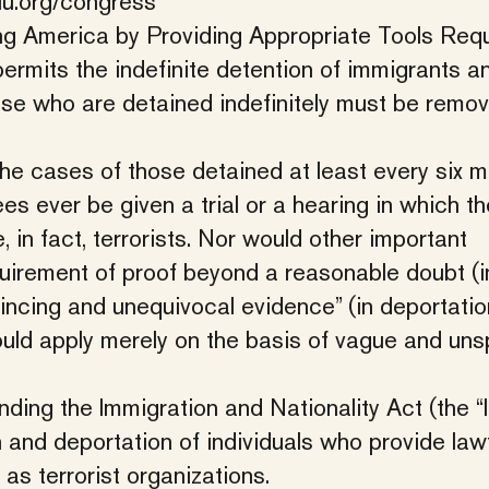
lu.org/congress
ng America by Providing Appropriate Tools Requ
permits the indefinite detention of immigrants a
hose who are detained indefinitely must be remo
the cases of those detained at least every six m
ees ever be given a trial or a hearing in which th
in fact, terrorists. Nor would other important
quirement of proof beyond a reasonable doubt (i
vincing and unequivocal evidence” (in deportatio
ould apply merely on the basis of vague and uns
ing the Immigration and Nationality Act (the “
n and deportation of individuals who provide law
as terrorist organizations.