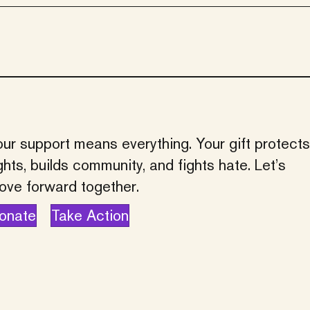
ur support means everything. Your gift protects
ghts, builds community, and fights hate. Let’s
ove forward together.
onate
Take Action