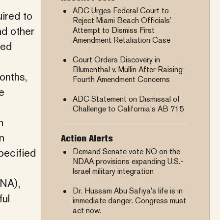
ADC Urges Federal Court to
ired to
Reject Miami Beach Officials’
nd other
Attempt to Dismiss First
Amendment Retaliation Case
ved
Court Orders Discovery in
Blumenthal v. Mullin After Raising
onths,
Fourth Amendment Concerns
e
ADC Statement on Dismissal of
Challenge to California’s AB 715
n
n
Action Alerts
pecified
Demand Senate vote NO on the
NDAA provisions expanding U.S.-
Israel military integration
INA),
Dr. Hussam Abu Safiya’s life is in
ful
immediate danger. Congress must
act now.