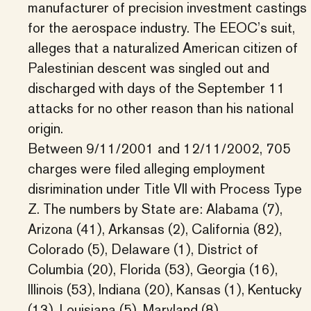
manufacturer of precision investment castings
for the aerospace industry. The EEOC’s suit,
alleges that a naturalized American citizen of
Palestinian descent was singled out and
discharged with days of the September 11
attacks for no other reason than his national
origin.
Between 9/11/2001 and 12/11/2002, 705
charges were filed alleging employment
disrimination under Title VII with Process Type
Z. The numbers by State are: Alabama (7),
Arizona (41), Arkansas (2), California (82),
Colorado (5), Delaware (1), District of
Columbia (20), Florida (53), Georgia (16),
Illinois (53), Indiana (20), Kansas (1), Kentucky
(13), Louisiana (5), Maryland (8),