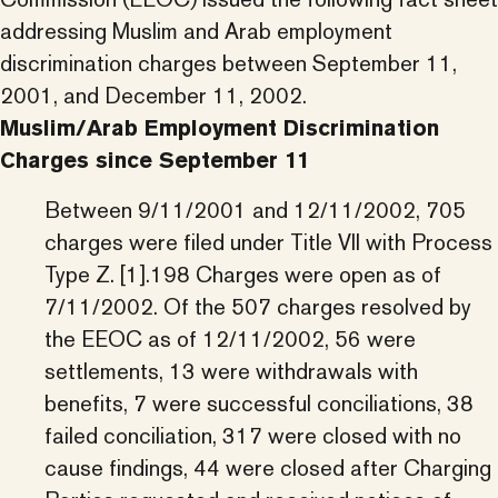
addressing Muslim and Arab employment
discrimination charges between September 11,
2001, and December 11, 2002.
Muslim/Arab Employment Discrimination
Charges since September 11
Between 9/11/2001 and 12/11/2002, 705
charges were filed under Title VII with Process
Type Z. [1].198 Charges were open as of
7/11/2002. Of the 507 charges resolved by
the EEOC as of 12/11/2002, 56 were
settlements, 13 were withdrawals with
benefits, 7 were successful conciliations, 38
failed conciliation, 317 were closed with no
cause findings, 44 were closed after Charging