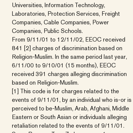
Universities, Information Technology,
Laboratories, Protection Services, Freight
Companies, Cable Companies, Power
Companies, Public Schools.
From 9/11/01 to 12/11/02, EEOC received
841 [2] charges of discrimination based on
Religion-Muslim. In the same period last year,
6/11/00 to 9/10/01 (15 months), EEOC
received 391 charges alleging discrimination
based on Religion-Muslim.
[1] This code is for charges related to the
events of 9/11/01, by an individual who is-or is
perceived to be-Muslim, Arab, Afghani, Middle
Eastern or South Asian or individuals alleging
retaliation related to the events of 9/11/01.