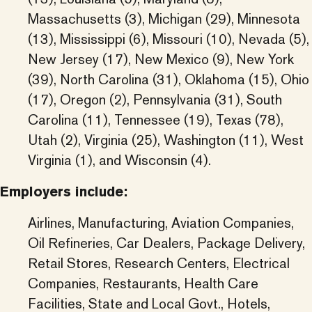
Massachusetts (3), Michigan (29), Minnesota
(13), Mississippi (6), Missouri (10), Nevada (5),
New Jersey (17), New Mexico (9), New York
(39), North Carolina (31), Oklahoma (15), Ohio
(17), Oregon (2), Pennsylvania (31), South
Carolina (11), Tennessee (19), Texas (78),
Utah (2), Virginia (25), Washington (11), West
Virginia (1), and Wisconsin (4).
Employers include:
Airlines, Manufacturing, Aviation Companies,
Oil Refineries, Car Dealers, Package Delivery,
Retail Stores, Research Centers, Electrical
Companies, Restaurants, Health Care
Facilities, State and Local Govt., Hotels,