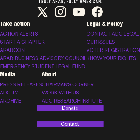
ADC Twitter/X
ADC Instagram
ADC YouTube
ADC Facebook
Take action
Legal & Policy
ACTION ALERTS
CONTACT ADC LEGAL
START A CHAPTER
OUR ISSUES
ARABCON
VOTER REGISTRATION
ARAB BUSINESS ADVISORY COUNCIL
KNOW YOUR RIGHTS
EMERGENCY STUDENT LEGAL FUND
Media
About
PRESS RELEASES
CHAIRMAN’S CORNER
ADC TV
WORK WITH US
ARCHIVE
ADC RESEARCH INSTUTE
Donate
Contact