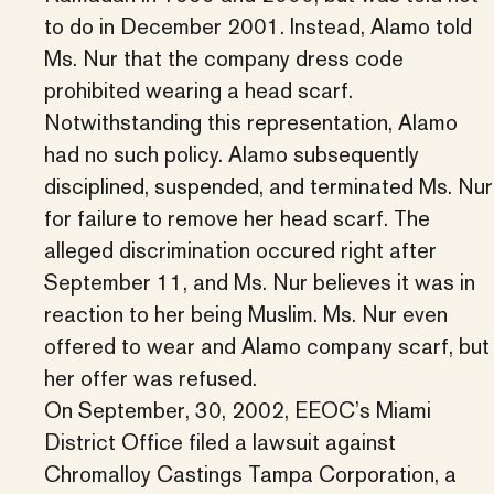
to do in December 2001. Instead, Alamo told
Ms. Nur that the company dress code
prohibited wearing a head scarf.
Notwithstanding this representation, Alamo
had no such policy. Alamo subsequently
disciplined, suspended, and terminated Ms. Nur
for failure to remove her head scarf. The
alleged discrimination occured right after
September 11, and Ms. Nur believes it was in
reaction to her being Muslim. Ms. Nur even
offered to wear and Alamo company scarf, but
her offer was refused.
On September, 30, 2002, EEOC’s Miami
District Office filed a lawsuit against
Chromalloy Castings Tampa Corporation, a