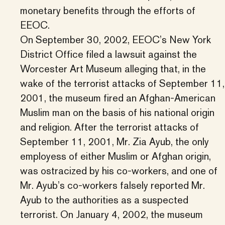
monetary benefits through the efforts of
EEOC.
On September 30, 2002, EEOC’s New York
District Office filed a lawsuit against the
Worcester Art Museum alleging that, in the
wake of the terrorist attacks of September 11,
2001, the museum fired an Afghan-American
Muslim man on the basis of his national origin
and religion. After the terrorist attacks of
September 11, 2001, Mr. Zia Ayub, the only
employess of either Muslim or Afghan origin,
was ostracized by his co-workers, and one of
Mr. Ayub’s co-workers falsely reported Mr.
Ayub to the authorities as a suspected
terrorist. On January 4, 2002, the museum