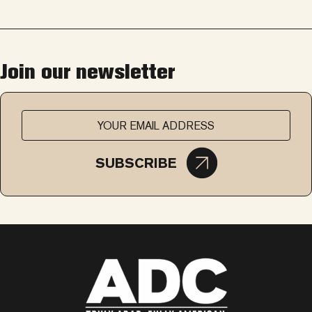
Join our newsletter
SUBSCRIBE