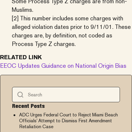
Some Process Type Z charges are from non-
Muslims.
[2] This number includes some charges with
alleged violation dates prior to 9/11/01. These
charges are, by definition, not coded as
Process Type Z charges.
RELATED LINK
EEOC Updates Guidance on National Origin Bias
Recent Posts
ADC Urges Federal Court to Reject Miami Beach
Officials’ Attempt to Dismiss First Amendment
Retaliation Case