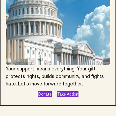
Your support means everything. Your gift
protects rights, builds community, and fights
hate. Let’s move forward together.
Donate
Take Action