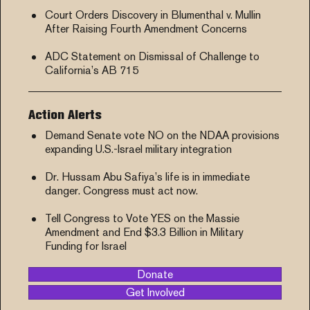
Court Orders Discovery in Blumenthal v. Mullin
After Raising Fourth Amendment Concerns
ADC Statement on Dismissal of Challenge to
California’s AB 715
Action Alerts
Demand Senate vote NO on the NDAA provisions
expanding U.S.-Israel military integration
Dr. Hussam Abu Safiya’s life is in immediate
danger. Congress must act now.
Tell Congress to Vote YES on the Massie
Amendment and End $3.3 Billion in Military
Funding for Israel
Donate
Get Involved