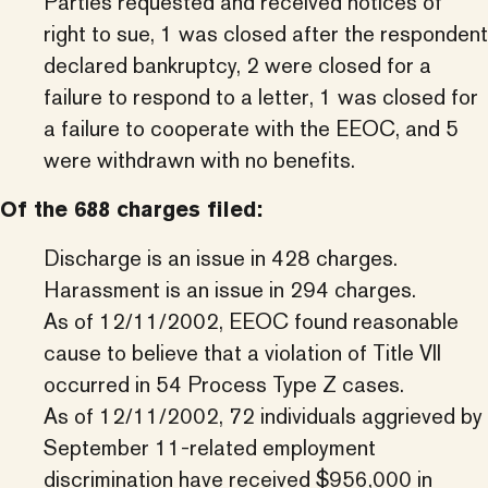
Parties requested and received notices of
right to sue, 1 was closed after the respondent
declared bankruptcy, 2 were closed for a
failure to respond to a letter, 1 was closed for
a failure to cooperate with the EEOC, and 5
were withdrawn with no benefits.
Of the 688 charges filed:
Discharge is an issue in 428 charges.
Harassment is an issue in 294 charges.
As of 12/11/2002, EEOC found reasonable
cause to believe that a violation of Title VII
occurred in 54 Process Type Z cases.
As of 12/11/2002, 72 individuals aggrieved by
September 11-related employment
discrimination have received $956,000 in