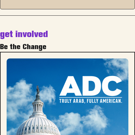
get involved
Be the Change