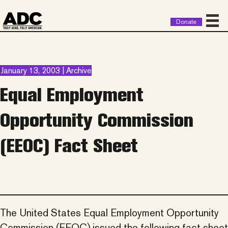
Donate
January 13, 2003 | Archive
Equal Employment
Opportunity Commission
(EEOC) Fact Sheet
The United States Equal Employment Opportunity
Commission (EEOC) issued the following fact sheet