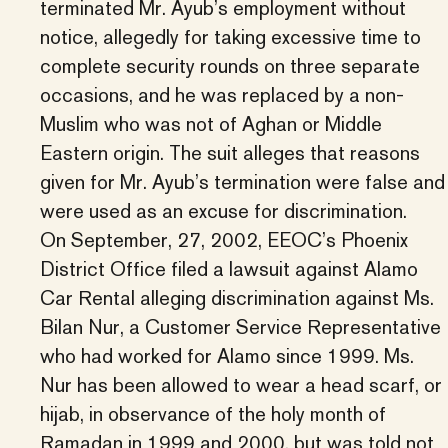
terminated Mr. Ayub’s employment without
notice, allegedly for taking excessive time to
complete security rounds on three separate
occasions, and he was replaced by a non-
Muslim who was not of Aghan or Middle
Eastern origin. The suit alleges that reasons
given for Mr. Ayub’s termination were false and
were used as an excuse for discrimination.
On September, 27, 2002, EEOC’s Phoenix
District Office filed a lawsuit against Alamo
Car Rental alleging discrimination against Ms.
Bilan Nur, a Customer Service Representative
who had worked for Alamo since 1999. Ms.
Nur has been allowed to wear a head scarf, or
hijab, in observance of the holy month of
Ramadan in 1999 and 2000, but was told not