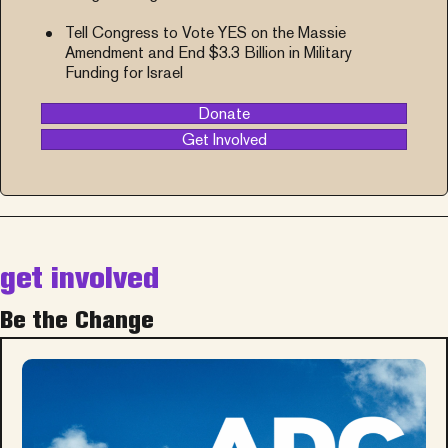
Tell Congress to Vote YES on the Massie
Amendment and End $3.3 Billion in Military
Funding for Israel
Donate
Get Involved
get involved
Be the Change