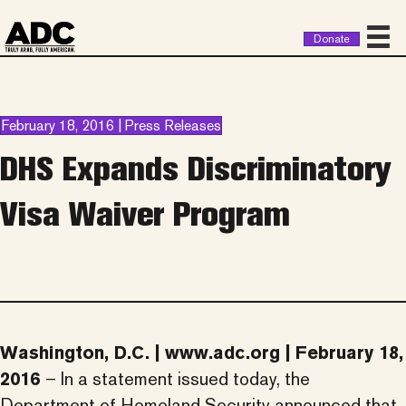
Donate
February 18, 2016 | Press Releases
DHS Expands Discriminatory
Visa Waiver Program
Washington, D.C. | www.adc.org | February 18,
2016
– In a statement issued today, the
Department of Homeland Security announced that