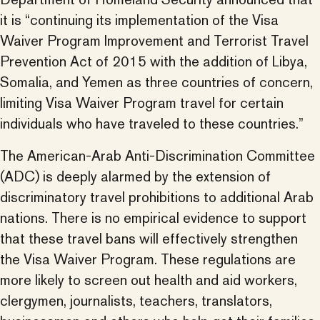
it is “continuing its implementation of the Visa
Waiver Program Improvement and Terrorist Travel
Prevention Act of 2015 with the addition of Libya,
Somalia, and Yemen as three countries of concern,
limiting Visa Waiver Program travel for certain
individuals who have traveled to these countries.”
The American-Arab Anti-Discrimination Committee
(ADC) is deeply alarmed by the extension of
discriminatory travel prohibitions to additional Arab
nations. There is no empirical evidence to support
that these travel bans will effectively strengthen
the Visa Waiver Program. These regulations are
more likely to screen out health and aid workers,
clergymen, journalists, teachers, translators,