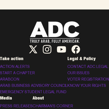
ADC Twitter/X
ADC Instagram
ADC YouTube
ADC Facebook
Take action
Legal & Policy
ACTION ALERTS
CONTACT ADC LEGAL
START A CHAPTER
OUR ISSUES
ARABCON
VOTER REGISTRATION
ARAB BUSINESS ADVISORY COUNCIL
KNOW YOUR RIGHTS
EMERGENCY STUDENT LEGAL FUND
Media
About
PRESS RELEASES
CHAIRMAN’S CORNER