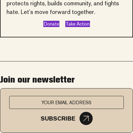
protects rights, builds community, and fights
hate. Let’s move forward together.
Donate
Take Action
Join our newsletter
SUBSCRIBE