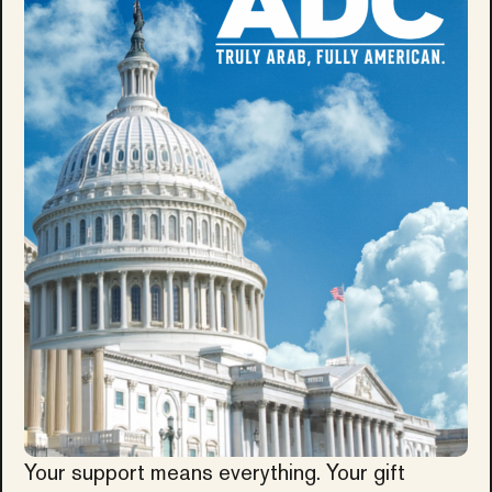
Your support means everything. Your gift