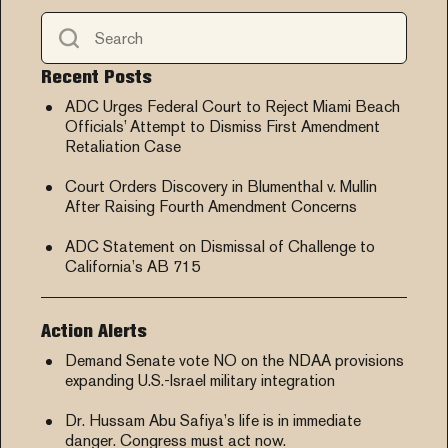
Recent Posts
ADC Urges Federal Court to Reject Miami Beach
Officials’ Attempt to Dismiss First Amendment
Retaliation Case
Court Orders Discovery in Blumenthal v. Mullin
After Raising Fourth Amendment Concerns
ADC Statement on Dismissal of Challenge to
California’s AB 715
Action Alerts
Demand Senate vote NO on the NDAA provisions
expanding U.S.-Israel military integration
Dr. Hussam Abu Safiya’s life is in immediate
danger. Congress must act now.