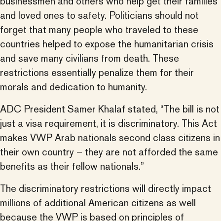
businessmen and others who help get their families
and loved ones to safety. Politicians should not
forget that many people who traveled to these
countries helped to expose the humanitarian crisis
and save many civilians from death. These
restrictions essentially penalize them for their
morals and dedication to humanity.
ADC President Samer Khalaf stated, “The bill is not
just a visa requirement, it is discriminatory. This Act
makes VWP Arab nationals second class citizens in
their own country – they are not afforded the same
benefits as their fellow nationals.”
The discriminatory restrictions will directly impact
millions of additional American citizens as well
because the VWP is based on principles of