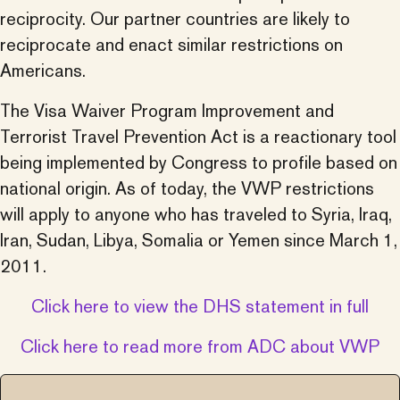
reciprocity. Our partner countries are likely to
reciprocate and enact similar restrictions on
Americans.
The Visa Waiver Program Improvement and
Terrorist Travel Prevention Act is a reactionary tool
being implemented by Congress to profile based on
national origin. As of today, the VWP restrictions
will apply to anyone who has traveled to Syria, Iraq,
Iran, Sudan, Libya, Somalia or Yemen since March 1,
2011.
Click here to view the DHS statement in full
Click here to read more from ADC about VWP