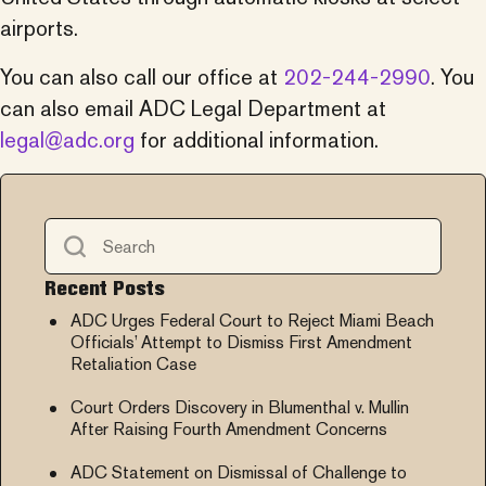
airports.
You can also call our office at
202-244-2990
. You
can also email
ADC
Legal Department at
legal@
adc
.org
for additional information.
Recent Posts
ADC Urges Federal Court to Reject Miami Beach
Officials’ Attempt to Dismiss First Amendment
Retaliation Case
Court Orders Discovery in Blumenthal v. Mullin
After Raising Fourth Amendment Concerns
ADC Statement on Dismissal of Challenge to