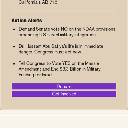
California’s AB 715
Action Alerts
Demand Senate vote NO on the NDAA provisions
expanding U.S.-Israel military integration
Dr. Hussam Abu Safiya’s life is in immediate
danger. Congress must act now.
Tell Congress to Vote YES on the Massie
Amendment and End $3.3 Billion in Military
Funding for Israel
Donate
Get Involved