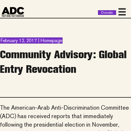
Donate
February 12, 2017 | Homepage
Community Advisory: Global
Entry Revocation
The American-Arab Anti-Discrimination Committee
(
ADC
) has received reports that immediately
following the presidential election in November,