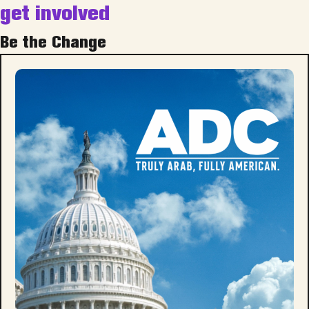
get involved
Be the Change