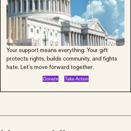
Your support means everything. Your gift
protects rights, builds community, and fights
hate. Let’s move forward together.
Donate
Take Action