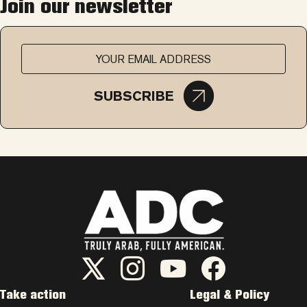
Join our newsletter
SUBSCRIBE
ADC Twitter/X
ADC Instagram
ADC YouTube
ADC Facebook
Take action
Legal & Policy