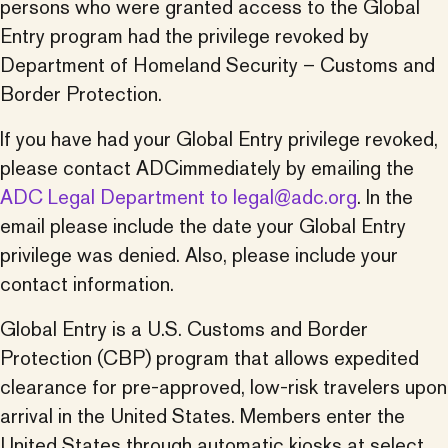
persons who were granted access to the Global
Entry program had the privilege revoked by
Department of Homeland Security – Customs and
Border Protection.
If you have had your Global Entry privilege revoked,
please contact
ADC
immediately by emailing the
ADC
Legal Department to legal@
adc
.org
. In the
email please include the date your Global Entry
privilege was denied. Also, please include your
contact information.
Global Entry is a U.S. Customs and Border
Protection (CBP) program that allows expedited
clearance for pre-approved, low-risk travelers upon
arrival in the United States. Members enter the
United States through automatic kiosks at select