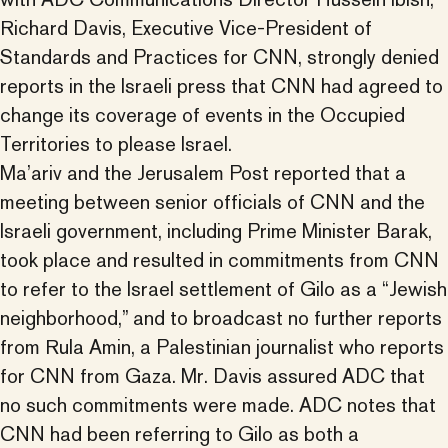
Richard Davis, Executive Vice-President of
Standards and Practices for CNN, strongly denied
reports in the Israeli press that CNN had agreed to
change its coverage of events in the Occupied
Territories to please Israel.
Ma’ariv and the Jerusalem Post reported that a
meeting between senior officials of CNN and the
Israeli government, including Prime Minister Barak,
took place and resulted in commitments from CNN
to refer to the Israel settlement of Gilo as a “Jewish
neighborhood,” and to broadcast no further reports
from Rula Amin, a Palestinian journalist who reports
for CNN from Gaza. Mr. Davis assured ADC that
no such commitments were made. ADC notes that
CNN had been referring to Gilo as both a