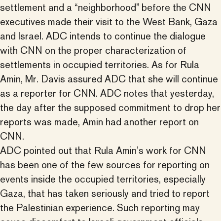
settlement and a “neighborhood” before the CNN
executives made their visit to the West Bank, Gaza
and Israel. ADC intends to continue the dialogue
with CNN on the proper characterization of
settlements in occupied territories. As for Rula
Amin, Mr. Davis assured ADC that she will continue
as a reporter for CNN. ADC notes that yesterday,
the day after the supposed commitment to drop her
reports was made, Amin had another report on
CNN.
ADC pointed out that Rula Amin’s work for CNN
has been one of the few sources for reporting on
events inside the occupied territories, especially
Gaza, that has taken seriously and tried to report
the Palestinian experience. Such reporting may