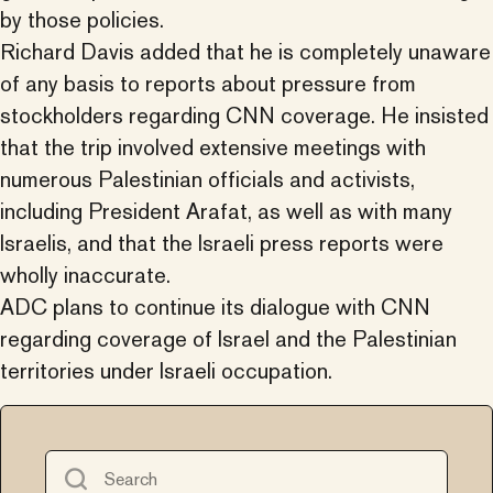
by those policies.
Richard Davis added that he is completely unaware
of any basis to reports about pressure from
stockholders regarding CNN coverage. He insisted
that the trip involved extensive meetings with
numerous Palestinian officials and activists,
including President Arafat, as well as with many
Israelis, and that the Israeli press reports were
wholly inaccurate.
ADC plans to continue its dialogue with CNN
regarding coverage of Israel and the Palestinian
territories under Israeli occupation.