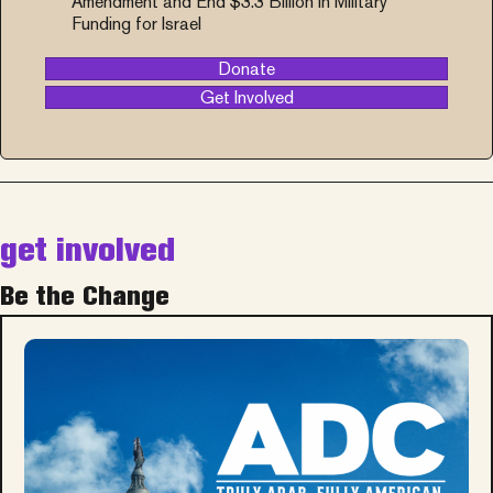
Amendment and End $3.3 Billion in Military
Funding for Israel
Donate
Get Involved
get involved
Be the Change