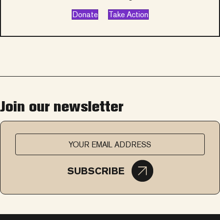
Donate
Take Action
Join our newsletter
SUBSCRIBE