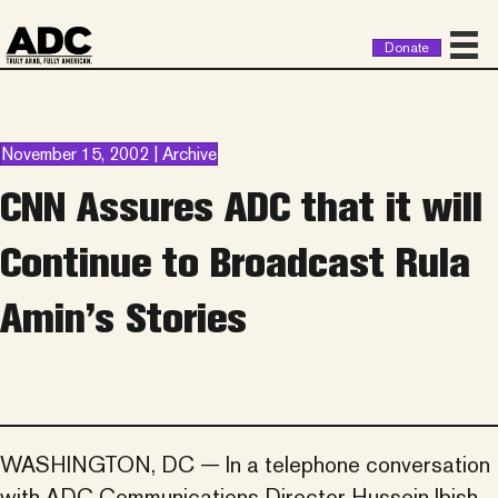
Donate
November 15, 2002 | Archive
CNN Assures ADC that it will
Continue to Broadcast Rula
Amin’s Stories
WASHINGTON, DC — In a telephone conversation
with ADC Communications Director Hussein Ibish,