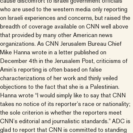
cause discomfort to Israeli government officials
who are used to the western media only reporting
on Israeli experiences and concerns, but raised the
breadth of coverage available on CNN well above
that provided by many other American news
organizations. As CNN Jerusalem Bureau Chief
Mike Hanna wrote in a letter published on
December 4th in the Jerusalem Post, criticisms of
Amin’s reporting is often based on false
characterizations of her work and thinly veiled
objections to the fact that she is a Palestinian.
Hanna wrote “I would simply like to say that CNN
takes no notice of its reporter’s race or nationality;
the sole criterion is whether the reporters meet
CNN’s editorial and journalistic standards.” ADC is
glad to report that CNN is committed to standing