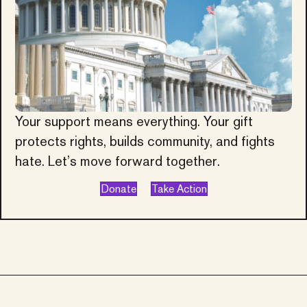
Your support means everything. Your gift
protects rights, builds community, and fights
hate. Let’s move forward together.
Donate
Take Action