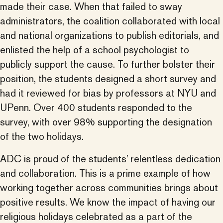
made their case. When that failed to sway
administrators, the coalition collaborated with local
and national organizations to publish editorials, and
enlisted the help of a school psychologist to
publicly support the cause. To further bolster their
position, the students designed a short survey and
had it reviewed for bias by professors at NYU and
UPenn. Over 400 students responded to the
survey, with over 98% supporting the designation
of the two holidays.
ADC is proud of the students’ relentless dedication
and collaboration. This is a prime example of how
working together across communities brings about
positive results. We know the impact of having our
religious holidays celebrated as a part of the