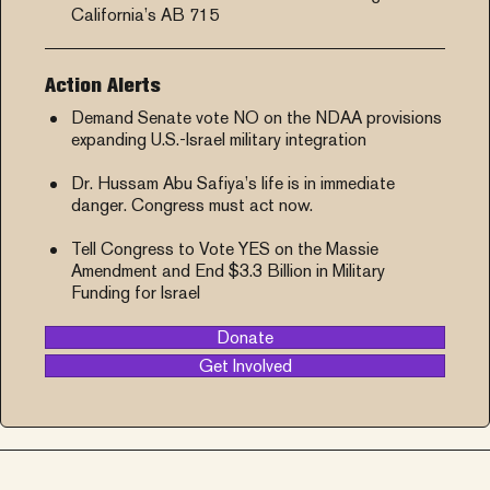
California’s AB 715
Action Alerts
Demand Senate vote NO on the NDAA provisions
expanding U.S.-Israel military integration
Dr. Hussam Abu Safiya’s life is in immediate
danger. Congress must act now.
Tell Congress to Vote YES on the Massie
Amendment and End $3.3 Billion in Military
Funding for Israel
Donate
Get Involved