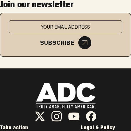
Join our newsletter
SUBSCRIBE
ADC Twitter/X
ADC Instagram
ADC YouTube
ADC Facebook
Take action
Legal & Policy