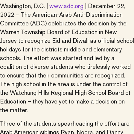
Washington, D.C. |
www.adc.org
| December 22,
2022 – The American-Arab Anti-Discrimination
Committee (ADC) celebrates the decision by the
Warren Township Board of Education in New
Jersey to recognize Eid and Diwali as official school
holidays for the districts middle and elementary
schools. The effort was started and led by a
coalition of diverse students who tirelessly worked
to ensure that their communities are recognized.
The high school in the area is under the control of
the Watchung Hills Regional High School Board of
Education – they have yet to make a decision on
the matter.
Three of the students spearheading the effort are
Arab American siblings Ryan, Noora, and Danny