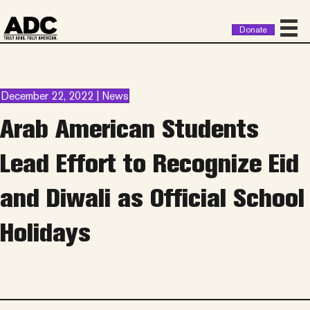
Donate
December 22, 2022 | News
Arab American Students
Lead Effort to Recognize Eid
and Diwali as Official School
Holidays