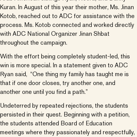
Kuran. In August of this year their mother, Ms. Jinan
Kotob, reached out to ADC for assistance with the
process. Ms. Kotob connected and worked directly
with ADC National Organizer Jinan Shbat
throughout the campaign.
With the effort being completely student-led, this
win is more special. In a statement given to ADC
Ryan said, “One thing my family has taught me is
that if one door closes, try another one, and
another one until you find a path.”
Undeterred by repeated rejections, the students
persisted in their quest. Beginning with a petition,
the students attended Board of Education
meetings where they passionately and respectfully,