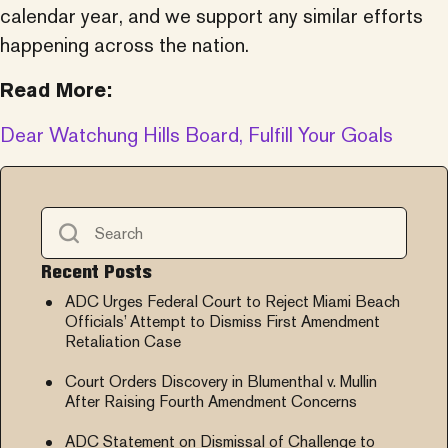
calendar year, and we support any similar efforts
happening across the nation.
Read More:
Dear Watchung Hills Board, Fulfill Your Goals
Recent Posts
ADC Urges Federal Court to Reject Miami Beach
Officials’ Attempt to Dismiss First Amendment
Retaliation Case
Court Orders Discovery in Blumenthal v. Mullin
After Raising Fourth Amendment Concerns
ADC Statement on Dismissal of Challenge to