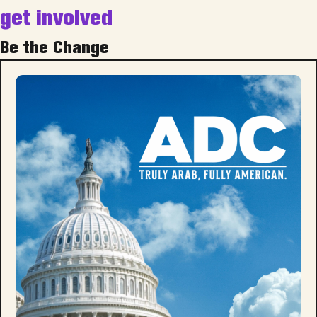
get involved
Be the Change