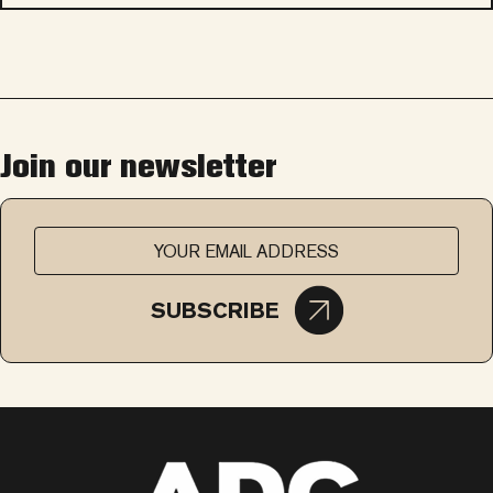
Join our newsletter
SUBSCRIBE