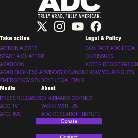
ADC Twitter/X
ADC Instagram
ADC YouTube
ADC Facebook
Take action
Legal & Policy
ACTION ALERTS
CONTACT ADC LEGAL
START A CHAPTER
OUR ISSUES
ARABCON
VOTER REGISTRATION
ARAB BUSINESS ADVISORY COUNCIL
KNOW YOUR RIGHTS
EMERGENCY STUDENT LEGAL FUND
Media
About
PRESS RELEASES
CHAIRMAN’S CORNER
ADC TV
WORK WITH US
ARCHIVE
ADC RESEARCH INSTUTE
Donate
Contact