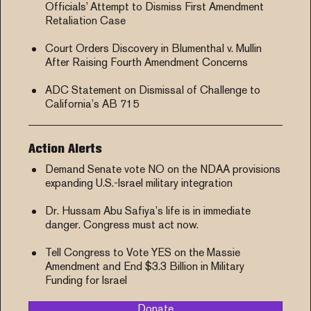
Officials’ Attempt to Dismiss First Amendment
Retaliation Case
Court Orders Discovery in Blumenthal v. Mullin
After Raising Fourth Amendment Concerns
ADC Statement on Dismissal of Challenge to
California’s AB 715
Action Alerts
Demand Senate vote NO on the NDAA provisions
expanding U.S.-Israel military integration
Dr. Hussam Abu Safiya’s life is in immediate
danger. Congress must act now.
Tell Congress to Vote YES on the Massie
Amendment and End $3.3 Billion in Military
Funding for Israel
Donate