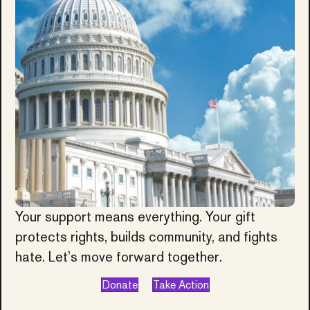
Your support means everything. Your gift
protects rights, builds community, and fights
hate. Let’s move forward together.
Donate
Take Action