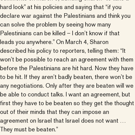
hard look” at his policies and saying that “if you
declare war against the Palestinians and think you
can solve the problem by seeing how many
Palestinians can be killed – I don’t know if that
leads you anywhere.” On March 4, Sharon
described his policy to reporters, telling them: “It
won’t be possible to reach an agreement with them
before the Palestinians are hit hard. Now they have
to be hit. If they aren’t badly beaten, there won’t be
any negotiations. Only after they are beaten will we
be able to conduct talks. I want an agreement, but
first they have to be beaten so they get the thought
out of their minds that they can impose an
agreement on Israel that Israel does not want …
They must be beaten.”