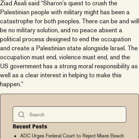
Ziad Asali said “Sharon’s quest to crush the
Palestinian people with military might has been a
catastrophe for both peoples. There can be and will
be no military solution, and no peace absent a
political process designed to end the occupation
and create a Palestinian state alongside Israel. The
occupation must end, violence must end, and the
US government has a strong moral responsibility as
well as a clear interest in helping to make this
happen.”
Recent Posts
ADC Urges Federal Court to Reject Miami Beach