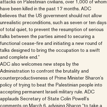
attacks on Palestinian civilians, over 1,000 of whom
have been killed in the past 17 months. ADC
believes that the US government should not allow
unrealistic preconditions, such as seven or ten days
of total quiet, to prevent the resumption of serious
talks between the parties aimed to securing a
functional cease-fire and initiating a new round of
talks designed to bring the occupation to a swift
and complete end.”
ADC also welcomes new steps by the
Administration to confront the brutality and
counterproductiveness of Prime Minister Sharon’s
policy of trying to beat the Palestinian people into
accepting permanent Israeli military rule. ADC
applauds Secretary of State Colin Powell’s
comments on March 6, advising Sharon “to take a