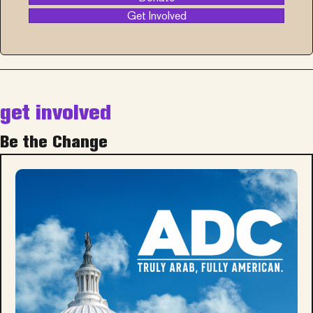
Get Involved
get involved
Be the Change