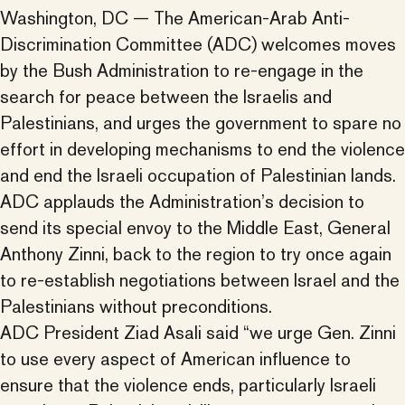
Washington, DC — The American-Arab Anti-
Discrimination Committee (ADC) welcomes moves
by the Bush Administration to re-engage in the
search for peace between the Israelis and
Palestinians, and urges the government to spare no
effort in developing mechanisms to end the violence
and end the Israeli occupation of Palestinian lands.
ADC applauds the Administration’s decision to
send its special envoy to the Middle East, General
Anthony Zinni, back to the region to try once again
to re-establish negotiations between Israel and the
Palestinians without preconditions.
ADC President Ziad Asali said “we urge Gen. Zinni
to use every aspect of American influence to
ensure that the violence ends, particularly Israeli