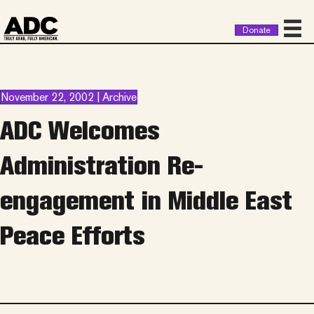
Donate
November 22, 2002 | Archive
ADC Welcomes
Administration Re-
engagement in Middle East
Peace Efforts