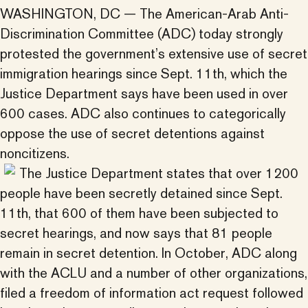
WASHINGTON, DC — The American-Arab Anti-
Discrimination Committee (ADC) today strongly
protested the government’s extensive use of secret
immigration hearings since Sept. 11th, which the
Justice Department says have been used in over
600 cases. ADC also continues to categorically
oppose the use of secret detentions against
noncitizens.
The Justice Department states that over 1200
people have been secretly detained since Sept.
11th, that 600 of them have been subjected to
secret hearings, and now says that 81 people
remain in secret detention. In October, ADC along
with the ACLU and a number of other organizations,
filed a freedom of information act request followed