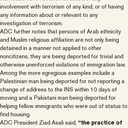
involvement with terrorism of any kind, or of having
any information about or relevant to any
investigation of terrorism.
ADC further notes that persons of Arab ethnicity
and Muslim religious affiliation are not only being
detained in a manner not applied to other
noncitizens, they are being deported for trivial and
otherwise unenforced violations of immigration law.
Among the more egregious examples include a
Palestinian man being deported for not reporting a
change of address to the INS within 10 days of
moving and a Pakistani man being deported for
helping fellow immigrants who were out of status to
find housing.
ADC President Ziad Asali said,
“the practice of