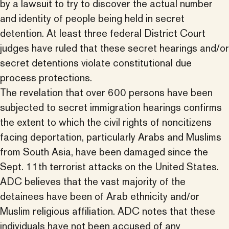
by a lawsuit to try to discover the actual number
and identity of people being held in secret
detention. At least three federal District Court
judges have ruled that these secret hearings and/or
secret detentions violate constitutional due
process protections.
The revelation that over 600 persons have been
subjected to secret immigration hearings confirms
the extent to which the civil rights of noncitizens
facing deportation, particularly Arabs and Muslims
from South Asia, have been damaged since the
Sept. 11th terrorist attacks on the United States.
ADC believes that the vast majority of the
detainees have been of Arab ethnicity and/or
Muslim religious affiliation. ADC notes that these
individuals have not been accused of any