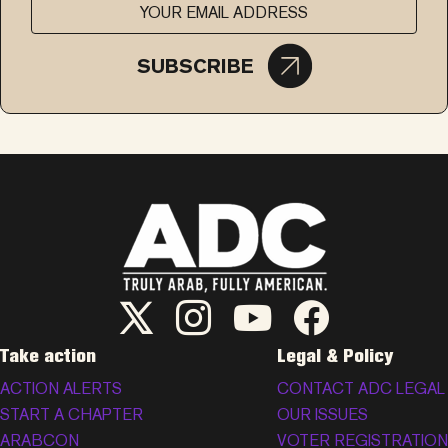
SUBSCRIBE
ADC Twitter/X
ADC Instagram
ADC YouTube
ADC Facebook
Take action
Legal & Policy
ACTION ALERTS
CONTACT ADC LEGAL
START A CHAPTER
OUR ISSUES
ARABCON
VOTER REGISTRATION