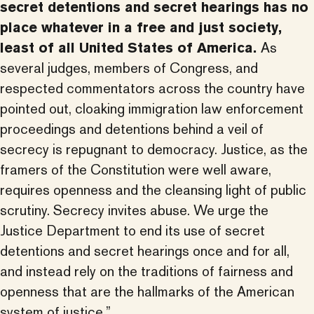
secret detentions and secret hearings has no
place whatever in a free and just society,
least of all United States of America.
As
several judges, members of Congress, and
respected commentators across the country have
pointed out, cloaking immigration law enforcement
proceedings and detentions behind a veil of
secrecy is repugnant to democracy. Justice, as the
framers of the Constitution were well aware,
requires openness and the cleansing light of public
scrutiny. Secrecy invites abuse. We urge the
Justice Department to end its use of secret
detentions and secret hearings once and for all,
and instead rely on the traditions of fairness and
openness that are the hallmarks of the American
system of justice.”