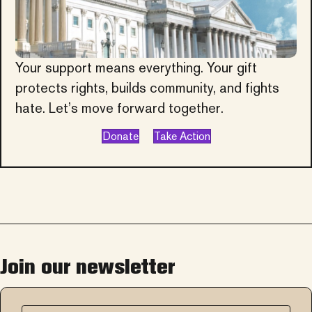
Your support means everything. Your gift
protects rights, builds community, and fights
hate. Let’s move forward together.
Donate
Take Action
Join our newsletter