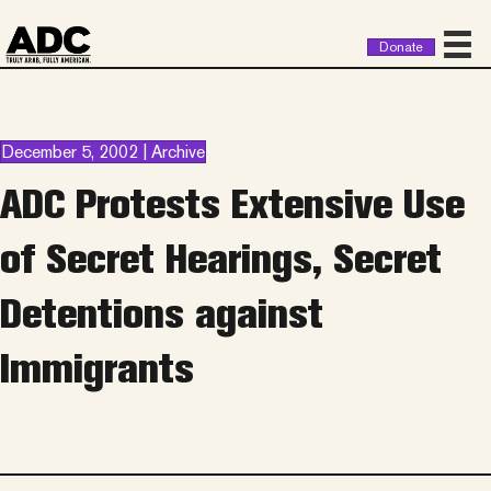
Donate
December 5, 2002 | Archive
ADC Protests Extensive Use
of Secret Hearings, Secret
Detentions against
Immigrants