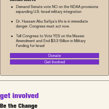
Demand Senate vote NO on the NDAA provisions
expanding U.S.-Israel military integration
Dr. Hussam Abu Safiya’s life is in immediate
danger. Congress must act now.
Tell Congress to Vote YES on the Massie
Amendment and End $3.3 Billion in Military
Funding for Israel
Donate
Get Involved
get involved
Be the Change