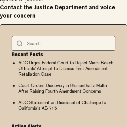
Contact the
Justice Department and voice
your concern
Recent Posts
ADC Urges Federal Court to Reject Miami Beach
Officials’ Attempt to Dismiss First Amendment
Retaliation Case
Court Orders Discovery in Blumenthal v. Mullin
After Raising Fourth Amendment Concerns
ADC Statement on Dismissal of Challenge to
California’s AB 715
Action Alerts