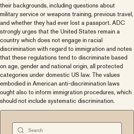
their backgrounds, including questions about
military service or weapons training, previous travel,
and whether they had ever lost a passport. ADC
strongly urges that the United States remain a
country which does not engage in racial
discrimination with regard to immigration and notes
that these regulations tend to discriminate based
on age, gender and national origin, all protected
categories under domestic US law. The values
embodied in American anti-discrimination laws
ought also to inform immigration procedures, which
should not include systematic discrimination.