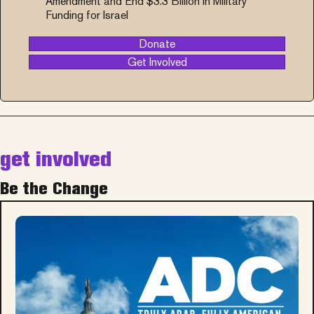
Amendment and End $3.3 Billion in Military
Funding for Israel
Donate
Get Involved
get involved
Be the Change