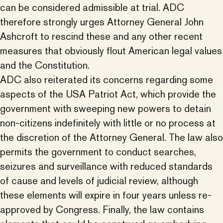
can be considered admissible at trial. ADC
therefore strongly urges Attorney General John
Ashcroft to rescind these and any other recent
measures that obviously flout American legal values
and the Constitution.
ADC also reiterated its concerns regarding some
aspects of the USA Patriot Act, which provide the
government with sweeping new powers to detain
non-citizens indefinitely with little or no process at
the discretion of the Attorney General. The law also
permits the government to conduct searches,
seizures and surveillance with reduced standards
of cause and levels of judicial review, although
these elements will expire in four years unless re-
approved by Congress. Finally, the law contains