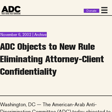
Donate
November 6, 2002 | Archive
ADC Objects to New Rule
Eliminating Attorney-Client
Confidentiality
Washington, DC — The American-Arab Anti-
Discrimination Committee (ADC) today objected to