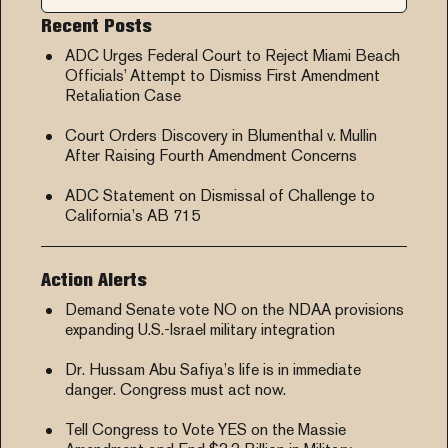
Recent Posts
ADC Urges Federal Court to Reject Miami Beach
Officials’ Attempt to Dismiss First Amendment
Retaliation Case
Court Orders Discovery in Blumenthal v. Mullin
After Raising Fourth Amendment Concerns
ADC Statement on Dismissal of Challenge to
California’s AB 715
Action Alerts
Demand Senate vote NO on the NDAA provisions
expanding U.S.-Israel military integration
Dr. Hussam Abu Safiya’s life is in immediate
danger. Congress must act now.
Tell Congress to Vote YES on the Massie