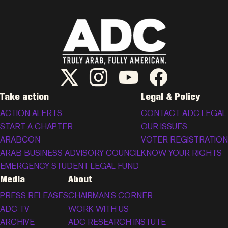
ADC Twitter/X
ADC Instagram
ADC YouTube
ADC Facebook
Take action
Legal & Policy
ACTION ALERTS
CONTACT ADC LEGAL
START A CHAPTER
OUR ISSUES
ARABCON
VOTER REGISTRATION
ARAB BUSINESS ADVISORY COUNCIL
KNOW YOUR RIGHTS
EMERGENCY STUDENT LEGAL FUND
Media
About
PRESS RELEASES
CHAIRMAN’S CORNER
ADC TV
WORK WITH US
ARCHIVE
ADC RESEARCH INSTUTE