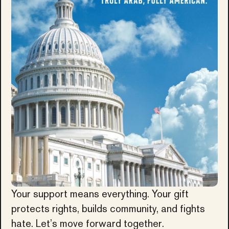
Your support means everything. Your gift
protects rights, builds community, and fights
hate. Let’s move forward together.