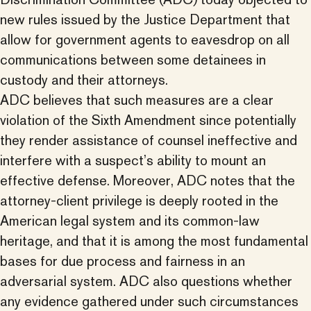
new rules issued by the Justice Department that
allow for government agents to eavesdrop on all
communications between some detainees in
custody and their attorneys.
ADC believes that such measures are a clear
violation of the Sixth Amendment since potentially
they render assistance of counsel ineffective and
interfere with a suspect’s ability to mount an
effective defense. Moreover, ADC notes that the
attorney-client privilege is deeply rooted in the
American legal system and its common-law
heritage, and that it is among the most fundamental
bases for due process and fairness in an
adversarial system. ADC also questions whether
any evidence gathered under such circumstances