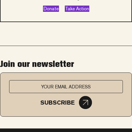
Donate
Take Action
Join our newsletter
SUBSCRIBE