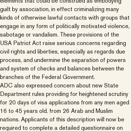
elements that could be construed as embodying
guilt by association, in effect criminalizing many
kinds of otherwise lawful contacts with groups that
engage in any form of politically motivated violence,
sabotage or vandalism. These provisions of the
USA Patriot Act raise serious concerns regarding
civil rights and liberties, especially as regards due
process, and undermine the separation of powers
and system of checks and balances between the
branches of the Federal Government.
ADC also expressed concern about new State
Department rules providing for heightened scrutiny
for 20 days of visa applications from any men aged
16 to 45 years old. from 26 Arab and Muslim
nations. Applicants of this description will now be
required to complete a detailed questionnaire on