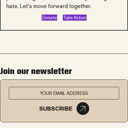
hate. Let’s move forward together.
Donate
Take Action
Join our newsletter
SUBSCRIBE