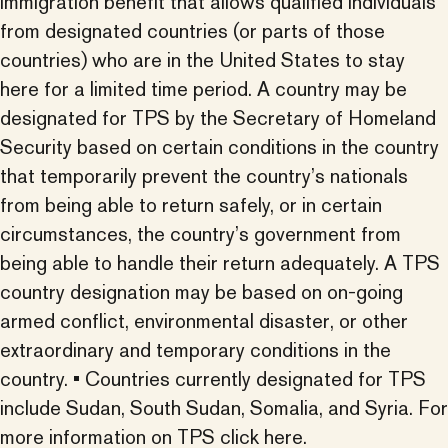
immigration benefit that allows qualified individuals
from designated countries (or parts of those
countries) who are in the United States to stay
here for a limited time period. A country may be
designated for TPS by the Secretary of Homeland
Security based on certain conditions in the country
that temporarily prevent the country’s nationals
from being able to return safely, or in certain
circumstances, the country’s government from
being able to handle their return adequately. A TPS
country designation may be based on on-going
armed conflict, environmental disaster, or other
extraordinary and temporary conditions in the
country. • Countries currently designated for TPS
include Sudan, South Sudan, Somalia, and Syria.
For
more information on TPS click here.