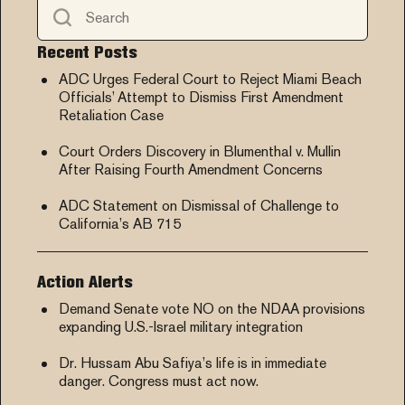
Recent Posts
ADC Urges Federal Court to Reject Miami Beach
Officials’ Attempt to Dismiss First Amendment
Retaliation Case
Court Orders Discovery in Blumenthal v. Mullin
After Raising Fourth Amendment Concerns
ADC Statement on Dismissal of Challenge to
California’s AB 715
Action Alerts
Demand Senate vote NO on the NDAA provisions
expanding U.S.-Israel military integration
Dr. Hussam Abu Safiya’s life is in immediate
danger. Congress must act now.