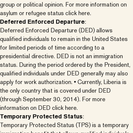
group or political opinion.
For more information on
asylum or refugee status click here.
Deferred Enforced Departure
:
Deferred Enforced Departure (DED) allows
qualified individuals to remain in the United States
for limited periods of time according to a
presidential directive. DED is not an immigration
status. During the period ordered by the President,
qualified individuals under DED generally may also
apply for work authorization. • Currently, Liberia is
the only country that is covered under DED
(through September 30, 2014).
For more
information on DED click here.
Temporary Protected Status
:
Temporary Protected Status (TPS) is a temporary