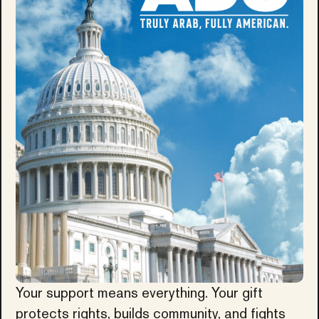
Your support means everything. Your gift
protects rights, builds community, and fights