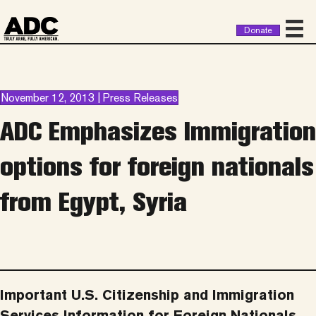
Donate
November 12, 2013 | Press Releases
ADC Emphasizes Immigration
options for foreign nationals
from Egypt, Syria
Important U.S. Citizenship and Immigration
Services Information for Foreign Nationals