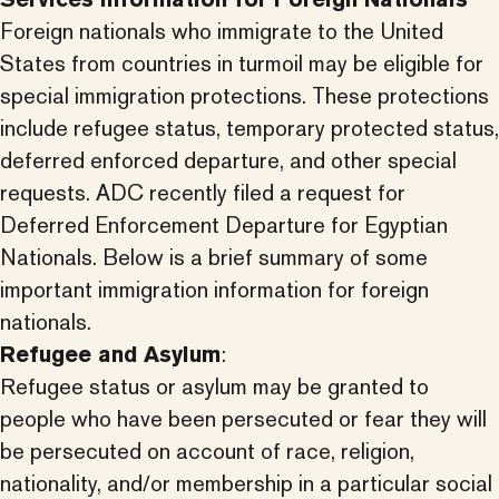
Foreign nationals who immigrate to the United
States from countries in turmoil may be eligible for
special immigration protections. These protections
include refugee status, temporary protected status,
deferred enforced departure, and other special
requests. ADC recently filed a request for
Deferred Enforcement Departure for Egyptian
Nationals. Below is a brief summary of some
important immigration information for foreign
nationals.
Refugee and Asylum
:
Refugee status or asylum may be granted to
people who have been persecuted or fear they will
be persecuted on account of race, religion,
nationality, and/or membership in a particular social