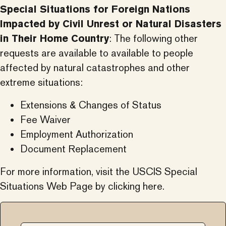
Special Situations for Foreign Nations
Impacted by Civil Unrest or Natural Disasters
in Their Home Country
: The following other
requests are available to available to people
affected by natural catastrophes and other
extreme situations:
Extensions & Changes of Status
Fee Waiver
Employment Authorization
Document Replacement
For more information, visit the
USCIS Special
Situations Web Page by clicking here.