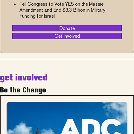
Tell Congress to Vote YES on the Massie
Amendment and End $3.3 Billion in Military
Funding for Israel
Donate
Get Involved
get involved
Be the Change