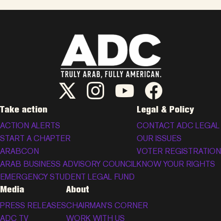
ADC Twitter/X
ADC Instagram
ADC YouTube
ADC Facebook
Take action
Legal & Policy
ACTION ALERTS
CONTACT ADC LEGAL
START A CHAPTER
OUR ISSUES
ARABCON
VOTER REGISTRATION
ARAB BUSINESS ADVISORY COUNCIL
KNOW YOUR RIGHTS
EMERGENCY STUDENT LEGAL FUND
Media
About
PRESS RELEASES
CHAIRMAN’S CORNER
ADC TV
WORK WITH US