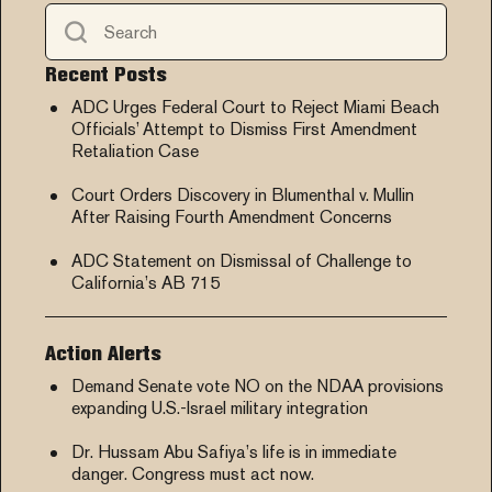
Recent Posts
ADC Urges Federal Court to Reject Miami Beach
Officials’ Attempt to Dismiss First Amendment
Retaliation Case
Court Orders Discovery in Blumenthal v. Mullin
After Raising Fourth Amendment Concerns
ADC Statement on Dismissal of Challenge to
California’s AB 715
Action Alerts
Demand Senate vote NO on the NDAA provisions
expanding U.S.-Israel military integration
Dr. Hussam Abu Safiya’s life is in immediate
danger. Congress must act now.