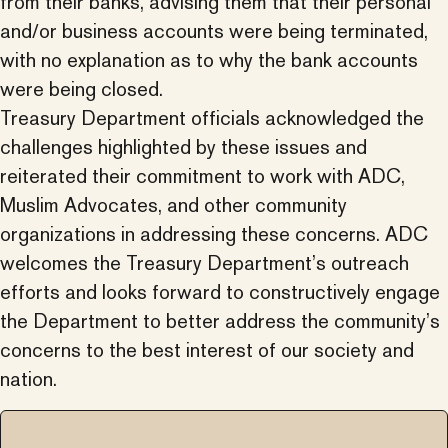
from their banks, advising them that their personal
and/or business accounts were being terminated,
with no explanation as to why the bank accounts
were being closed.
Treasury Department officials acknowledged the
challenges highlighted by these issues and
reiterated their commitment to work with ADC,
Muslim Advocates, and other community
organizations in addressing these concerns. ADC
welcomes the Treasury Department’s outreach
efforts and looks forward to constructively engage
the Department to better address the community’s
concerns to the best interest of our society and
nation.