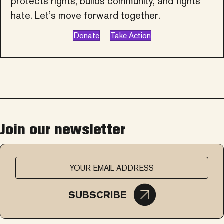
protects rights, builds community, and fights
hate. Let’s move forward together.
Donate
Take Action
Join our newsletter
SUBSCRIBE