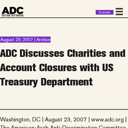
Donate
August 23, 2007 | Archive
ADC Discusses Charities and
Account Closures with US
Treasury Department
Washington, DC | August 23, 2007 | www.adc.org |
The American-Arab Anti-Discrimination Committee