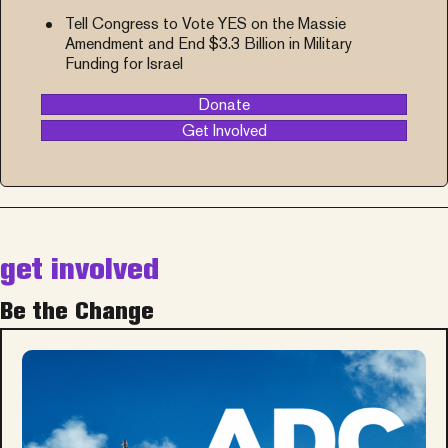
Tell Congress to Vote YES on the Massie
Amendment and End $3.3 Billion in Military
Funding for Israel
Donate
Get Involved
get involved
Be the Change