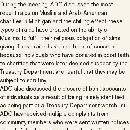
During the meeting, ADC discussed the most
recent raids on Muslim and Arab-American
charities in Michigan and the chilling effect these
types of raids have created on the ability of
Muslims to fulfill their religious obligation of alms
giving. These raids have also been of concern
because individuals who have donated in good faith
to charities that were later deemed suspect by the
Treasury Department are fearful that they may be
subject to scrutiny.
ADC also discussed the closure of bank accounts
of individuals as a result of being falsely identified
as being part of a Treasury Department watch list.
ADC has received multiple complaints from
community members who were sent written notices