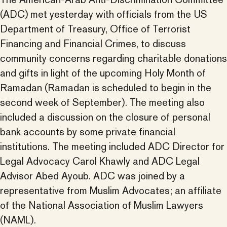
(ADC) met yesterday with officials from the US
Department of Treasury, Office of Terrorist
Financing and Financial Crimes, to discuss
community concerns regarding charitable donations
and gifts in light of the upcoming Holy Month of
Ramadan (Ramadan is scheduled to begin in the
second week of September). The meeting also
included a discussion on the closure of personal
bank accounts by some private financial
institutions. The meeting included ADC Director for
Legal Advocacy Carol Khawly and ADC Legal
Advisor Abed Ayoub. ADC was joined by a
representative from Muslim Advocates; an affiliate
of the National Association of Muslim Lawyers
(NAML).