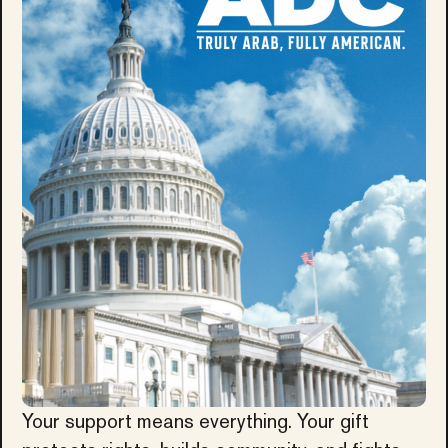
Your support means everything. Your gift