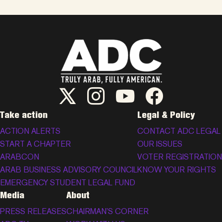
ADC Twitter/X
ADC Instagram
ADC YouTube
ADC Facebook
Take action
Legal & Policy
ACTION ALERTS
CONTACT ADC LEGAL
START A CHAPTER
OUR ISSUES
ARABCON
VOTER REGISTRATION
ARAB BUSINESS ADVISORY COUNCIL
KNOW YOUR RIGHTS
EMERGENCY STUDENT LEGAL FUND
Media
About
PRESS RELEASES
CHAIRMAN’S CORNER