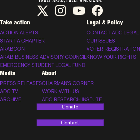
ADC Twitter/X
ADC Instagram
ADC YouTube
ADC Facebook
Take action
Legal & Policy
ACTION ALERTS
CONTACT ADC LEGAL
START A CHAPTER
OUR ISSUES
ARABCON
VOTER REGISTRATION
ARAB BUSINESS ADVISORY COUNCIL
KNOW YOUR RIGHTS
EMERGENCY STUDENT LEGAL FUND
Media
About
PRESS RELEASES
CHAIRMAN’S CORNER
ADC TV
WORK WITH US
ARCHIVE
ADC RESEARCH INSTUTE
Donate
Contact