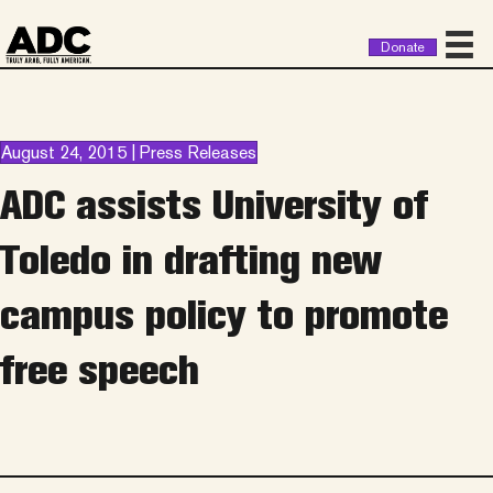
Donate
August 24, 2015 | Press Releases
ADC assists University of
Toledo in drafting new
campus policy to promote
free speech