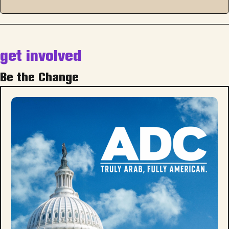
get involved
Be the Change