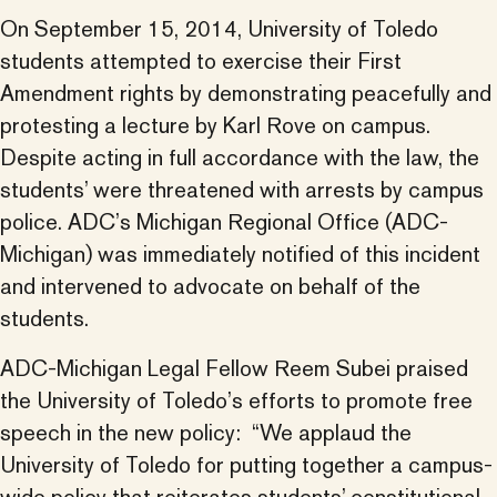
On September 15, 2014, University of Toledo
students attempted to exercise their First
Amendment rights by demonstrating peacefully and
protesting a lecture by Karl Rove on campus.
Despite acting in full accordance with the law, the
students’ were threatened with arrests by campus
police. ADC’s Michigan Regional Office (ADC-
Michigan) was immediately notified of this incident
and intervened to advocate on behalf of the
students.
ADC-Michigan Legal Fellow Reem Subei praised
the University of Toledo’s efforts to promote free
speech in the new policy: “We applaud the
University of Toledo for putting together a campus-