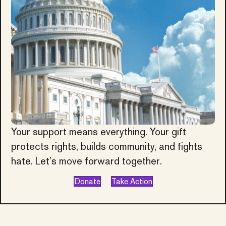
Your support means everything. Your gift
protects rights, builds community, and fights
hate. Let’s move forward together.
Donate
Take Action