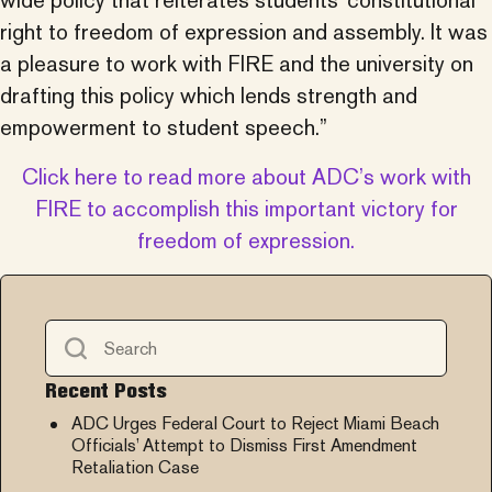
wide policy that reiterates students’ constitutional
right to freedom of expression and assembly. It was
a pleasure to work with FIRE and the university on
drafting this policy which lends strength and
empowerment to student speech.”
Click here to read more about ADC’s work with
FIRE to accomplish this important victory for
freedom of expression.
Recent Posts
ADC Urges Federal Court to Reject Miami Beach
Officials’ Attempt to Dismiss First Amendment
Retaliation Case