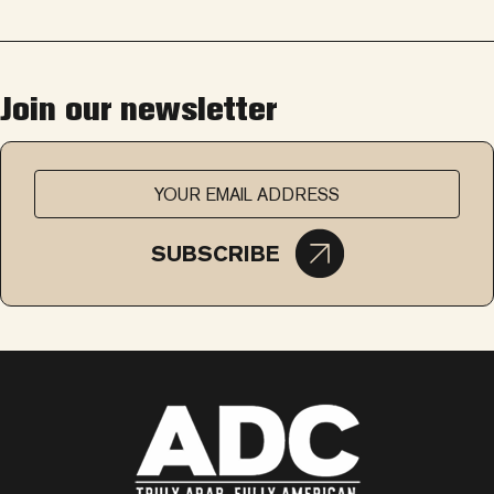
Join our newsletter
SUBSCRIBE