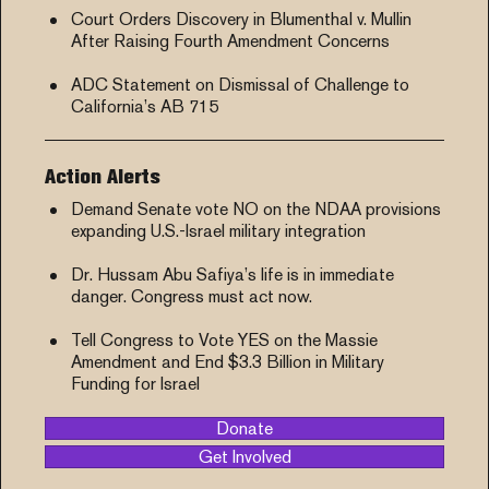
Court Orders Discovery in Blumenthal v. Mullin
After Raising Fourth Amendment Concerns
ADC Statement on Dismissal of Challenge to
California’s AB 715
Action Alerts
Demand Senate vote NO on the NDAA provisions
expanding U.S.-Israel military integration
Dr. Hussam Abu Safiya’s life is in immediate
danger. Congress must act now.
Tell Congress to Vote YES on the Massie
Amendment and End $3.3 Billion in Military
Funding for Israel
Donate
Get Involved