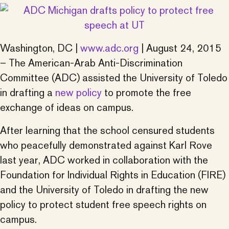
Washington, DC |
www.adc.org
| August 24, 2015
– The American-Arab Anti-Discrimination
Committee (ADC) assisted the University of Toledo
in drafting a
new policy
to promote the free
exchange of ideas on campus.
After learning that the school censured students
who peacefully demonstrated against Karl Rove
last year, ADC worked in collaboration with the
Foundation for Individual Rights in Education (FIRE)
and the University of Toledo in drafting the new
policy to protect student free speech rights on
campus.