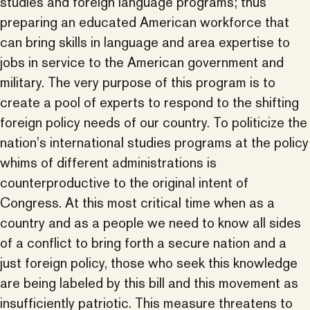
studies and foreign language programs; thus
preparing an educated American workforce that
can bring skills in language and area expertise to
jobs in service to the American government and
military. The very purpose of this program is to
create a pool of experts to respond to the shifting
foreign policy needs of our country. To politicize the
nation’s international studies programs at the policy
whims of different administrations is
counterproductive to the original intent of
Congress. At this most critical time when as a
country and as a people we need to know all sides
of a conflict to bring forth a secure nation and a
just foreign policy, those who seek this knowledge
are being labeled by this bill and this movement as
insufficiently patriotic. This measure threatens to