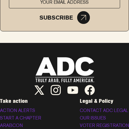
SUBSCRIBE
ADC Twitter/X
ADC Instagram
ADC YouTube
ADC Facebook
Take action
Legal & Policy
ACTION ALERTS
CONTACT ADC LEGAL
START A CHAPTER
OUR ISSUES
ARABCON
VOTER REGISTRATION