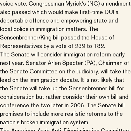
voice vote. Congressman Myrick‘s (NC) amendment
also passed which would make first-time DUI a
deportable offense and empowering state and
local police in immigration matters. The
Sensenbrenner/King bill passed the House of
Representatives by a vote of 239 to 182.
The Senate will consider immigration reform early
next year. Senator Arlen Specter (PA), Chairman of
the Senate Committee on the Judiciary, will take the
lead on the immigration debate. It is not likely that
the Senate will take up the Sensenbrenner bill for
consideration but rather consider their own bill and
conference the two later in 2006. The Senate bill
promises to include more realistic reforms to the
nation‘s broken immigration system.
The American-Arab Anti-Discrimination Committee