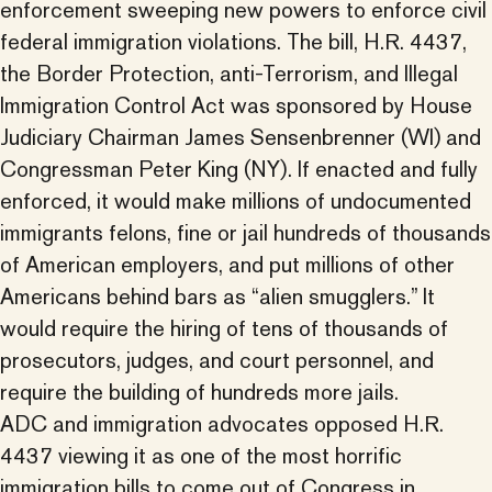
enforcement sweeping new powers to enforce civil
federal immigration violations. The bill, H.R. 4437,
the Border Protection, anti-Terrorism, and Illegal
Immigration Control Act was sponsored by House
Judiciary Chairman James Sensenbrenner (WI) and
Congressman Peter King (NY). If enacted and fully
enforced, it would make millions of undocumented
immigrants felons, fine or jail hundreds of thousands
of American employers, and put millions of other
Americans behind bars as “alien smugglers.” It
would require the hiring of tens of thousands of
prosecutors, judges, and court personnel, and
require the building of hundreds more jails.
ADC and immigration advocates opposed H.R.
4437 viewing it as one of the most horrific
immigration bills to come out of Congress in