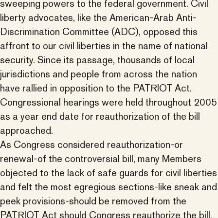
sweeping powers to the federal government. Civil
liberty advocates, like the American-Arab Anti-
Discrimination Committee (ADC), opposed this
affront to our civil liberties in the name of national
security. Since its passage, thousands of local
jurisdictions and people from across the nation
have rallied in opposition to the PATRIOT Act.
Congressional hearings were held throughout 2005
as a year end date for reauthorization of the bill
approached.
As Congress considered reauthorization-or
renewal-of the controversial bill, many Members
objected to the lack of safe guards for civil liberties
and felt the most egregious sections-like sneak and
peek provisions-should be removed from the
PATRIOT Act should Congress reauthorize the bill.