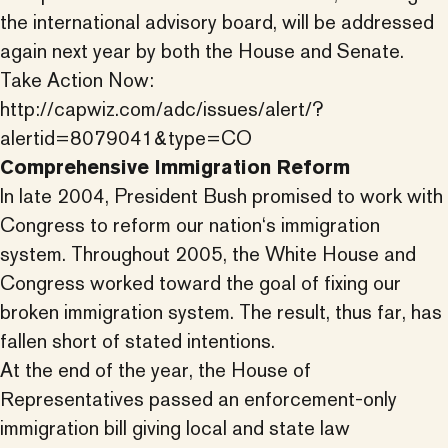
the international advisory board, will be addressed
again next year by both the House and Senate.
Take Action Now:
http://capwiz.com/adc/issues/alert/?
alertid=8079041&type=CO
Comprehensive Immigration Reform
In late 2004, President Bush promised to work with
Congress to reform our nation‘s immigration
system. Throughout 2005, the White House and
Congress worked toward the goal of fixing our
broken immigration system. The result, thus far, has
fallen short of stated intentions.
At the end of the year, the House of
Representatives passed an enforcement-only
immigration bill giving local and state law