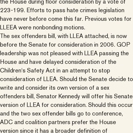
the House during floor consideration by a vote of
223-199. Efforts to pass hate crimes legislation
have never before come this far. Previous votes for
LLEEA were nonbonding motions.
The sex offenders bill, with LLEA attached, is now
before the Senate for consideration in 2006. GOP
leadership was not pleased with LLEA passing the
House and have delayed consideration of the
Children‘s Safety Act in an attempt to stop
consideration of LLEA. Should the Senate decide to
write and consider its own version of a sex
offenders bill, Senator Kennedy will offer his Senate
version of LLEA for consideration. Should this occur
and the two sex offender bills go to conference,
ADC and coalition partners prefer the House
version since it has a broader definition of