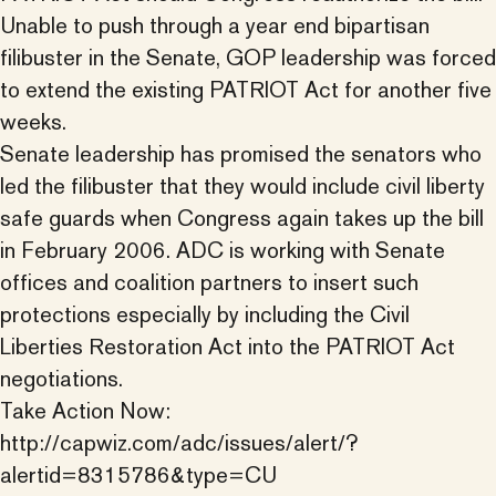
Unable to push through a year end bipartisan
filibuster in the Senate, GOP leadership was forced
to extend the existing PATRIOT Act for another five
weeks.
Senate leadership has promised the senators who
led the filibuster that they would include civil liberty
safe guards when Congress again takes up the bill
in February 2006. ADC is working with Senate
offices and coalition partners to insert such
protections especially by including the Civil
Liberties Restoration Act into the PATRIOT Act
negotiations.
Take Action Now:
http://capwiz.com/adc/issues/alert/?
alertid=8315786&type=CU