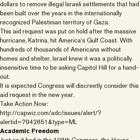
dollars to remove illegal Israeli settlements that had
been built over the years in the internationally
recognized Palestinian territory of Gaza.
This aid request was put on hold after the massive
hurricane, Katrina, hit America‘s Gulf Coast. With
hundreds of thousands of Americans without
homes and shelter, Israel knew it was a politically
insensitive time to be asking Capitol Hill for a hand-
out.
It is expected Congress will discreetly consider this
aid request in the new year.
Take Action Now:
http://capwiz.com/adc/issues/alert/?
alertid=7942851&type=ML
Academic Freedom