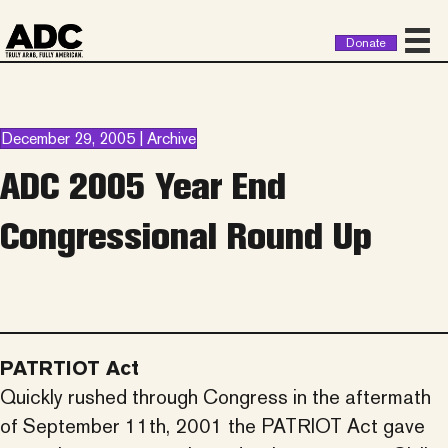
Donate
December 29, 2005 | Archive
ADC 2005 Year End
Congressional Round Up
PATRTIOT Act
Quickly rushed through Congress in the aftermath
of September 11th, 2001 the PATRIOT Act gave