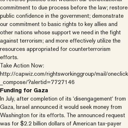
commitment to due process before the law; restore
public confidence in the government; demonstrate
our commitment to basic rights to key allies and
other nations whose support we need in the fight
against terrorism; and more effectively utilize the
resources appropriated for counterterrorism
efforts.
Take Action Now:
http://capwiz.com/rightsworkinggroup/mail/oneclick
_compose/?alertid=7727146
Funding for Gaza
In July, after completion of its ‘disengagement‘ from
Gaza, Israel announced it would seek money from
Washington for its efforts. The announced request
was for $2.2 billion dollars of American tax-payer