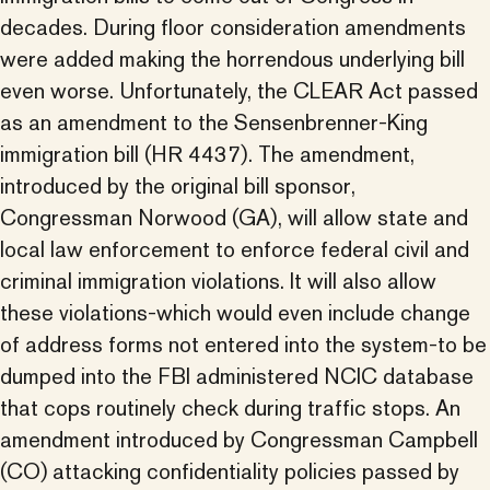
decades. During floor consideration amendments
were added making the horrendous underlying bill
even worse. Unfortunately, the CLEAR Act passed
as an amendment to the Sensenbrenner-King
immigration bill (HR 4437). The amendment,
introduced by the original bill sponsor,
Congressman Norwood (GA), will allow state and
local law enforcement to enforce federal civil and
criminal immigration violations. It will also allow
these violations-which would even include change
of address forms not entered into the system-to be
dumped into the FBI administered NCIC database
that cops routinely check during traffic stops. An
amendment introduced by Congressman Campbell
(CO) attacking confidentiality policies passed by