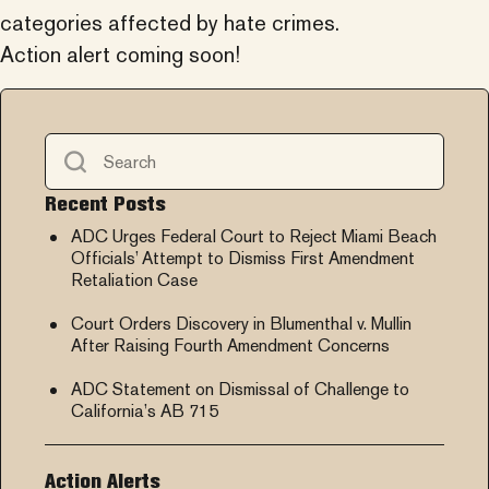
categories affected by hate crimes.
Action alert coming soon!
Recent Posts
ADC Urges Federal Court to Reject Miami Beach
Officials’ Attempt to Dismiss First Amendment
Retaliation Case
Court Orders Discovery in Blumenthal v. Mullin
After Raising Fourth Amendment Concerns
ADC Statement on Dismissal of Challenge to
California’s AB 715
Action Alerts