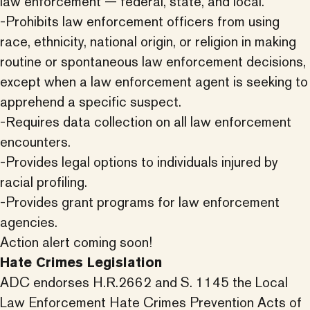
law enforcement — federal, state, and local.
-Prohibits law enforcement officers from using
race, ethnicity, national origin, or religion in making
routine or spontaneous law enforcement decisions,
except when a law enforcement agent is seeking to
apprehend a specific suspect.
-Requires data collection on all law enforcement
encounters.
-Provides legal options to individuals injured by
racial profiling.
-Provides grant programs for law enforcement
agencies.
Action alert coming soon!
Hate Crimes Legislation
ADC endorses H.R.2662 and S. 1145 the Local
Law Enforcement Hate Crimes Prevention Acts of