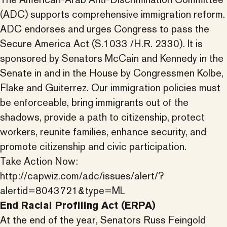
(ADC) supports comprehensive immigration reform.
ADC endorses and urges Congress to pass the
Secure America Act (S.1033 /H.R. 2330). It is
sponsored by Senators McCain and Kennedy in the
Senate in and in the House by Congressmen Kolbe,
Flake and Guiterrez. Our immigration policies must
be enforceable, bring immigrants out of the
shadows, provide a path to citizenship, protect
workers, reunite families, enhance security, and
promote citizenship and civic participation.
Take Action Now:
http://capwiz.com/adc/issues/alert/?
alertid=8043721&type=ML
End Racial Profiling Act (ERPA)
At the end of the year, Senators Russ Feingold