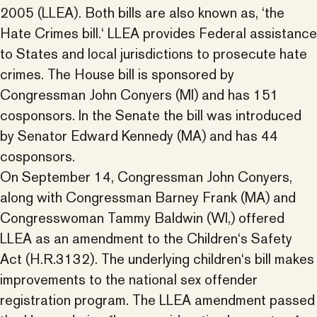
2005 (LLEA). Both bills are also known as, ‘the
Hate Crimes bill.‘ LLEA provides Federal assistance
to States and local jurisdictions to prosecute hate
crimes. The House bill is sponsored by
Congressman John Conyers (MI) and has 151
cosponsors. In the Senate the bill was introduced
by Senator Edward Kennedy (MA) and has 44
cosponsors.
On September 14, Congressman John Conyers,
along with Congressman Barney Frank (MA) and
Congresswoman Tammy Baldwin (WI,) offered
LLEA as an amendment to the Children‘s Safety
Act (H.R.3132). The underlying children‘s bill makes
improvements to the national sex offender
registration program. The LLEA amendment passed