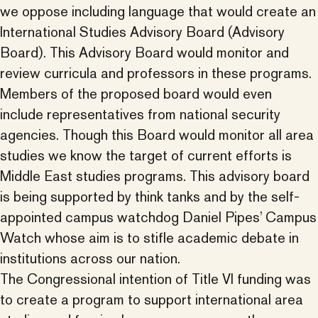
we oppose including language that would create an
International Studies Advisory Board (Advisory
Board). This Advisory Board would monitor and
review curricula and professors in these programs.
Members of the proposed board would even
include representatives from national security
agencies. Though this Board would monitor all area
studies we know the target of current efforts is
Middle East studies programs. This advisory board
is being supported by think tanks and by the self-
appointed campus watchdog Daniel Pipes’ Campus
Watch whose aim is to stifle academic debate in
institutions across our nation.
The Congressional intention of Title VI funding was
to create a program to support international area