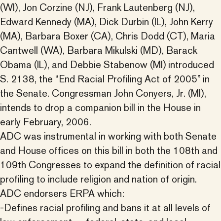
(WI), Jon Corzine (NJ), Frank Lautenberg (NJ),
Edward Kennedy (MA), Dick Durbin (IL), John Kerry
(MA), Barbara Boxer (CA), Chris Dodd (CT), Maria
Cantwell (WA), Barbara Mikulski (MD), Barack
Obama (IL), and Debbie Stabenow (MI) introduced
S. 2138, the “End Racial Profiling Act of 2005” in
the Senate. Congressman John Conyers, Jr. (MI),
intends to drop a companion bill in the House in
early February, 2006.
ADC was instrumental in working with both Senate
and House offices on this bill in both the 108th and
109th Congresses to expand the definition of racial
profiling to include religion and nation of origin.
ADC endorsers ERPA which:
-Defines racial profiling and bans it at all levels of