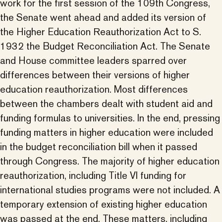
work for the first session of the 109th Congress,
the Senate went ahead and added its version of
the Higher Education Reauthorization Act to S.
1932 the Budget Reconciliation Act. The Senate
and House committee leaders sparred over
differences between their versions of higher
education reauthorization. Most differences
between the chambers dealt with student aid and
funding formulas to universities. In the end, pressing
funding matters in higher education were included
in the budget reconciliation bill when it passed
through Congress. The majority of higher education
reauthorization, including Title VI funding for
international studies programs were not included. A
temporary extension of existing higher education
was passed at the end. These matters, including