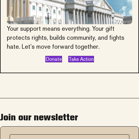
Your support means everything. Your gift
protects rights, builds community, and fights
hate. Let’s move forward together.
Donate
Take Action
Join our newsletter