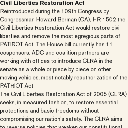
Civil Liberties Restoration Act
Reintroduced during the 109th Congress by
Congressman Howard Berman (CA), HR 1502 the
Civil Liberties Restoration Act would restore civil
liberties and remove the most egregious parts of
PATIROT Act. The House bill currently has 11
cosponsors. ADC and coalition partners are
working with offices to introduce CLRA in the
senate as a whole or piece by piece on other
moving vehicles, most notably reauthorization of the
PATRIOT Act.
The Civil Liberties Restoration Act of 2005 (CLRA)
seeks, in measured fashion, to restore essential
protections and basic freedoms without
compromising our nation’s safety. The CLRA aims
to reverse policies that weaken our constitutional