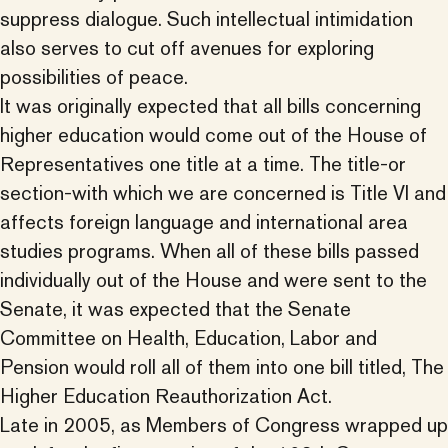
suppress dialogue. Such intellectual intimidation
also serves to cut off avenues for exploring
possibilities of peace.
It was originally expected that all bills concerning
higher education would come out of the House of
Representatives one title at a time. The title-or
section-with which we are concerned is Title VI and
affects foreign language and international area
studies programs. When all of these bills passed
individually out of the House and were sent to the
Senate, it was expected that the Senate
Committee on Health, Education, Labor and
Pension would roll all of them into one bill titled, The
Higher Education Reauthorization Act.
Late in 2005, as Members of Congress wrapped up