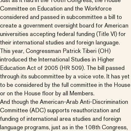
Just as it had in the 108th Congress, the House
Committee on Education and the Workforce
considered and passed in subcommittee a bill to
create a government oversight board for American
universities accepting federal funding (Title VI) for
their international studies and foreign language.
This year, Congressman Patrick Tiberi (OH)
introduced the International Studies in Higher
Education Act of 2005 (HR 509). The bill passed
through its subcommittee by a voice vote. It has yet
to be considered by the full committee in the House
or on the House floor by all Members.
And though the American-Arab Anti-Discrimination
Committee (ADC) supports reauthorization and
funding of international area studies and foreign
language programs, just as in the 108th Congress,