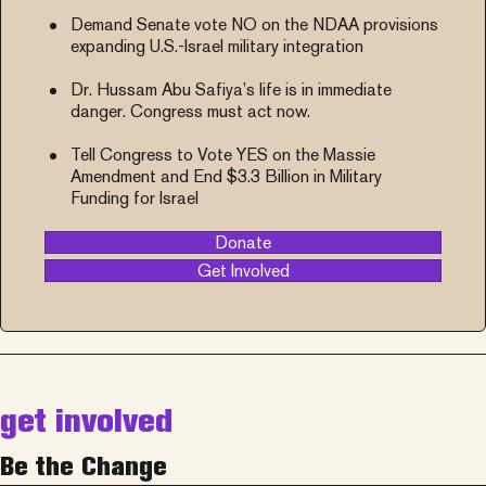
Demand Senate vote NO on the NDAA provisions
expanding U.S.-Israel military integration
Dr. Hussam Abu Safiya’s life is in immediate
danger. Congress must act now.
Tell Congress to Vote YES on the Massie
Amendment and End $3.3 Billion in Military
Funding for Israel
Donate
Get Involved
get involved
Be the Change